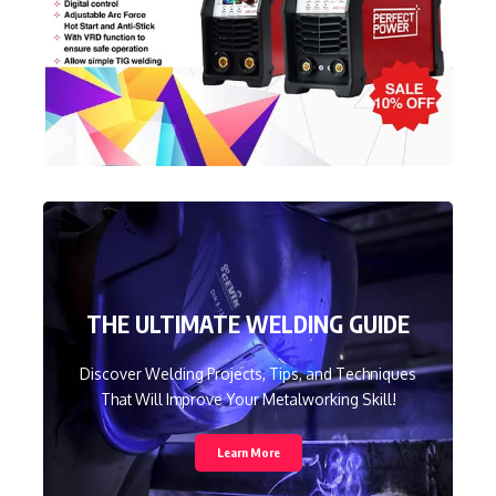
THE ULTIMATE WELDING GUIDE
Discover Welding Projects, Tips, and Techniques
That Will Improve Your Metalworking Skill!
Learn More