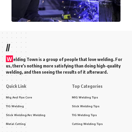
//
W
elding Town is a group of people that love welding. For
us, there’s nothing more satisfying than doing high-quality
welding, and then seeing the results of it afterward.
Quick Link
Top Categories
Mig And Flux Core
MIG Welding Tips
TIG Welding
Stick Welding Tips
Stick Welding/Arc Welding
TIG Welding Tips
Metal Cutting
Cutting Welding Tips