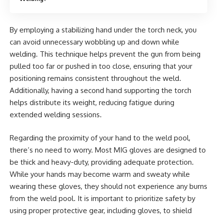
By employing a stabilizing hand under the torch neck, you
can avoid unnecessary wobbling up and down while
welding. This technique helps prevent the gun from being
pulled too far or pushed in too close, ensuring that your
positioning remains consistent throughout the weld.
Additionally, having a second hand supporting the torch
helps distribute its weight, reducing fatigue during
extended welding sessions.
Regarding the proximity of your hand to the weld pool,
there’s no need to worry. Most MIG gloves are designed to
be thick and heavy-duty, providing adequate protection.
While your hands may become warm and sweaty while
wearing these gloves, they should not experience any burns
from the weld pool. It is important to prioritize safety by
using proper protective gear, including gloves, to shield