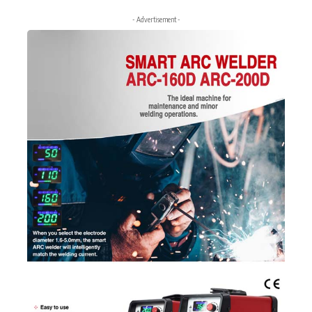
- Advertisement -