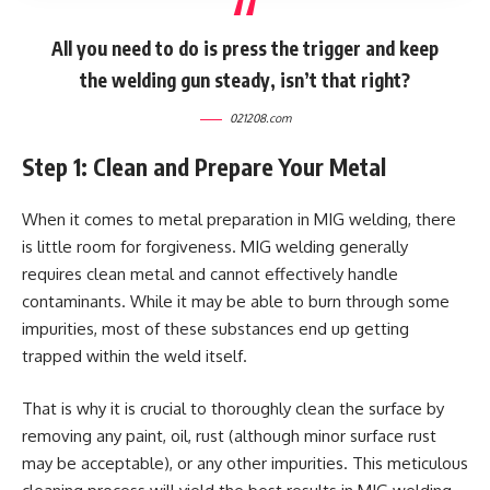
All you need to do is press the trigger and keep
the welding gun steady, isn’t that right?
021208.com
Step 1: Clean and Prepare Your Metal
When it comes to metal preparation in MIG welding, there
is little room for forgiveness. MIG welding generally
requires clean metal and cannot effectively handle
contaminants. While it may be able to burn through some
impurities, most of these substances end up getting
trapped within the weld itself.
That is why it is crucial to thoroughly clean the surface by
removing any paint, oil, rust (although minor surface rust
may be acceptable), or any other impurities. This meticulous