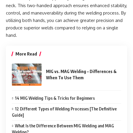
neck. This two-handed approach ensures enhanced stability,
control, and maneuverability during the welding process. By
utilizing both hands, you can achieve greater precision and
produce superior welds compared to relying on a single
hand.
More Read
MIG vs. MAG Welding – Differences &
When To Use Them
14 MIG Welding Tips & Tricks for Beginners
12 Different Types of Welding Processes [The Definitive
Guide]
What Is the Difference Between MIG Welding and MAG
Welding?