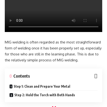
MIG welding is often regarded as the most straightforward
form of welding once it has been properly set up, especially
for those who are still in the learning phase. This is due to
the relatively simple process of MIG welding.
Contents
Step 1: Clean and Prepare Your Metal
Step 2: Hold the Torch with Both Hands