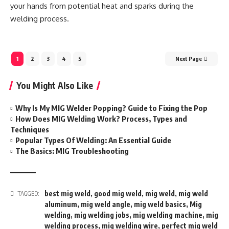
your hands from potential heat and sparks during the
welding process.
1
2
3
4
5
Next Page
You Might Also Like
Why Is My MIG Welder Popping? Guide to Fixing the Pop
How Does MIG Welding Work? Process, Types and
Techniques
Popular Types Of Welding: An Essential Guide
The Basics: MIG Troubleshooting
best mig weld
,
good mig weld
,
mig weld
,
mig weld
TAGGED:
aluminum
,
mig weld angle
,
mig weld basics
,
Mig
welding
,
mig welding jobs
,
mig welding machine
,
mig
welding process
,
mig welding wire
,
perfect mig weld