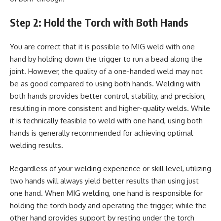
Step 2: Hold the Torch with Both Hands
You are correct that it is possible to MIG weld with one
hand by holding down the trigger to run a bead along the
joint. However, the quality of a one-handed weld may not
be as good compared to using both hands. Welding with
both hands provides better control, stability, and precision,
resulting in more consistent and higher-quality welds. While
it is technically feasible to weld with one hand, using both
hands is generally recommended for achieving optimal
welding results.
Regardless of your welding experience or skill level, utilizing
two hands will always yield better results than using just
one hand. When MIG welding, one hand is responsible for
holding the torch body and operating the trigger, while the
other hand provides support by resting under the torch