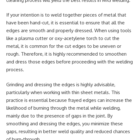
cleaning process will yield the best results in MIG welding.
If your intention is to weld together pieces of metal that
have been hand-cut, it is essential to ensure that all the
edges are smooth and properly dressed. When using tools
like a plasma cutter or oxy-acetylene torch to cut the
metal, it is common for the cut edges to be uneven or
rough. Therefore, it is highly recommended to smoothen
and dress those edges before proceeding with the welding
process.
Grinding and dressing the edges is highly advisable,
particularly when working with thin sheet metals. This
practice is essential because frayed edges can increase the
likelihood of burning through the metal while welding,
mainly due to the presence of gaps in the joint. By
smoothing and dressing the edges, you minimize these
gaps, resulting in better weld quality and reduced chances
of burn-through.