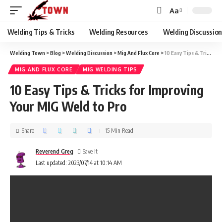
Aa
Welding Tips & Tricks
Welding Resources
Welding Discussio
Welding Town
>
Blog
>
Welding Discussion
>
Mig And Flux Core
>
10 Easy Tips & Tricks for Improving Your MIG Weld to Pro
MIG AND FLUX CORE
MIG WELDING TIPS
10 Easy Tips & Tricks for Improving
Your MIG Weld to Pro
Share
15 Min Read
Reverend Greg
Last updated: 2023/07/14 at 10:14 AM