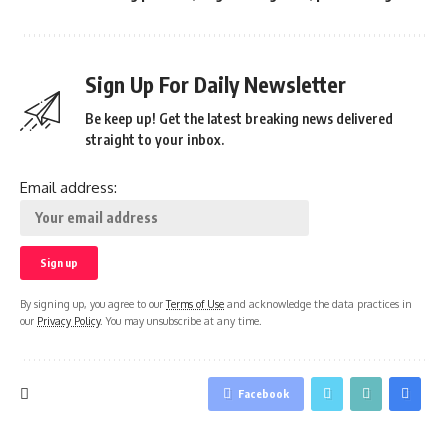
Sign Up For Daily Newsletter
Be keep up! Get the latest breaking news delivered
straight to your inbox.
Email address:
By signing up, you agree to our
Terms of Use
and acknowledge the data practices in
our
Privacy Policy
. You may unsubscribe at any time.
Facebook