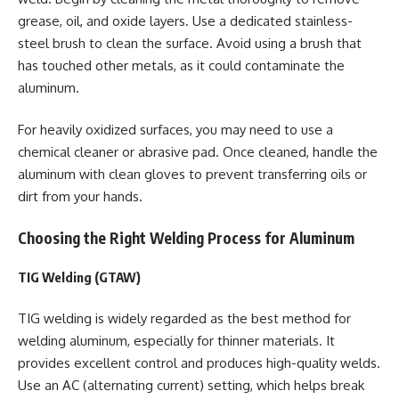
grease, oil, and oxide layers. Use a dedicated stainless-
steel brush to clean the surface. Avoid using a brush that
has touched other metals, as it could contaminate the
aluminum.
For heavily oxidized surfaces, you may need to use a
chemical cleaner or abrasive pad. Once cleaned, handle the
aluminum with clean gloves to prevent transferring oils or
dirt from your hands.
Choosing the Right Welding Process for Aluminum
TIG Welding (GTAW)
TIG welding is widely regarded as the best method for
welding aluminum, especially for thinner materials. It
provides excellent control and produces high-quality welds.
Use an AC (alternating current) setting, which helps break