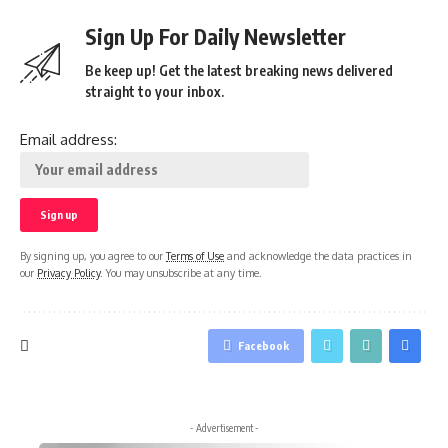
Sign Up For Daily Newsletter
Be keep up! Get the latest breaking news delivered
straight to your inbox.
Email address:
By signing up, you agree to our
Terms of Use
and acknowledge the data practices in
our
Privacy Policy
. You may unsubscribe at any time.
Facebook
- Advertisement -