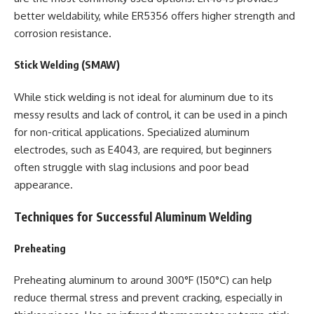
better weldability, while ER5356 offers higher strength and
corrosion resistance.
Stick Welding (SMAW)
While stick welding is not ideal for aluminum due to its
messy results and lack of control, it can be used in a pinch
for non-critical applications. Specialized aluminum
electrodes, such as E4043, are required, but beginners
often struggle with slag inclusions and poor bead
appearance.
Techniques for Successful Aluminum Welding
Preheating
Preheating aluminum to around 300°F (150°C) can help
reduce thermal stress and prevent cracking, especially in