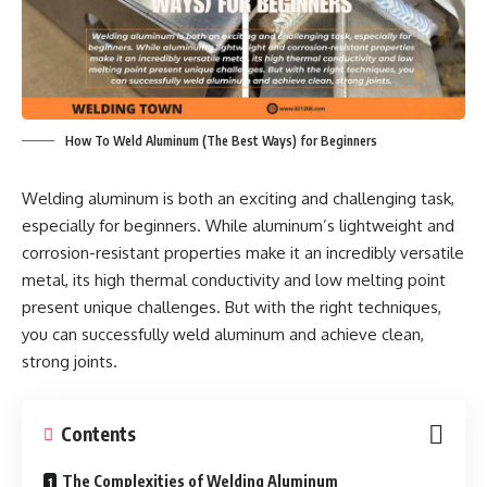
How To Weld Aluminum (The Best Ways) for Beginners
Welding aluminum is both an exciting and challenging task,
especially for beginners. While aluminum’s lightweight and
corrosion-resistant properties make it an incredibly versatile
metal, its high thermal conductivity and low melting point
present unique challenges. But with the right techniques,
you can successfully weld aluminum and achieve clean,
strong joints.
Contents
The Complexities of Welding Aluminum