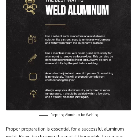
Preparing Aluminum for Welding
Proper preparation is essential for a successful aluminum
weld. Begin by cleaning the metal thoroughly to remove