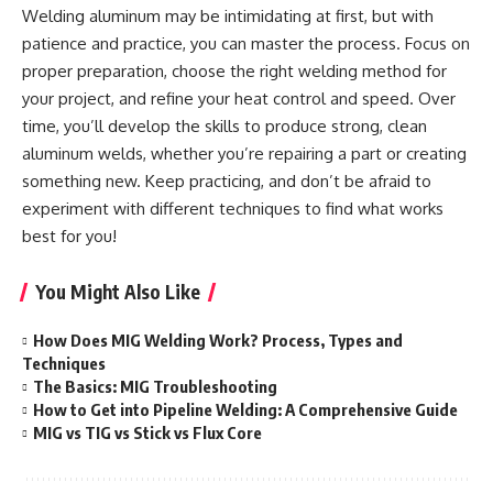
Welding aluminum may be intimidating at first, but with
patience and practice, you can master the process. Focus on
proper preparation, choose the right welding method for
your project, and refine your heat control and speed. Over
time, you’ll develop the skills to produce strong, clean
aluminum welds, whether you’re repairing a part or creating
something new. Keep practicing, and don’t be afraid to
experiment with different techniques to find what works
best for you!
You Might Also Like
How Does MIG Welding Work? Process, Types and
Techniques
The Basics: MIG Troubleshooting
How to Get into Pipeline Welding: A Comprehensive Guide
MIG vs TIG vs Stick vs Flux Core