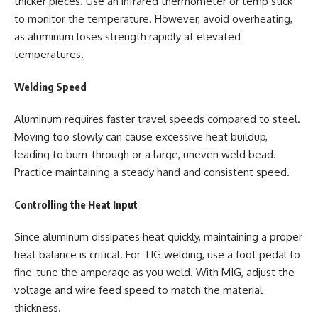
thicker pieces. Use an infrared thermometer or temp stick
to monitor the temperature. However, avoid overheating,
as aluminum loses strength rapidly at elevated
temperatures.
Welding Speed
Aluminum requires faster travel speeds compared to steel.
Moving too slowly can cause excessive heat buildup,
leading to burn-through or a large, uneven weld bead.
Practice maintaining a steady hand and consistent speed.
Controlling the Heat Input
Since aluminum dissipates heat quickly, maintaining a proper
heat balance is critical. For TIG welding, use a foot pedal to
fine-tune the amperage as you weld. With MIG, adjust the
voltage and wire feed speed to match the material
thickness.