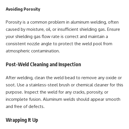
Avoiding Porosity
Porosity is a common problem in aluminum welding, often
caused by moisture, oil, or insufficient shielding gas. Ensure
your shielding gas flow rate is correct and maintain a
consistent nozzle angle to protect the weld pool from
atmospheric contamination.
Post-Weld Cleaning and Inspection
After welding, clean the weld bead to remove any oxide or
soot. Use a stainless-steel brush or chemical cleaner for this
purpose. Inspect the weld for any cracks, porosity, or
incomplete fusion. Aluminum welds should appear smooth
and free of defects.
Wrapping It Up