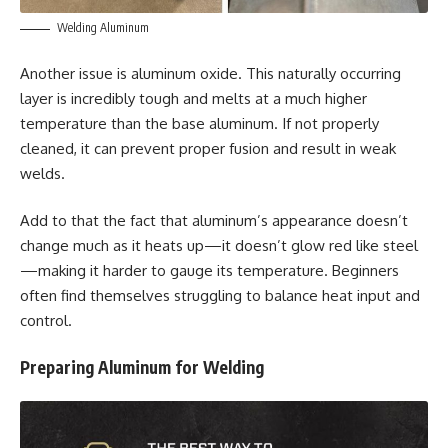
Welding Aluminum
Another issue is aluminum oxide. This naturally occurring
layer is incredibly tough and melts at a much higher
temperature than the base aluminum. If not properly
cleaned, it can prevent proper fusion and result in weak
welds.
Add to that the fact that aluminum’s appearance doesn’t
change much as it heats up—it doesn’t glow red like steel
—making it harder to gauge its temperature. Beginners
often find themselves struggling to balance heat input and
control.
Preparing Aluminum for Welding