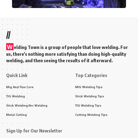
//
W
elding Town is a group of people that love welding. For
us, there’s nothing more satisfying than doing high-quality
welding, and then seeing the results of it afterward.
Quick Link
Top Categories
Mig And Flux Core
MIG Welding Tips
TIG Welding
Stick Welding Tips
Stick Welding/Arc Welding
TIG Welding Tips
Metal Cutting
Cutting Welding Tips
Sign Up for Our Newsletter