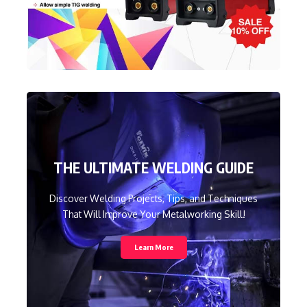
THE ULTIMATE WELDING GUIDE
Discover Welding Projects, Tips, and Techniques
That Will Improve Your Metalworking Skill!
Learn More