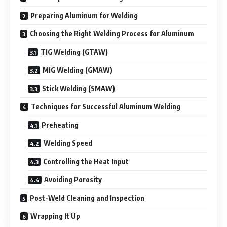
Preparing Aluminum for Welding
Choosing the Right Welding Process for Aluminum
TIG Welding (GTAW)
MIG Welding (GMAW)
Stick Welding (SMAW)
Techniques for Successful Aluminum Welding
Preheating
Welding Speed
Controlling the Heat Input
Avoiding Porosity
Post-Weld Cleaning and Inspection
Wrapping It Up