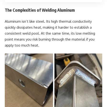
The Complexities of Welding Aluminum
Aluminum isn’t like steel. Its high thermal conductivity
quickly dissipates heat, making it harder to establish a
consistent weld pool. At the same time, its low melting
point means you risk burning through the material if you
apply too much heat.