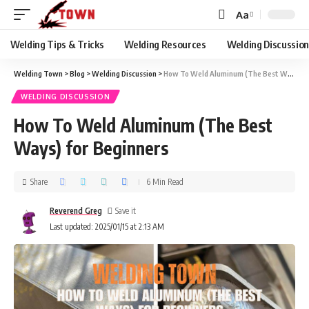
Aa
Welding Tips & Tricks
Welding Resources
Welding Discussio
Welding Town
>
Blog
>
Welding Discussion
>
How To Weld Aluminum (The Best Ways) for Beginners
WELDING DISCUSSION
How To Weld Aluminum (The Best
Ways) for Beginners
Share
6 Min Read
Reverend Greg
Last updated: 2025/01/15 at 2:13 AM