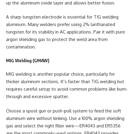
up the aluminum oxide layer and allows better fusion.
A sharp tungsten electrode is essential for TIG welding
aluminum. Many welders prefer using 2% lanthanated
tungsten for its stability in AC applications. Pair it with pure
argon shielding gas to protect the weld area from
contamination.
MIG Welding (GMAW)
MIG welding is another popular choice, particularly for
thicker aluminum sections. It’s faster than TIG welding but
requires careful setup to avoid common problems like burn-
through and excessive spatter.
Choose a spool gun or push-pull system to feed the soft
aluminum wire without kinking. Use a 100% argon shielding
gas and select the right filler wire—ER4043 and ER5356
are the most commonly used options. ER4043 provides