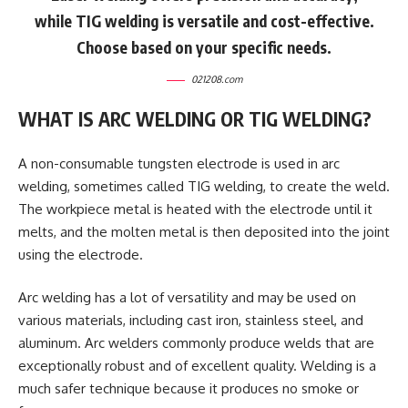
while TIG welding is versatile and cost-effective.
Choose based on your specific needs.
021208.com
WHAT IS ARC WELDING OR TIG WELDING?
A non-consumable tungsten electrode is used in arc
welding, sometimes called TIG welding, to create the weld.
The workpiece metal is heated with the electrode until it
melts, and the molten metal is then deposited into the joint
using the electrode.
Arc welding has a lot of versatility and may be used on
various materials, including cast iron, stainless steel, and
aluminum. Arc welders commonly produce welds that are
exceptionally robust and of excellent quality. Welding is a
much safer technique because it produces no smoke or