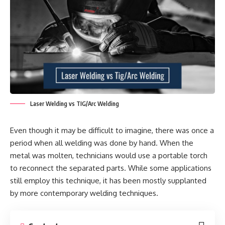
Laser Welding vs TIG/Arc Welding
Even though it may be difficult to imagine, there was once a
period when all welding was done by hand. When the
metal was molten, technicians would use a portable torch
to reconnect the separated parts. While some applications
still employ this technique, it has been mostly supplanted
by more contemporary welding techniques.