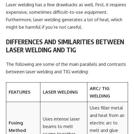
Laser welding has a few drawbacks as well. First, it requires
expensive, sometimes difficult-to-use equipment.
Furthermore, laser welding generates a lot of heat, which
might be harmful if you’re not careful.
DIFFERENCES AND SIMILARITIES BETWEEN
LASER WELDING AND TIG
The following are some of the main parallels and contrasts
between laser welding and TIG welding:
ARC/ TIG
FEATURES
LASER WELDING
WELDING
Uses filler metal
and heat from an
Uses intense laser
Fusing
electric arc to
beams to melt
Method
melt and glue
seams together.