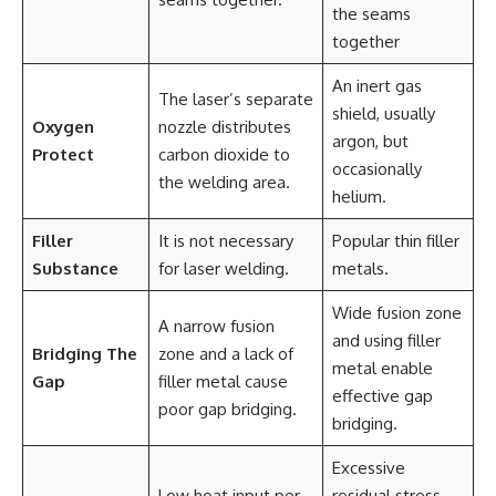
the seams
together
An inert gas
The laser’s separate
shield, usually
Oxygen
nozzle distributes
argon, but
Protect
carbon dioxide to
occasionally
the welding area.
helium.
Filler
It is not necessary
Popular thin filler
Substance
for laser welding.
metals.
Wide fusion zone
A narrow fusion
and using filler
Bridging The
zone and a lack of
metal enable
Gap
filler metal cause
effective gap
poor gap bridging.
bridging.
Excessive
Low heat input per
residual stress