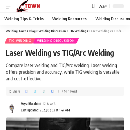
Aa
Welding Tips & Tricks
Welding Resources
Welding Discussio
Welding Town
>
Blog
>
Welding Discussion
>
TIG Welding
>
Laser Welding vs TIG/Arc Welding
TIG WELDING
WELDING DISCUSSION
Laser Welding vs TIG/Arc Welding
Compare laser welding and TIG/Arc welding. Laser welding
offers precision and accuracy, while TIG welding is versatile
and cost-effective.
Share
7 Min Read
Arya Ebrahimi
Last updated: 2023/07/03 at 1:47 AM