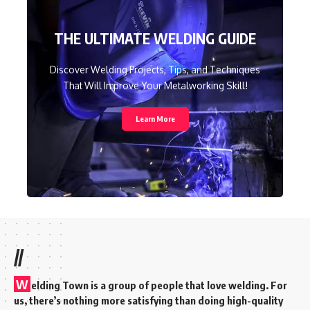
THE ULTIMATE WELDING GUIDE
Discover Welding Projects, Tips, and Techniques
That Will Improve Your Metalworking Skill!
Learn More
//
W
elding Town is a group of people that love welding. For
us, there’s nothing more satisfying than doing high-quality