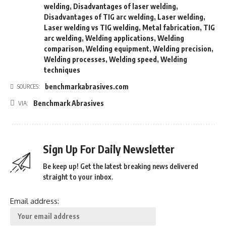
welding
,
Disadvantages of laser welding
,
Disadvantages of TIG arc welding
,
Laser welding
,
Laser welding vs TIG welding
,
Metal fabrication
,
TIG
arc welding
,
Welding applications
,
Welding
comparison
,
Welding equipment
,
Welding precision
,
Welding processes
,
Welding speed
,
Welding
techniques
benchmarkabrasives.com
SOURCES:
Benchmark Abrasives
VIA:
Sign Up For Daily Newsletter
Be keep up! Get the latest breaking news delivered
straight to your inbox.
Email address: