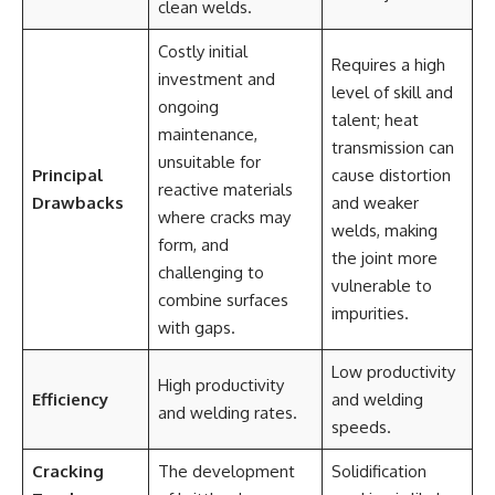
clean welds.
Costly initial
Requires a high
investment and
level of skill and
ongoing
talent; heat
maintenance,
transmission can
unsuitable for
Principal
cause distortion
reactive materials
Drawbacks
and weaker
where cracks may
welds, making
form, and
the joint more
challenging to
vulnerable to
combine surfaces
impurities.
with gaps.
Low productivity
High productivity
Efficiency
and welding
and welding rates.
speeds.
Cracking
The development
Solidification