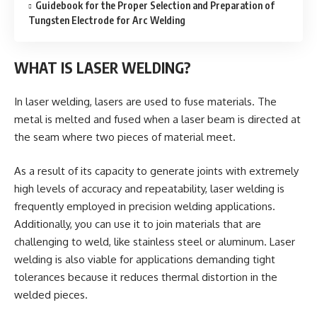
Guidebook for the Proper Selection and Preparation of
Tungsten Electrode for Arc Welding
WHAT IS LASER WELDING?
In laser welding, lasers are used to fuse materials. The
metal is melted and fused when a laser beam is directed at
the seam where two pieces of material meet.
As a result of its capacity to generate joints with extremely
high levels of accuracy and repeatability, laser welding is
frequently employed in precision welding applications.
Additionally, you can use it to join materials that are
challenging to weld, like stainless steel or aluminum. Laser
welding is also viable for applications demanding tight
tolerances because it reduces thermal distortion in the
welded pieces.