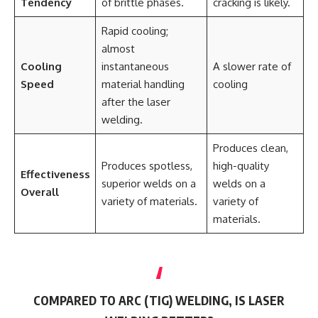
Tendency
of brittle phases.
cracking is likely.
Rapid cooling;
almost
Cooling
instantaneous
A slower rate of
Speed
material handling
cooling
after the laser
welding.
Produces clean,
Produces spotless,
high-quality
Effectiveness
superior welds on a
welds on a
Overall
variety of materials.
variety of
materials.
COMPARED TO ARC (TIG) WELDING, IS LASER