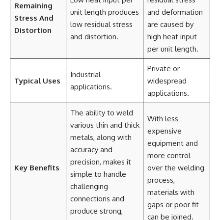
Remaining
unit length produces
and deformation
Stress And
low residual stress
are caused by
Distortion
and distortion.
high heat input
per unit length.
Private or
Industrial
Typical Uses
widespread
applications.
applications.
The ability to weld
With less
various thin and thick
expensive
metals, along with
equipment and
accuracy and
more control
precision, makes it
Key Benefits
over the welding
simple to handle
process,
challenging
materials with
connections and
gaps or poor fit
produce strong,
can be joined.