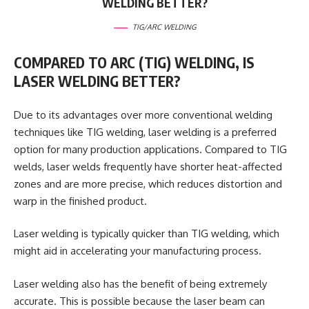
WELDING BETTER?
TIG/ARC WELDING
COMPARED TO ARC (TIG) WELDING, IS
LASER WELDING BETTER?
Due to its advantages over more conventional welding
techniques like TIG welding, laser welding is a preferred
option for many production applications. Compared to TIG
welds, laser welds frequently have shorter heat-affected
zones and are more precise, which reduces distortion and
warp in the finished product.
Laser welding is typically quicker than TIG welding, which
might aid in accelerating your manufacturing process.
Laser welding also has the benefit of being extremely
accurate. This is possible because the laser beam can