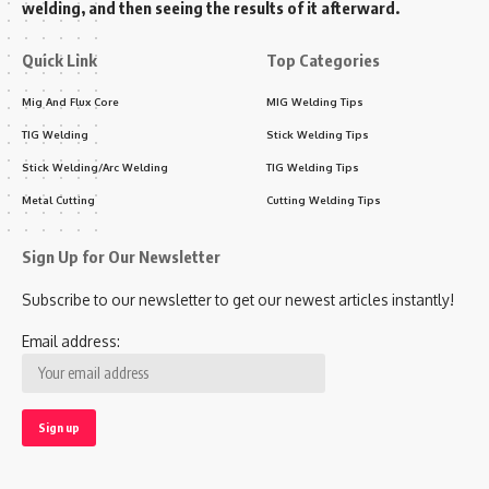
welding, and then seeing the results of it afterward.
Quick Link
Top Categories
Mig And Flux Core
MIG Welding Tips
TIG Welding
Stick Welding Tips
Stick Welding/Arc Welding
TIG Welding Tips
Metal Cutting
Cutting Welding Tips
Sign Up for Our Newsletter
Subscribe to our newsletter to get our newest articles instantly!
Email address: