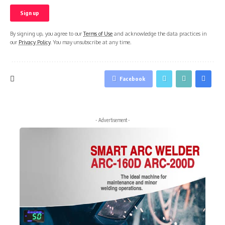
By signing up, you agree to our
Terms of Use
and acknowledge the data practices in
our
Privacy Policy
. You may unsubscribe at any time.
Facebook
- Advertisement -