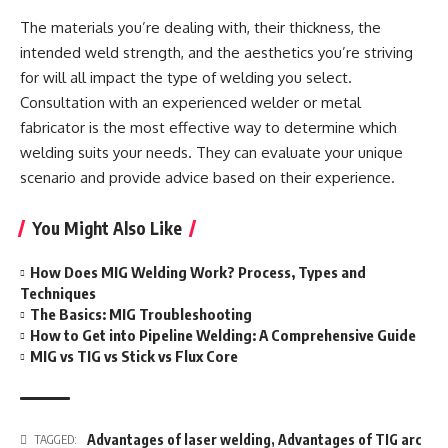
The materials you’re dealing with, their thickness, the
intended weld strength, and the aesthetics you’re striving
for will all impact the type of welding you select.
Consultation with an experienced welder or metal
fabricator is the most effective way to determine which
welding suits your needs. They can evaluate your unique
scenario and provide advice based on their experience.
You Might Also Like
How Does MIG Welding Work? Process, Types and
Techniques
The Basics: MIG Troubleshooting
How to Get into Pipeline Welding: A Comprehensive Guide
MIG vs TIG vs Stick vs Flux Core
Advantages of laser welding
,
Advantages of TIG arc
TAGGED: