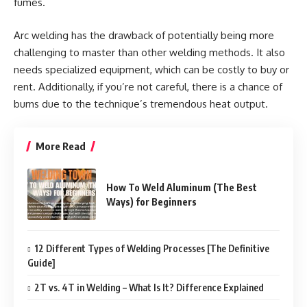
fumes.
Arc welding has the drawback of potentially being more
challenging to master than other welding methods. It also
needs specialized equipment, which can be costly to buy or
rent. Additionally, if you’re not careful, there is a chance of
burns due to the technique’s tremendous heat output.
More Read
How To Weld Aluminum (The Best
Ways) for Beginners
12 Different Types of Welding Processes [The Definitive
Guide]
2T vs. 4T in Welding – What Is It? Difference Explained