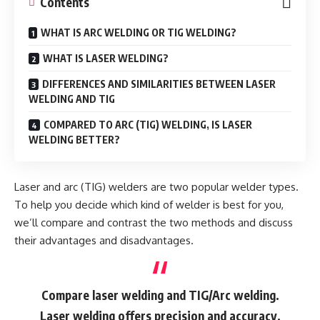
Contents
WHAT IS ARC WELDING OR TIG WELDING?
WHAT IS LASER WELDING?
DIFFERENCES AND SIMILARITIES BETWEEN LASER
WELDING AND TIG
COMPARED TO ARC (TIG) WELDING, IS LASER
WELDING BETTER?
Laser and arc (TIG) welders are two popular welder types.
To help you decide which kind of welder is best for you,
we’ll compare and contrast the two methods and discuss
their advantages and disadvantages.
Compare laser welding and TIG/Arc welding.
Laser welding offers precision and accuracy,