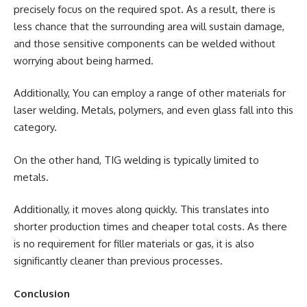
precisely focus on the required spot. As a result, there is
less chance that the surrounding area will sustain damage,
and those sensitive components can be welded without
worrying about being harmed.
Additionally, You can employ a range of other materials for
laser welding. Metals, polymers, and even glass fall into this
category.
On the other hand, TIG welding is typically limited to
metals.
Additionally, it moves along quickly. This translates into
shorter production times and cheaper total costs. As there
is no requirement for filler materials or gas, it is also
significantly cleaner than previous processes.
Conclusion