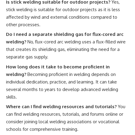
Is stick welding suitable for outdoor projects?
Yes,
stick welding is suitable for outdoor projects as it is less
affected by wind and external conditions compared to
other processes.
Do I need a separate shielding gas for flux-cored arc
welding?
No, flux-cored arc welding uses a flux-filled wire
that creates its shielding gas, eliminating the need for a
separate gas supply.
How long does it take to become proficient in
welding?
Becoming proficient in welding depends on
individual dedication, practice, and learning. It can take
several months to years to develop advanced welding
skills.
Where can I find welding resources and tutorials?
You
can find welding resources, tutorials, and forums online or
consider joining local welding associations or vocational
schools for comprehensive training.