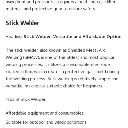
using heat and pressure. It requires a heat source, a filler
material, and protective gear to ensure safety.
Stick Welder
Heading:
Stick Welder: Versatile and Affordable Option
The stick welder, also known as Shielded Metal Arc
Welding (SMAW), is one of the oldest and most popular
welding processes. It utilizes a consumable electrode
coated in flux, which creates a protective gas shield during
the welding process. Stick welding is relatively simple and
versatile, making it a suitable choice for beginners.
Pros of Stick Welder:
Affordable equipment and consumables
Suitable for outdoor and windy conditions