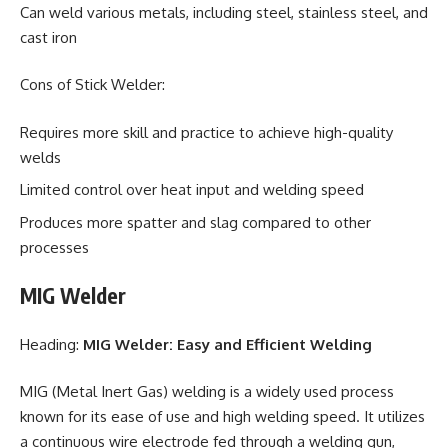
Can weld various metals, including steel, stainless steel, and
cast iron
Cons of Stick Welder:
Requires more skill and practice to achieve high-quality
welds
Limited control over heat input and welding speed
Produces more spatter and slag compared to other
processes
MIG Welder
Heading:
MIG Welder: Easy and Efficient Welding
MIG (Metal Inert Gas) welding is a widely used process
known for its ease of use and high welding speed. It utilizes
a continuous wire electrode fed through a welding gun,