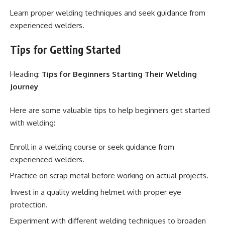
Learn proper welding techniques and seek guidance from
experienced welders.
Tips for Getting Started
Heading:
Tips for Beginners Starting Their Welding
Journey
Here are some valuable tips to help beginners get started
with welding:
Enroll in a welding course or seek guidance from
experienced welders.
Practice on scrap metal before working on actual projects.
Invest in a quality welding helmet with proper eye
protection.
Experiment with different welding techniques to broaden