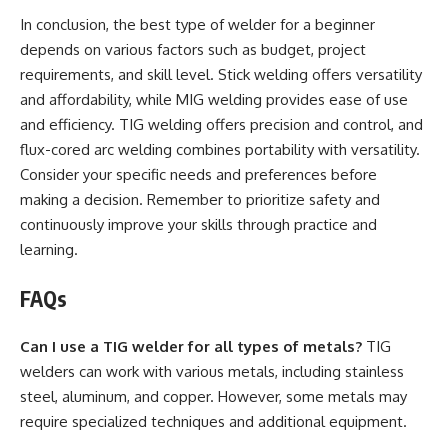
In conclusion, the best type of welder for a beginner
depends on various factors such as budget, project
requirements, and skill level. Stick welding offers versatility
and affordability, while MIG welding provides ease of use
and efficiency. TIG welding offers precision and control, and
flux-cored arc welding combines portability with versatility.
Consider your specific needs and preferences before
making a decision. Remember to prioritize safety and
continuously improve your skills through practice and
learning.
FAQs
Can I use a TIG welder for all types of metals?
TIG
welders can work with various metals, including stainless
steel, aluminum, and copper. However, some metals may
require specialized techniques and additional equipment.