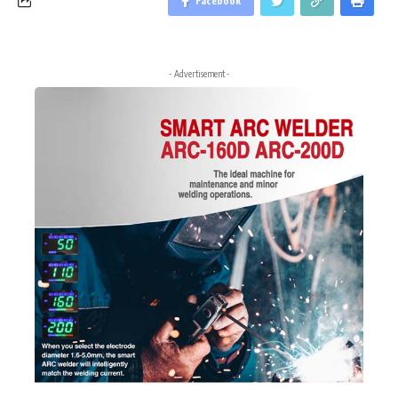
Facebook
- Advertisement -