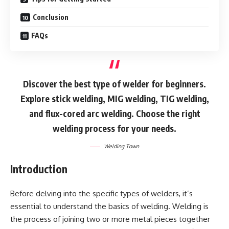
Conclusion
FAQs
Discover the best type of welder for beginners.
Explore stick welding, MIG welding, TIG welding,
and flux-cored arc welding. Choose the right
welding process for your needs.
Welding Town
Introduction
Before delving into the specific types of welders, it’s
essential to understand the basics of welding. Welding is
the process of joining two or more metal pieces together