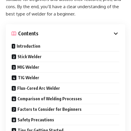
cons. By the end, you’ll have a clear understanding of the
best type of welder for a beginner.
Contents
Introduction
Stick Welder
MIG Welder
TIG Welder
Flux-Cored Arc Welder
Comparison of Welding Processes
Factors to Consider for Beginners
Safety Precautions
Tips for Getting Started