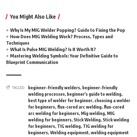
You Might Also Like
Why Is My MIG Welder Popping? Guide to Fixing the Pop
How Does MIG Welding Work? Process, Types and
Techniques
What Is Pulse MIG Welding? Is It Worth It?
Mastering Welding Symbols: Your Definitive Guide to
Blueprint Communication
beginner-friendly welders
,
beginner-friendly
TAGGED:
welding processes
,
beginner's guide to welding
,
best type of welder for beginner
,
choosing a welder
for beginners
,
flux-cored arc welding
,
flux-cored
arc welding for beginners
,
Mig welding
,
MIG
welding for beginners
,
Stick Welding
,
Stick welding
for beginners
,
TIG welding
,
TIG welding for
beginners
,
Welding equipment
,
welding equipment