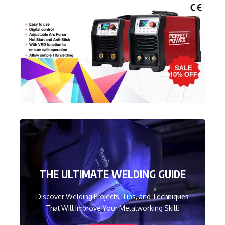
THE ULTIMATE WELDING GUIDE
Discover Welding Projects, Tips, and Techniques
That Will Improve Your Metalworking Skill!