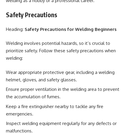
welding as a hobby or a professional career.
Safety Precautions
Heading:
Safety Precautions for Welding Beginners
Welding involves potential hazards, so it’s crucial to
prioritize safety. Follow these safety precautions when
welding:
Wear appropriate protective gear, including a welding
helmet, gloves, and safety glasses.
Ensure proper ventilation in the welding area to prevent
the accumulation of fumes.
Keep a fire extinguisher nearby to tackle any fire
emergencies.
Inspect welding equipment regularly for any defects or
malfunctions.