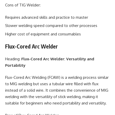
Cons of TIG Welder:
Requires advanced skills and practice to master
Slower welding speed compared to other processes
Higher cost of equipment and consumables
Flux-Cored Arc Welder
Heading:
Flux-Cored Arc Welder: Versatility and
Portability
Flux-Cored Arc Welding (FCAW) is a welding process similar
to MIG welding but uses a tubular wire filled with flux
instead of a solid wire. It combines the convenience of MIG
welding with the versatility of stick welding, making it
suitable for beginners who need portability and versatility.