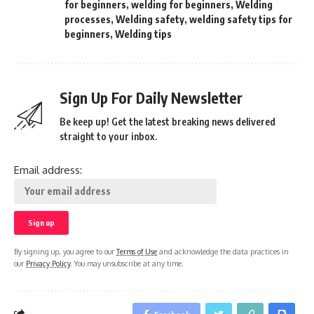
for beginners
,
welding for beginners
,
Welding
processes
,
Welding safety
,
welding safety tips for
beginners
,
Welding tips
Sign Up For Daily Newsletter
Be keep up! Get the latest breaking news delivered
straight to your inbox.
Email address:
By signing up, you agree to our
Terms of Use
and acknowledge the data practices in
our
Privacy Policy
. You may unsubscribe at any time.