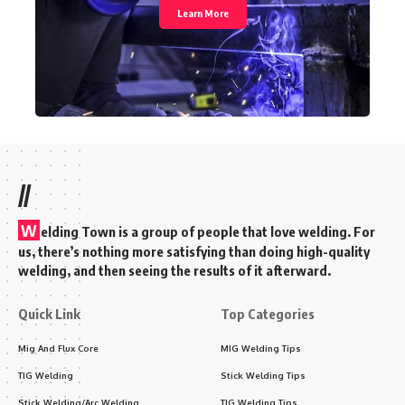
Learn More
//
W
elding Town is a group of people that love welding. For
us, there’s nothing more satisfying than doing high-quality
welding, and then seeing the results of it afterward.
Quick Link
Top Categories
Mig And Flux Core
MIG Welding Tips
TIG Welding
Stick Welding Tips
Stick Welding/Arc Welding
TIG Welding Tips