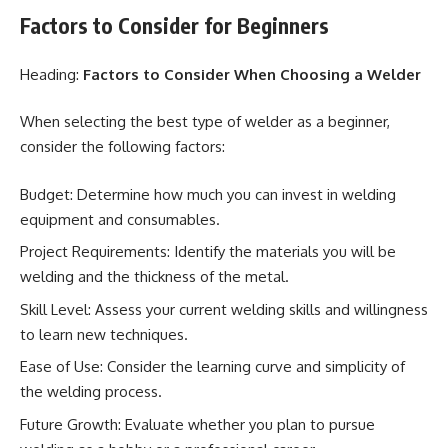
Factors to Consider for Beginners
Heading:
Factors to Consider When Choosing a Welder
When selecting the best type of welder as a beginner,
consider the following factors:
Budget: Determine how much you can invest in welding
equipment and consumables.
Project Requirements: Identify the materials you will be
welding and the thickness of the metal.
Skill Level: Assess your current welding skills and willingness
to learn new techniques.
Ease of Use: Consider the learning curve and simplicity of
the welding process.
Future Growth: Evaluate whether you plan to pursue