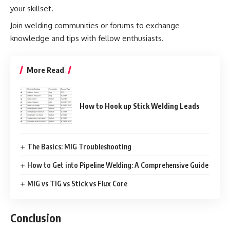
your skillset.
Join welding communities or forums to exchange
knowledge and tips with fellow enthusiasts.
More Read
How to Hook up Stick Welding Leads
The Basics: MIG Troubleshooting
How to Get into Pipeline Welding: A Comprehensive Guide
MIG vs TIG vs Stick vs Flux Core
Conclusion