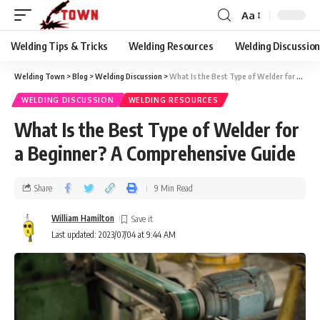
Aa
Welding Tips & Tricks
Welding Resources
Welding Discussio
Welding Town
>
Blog
>
Welding Discussion
>
What Is the Best Type of Welder for a Beginner? A Comprehensive Guide
WELDING DISCUSSION
WELDING RESOURCES
What Is the Best Type of Welder for
a Beginner? A Comprehensive Guide
Share
9 Min Read
William Hamilton
Last updated: 2023/07/04 at 9:44 AM