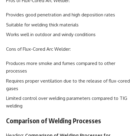
Pros of Flux-Cored Arc Welder:
Provides good penetration and high deposition rates
Suitable for welding thick materials
Works well in outdoor and windy conditions
Cons of Flux-Cored Arc Welder:
Produces more smoke and fumes compared to other
processes
Requires proper ventilation due to the release of flux-cored
gases
Limited control over welding parameters compared to TIG
welding
Comparison of Welding Processes
Heading:
Comparison of Welding Processes for