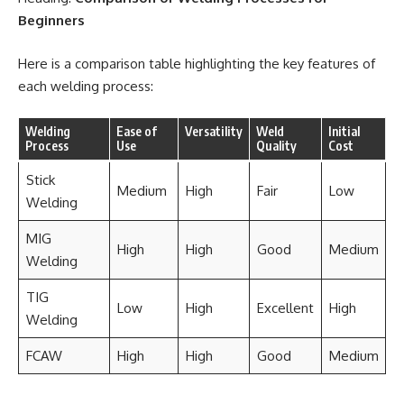
Beginners
Here is a comparison table highlighting the key features of
each welding process:
Welding
Ease of
Versatility
Weld
Initial
Process
Use
Quality
Cost
Stick
Medium
High
Fair
Low
Welding
MIG
High
High
Good
Medium
Welding
TIG
Low
High
Excellent
High
Welding
FCAW
High
High
Good
Medium