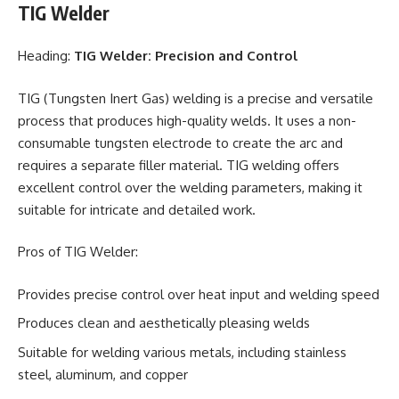
TIG Welder
Heading:
TIG Welder: Precision and Control
TIG (Tungsten Inert Gas) welding is a precise and versatile
process that produces high-quality welds. It uses a non-
consumable tungsten electrode to create the arc and
requires a separate filler material. TIG welding offers
excellent control over the welding parameters, making it
suitable for intricate and detailed work.
Pros of TIG Welder:
Provides precise control over heat input and welding speed
Produces clean and aesthetically pleasing welds
Suitable for welding various metals, including stainless
steel, aluminum, and copper