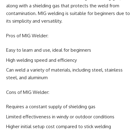
along with a shielding gas that protects the weld from
contamination. MIG welding is suitable for beginners due to
its simplicity and versatility.
Pros of MIG Welder:
Easy to learn and use, ideal for beginners
High welding speed and efficiency
Can weld a variety of materials, including steel, stainless
steel, and aluminum
Cons of MIG Welder:
Requires a constant supply of shielding gas
Limited effectiveness in windy or outdoor conditions
Higher initial setup cost compared to stick welding