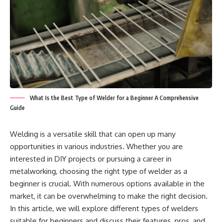
What Is the Best Type of Welder for a Beginner A Comprehensive
Guide
Welding is a versatile skill that can open up many
opportunities in various industries. Whether you are
interested in DIY projects or pursuing a career in
metalworking, choosing the right type of welder as a
beginner is crucial. With numerous options available in the
market, it can be overwhelming to make the right decision.
In this article, we will explore different types of welders
suitable for beginners and discuss their features, pros, and