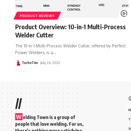
PRODUCT REVIEWS
Product Overview: 10-in-1 Multi-Process
Welder Cutter
The 10-in-1 Multi-Process Welder Cutter, offered by Perfect
Power Welders, is a
…
TurboTim
July 24, 2023
Q
//
M
W
elding Town is a group of
T
people that love welding. For us,
S
there’s nothing more satisfying