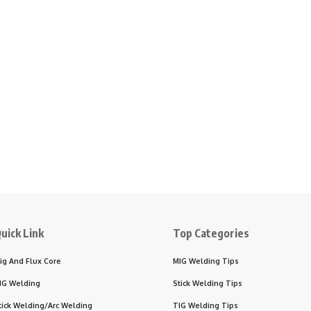
uick Link
Top Categories
ig And Flux Core
MIG Welding Tips
IG Welding
Stick Welding Tips
tick Welding/Arc Welding
TIG Welding Tips