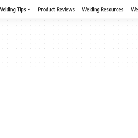
Welding Tips
Product Reviews
Welding Resources
Wel