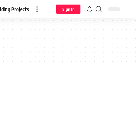
ding Projects
Sign In