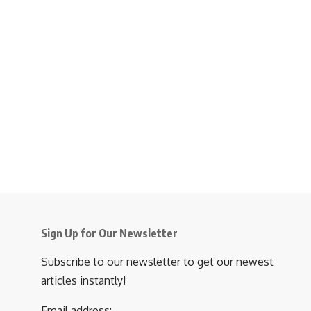
Sign Up for Our Newsletter
Subscribe to our newsletter to get our newest
articles instantly!
Email address: