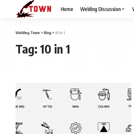
Home
Welding Discussion
Welding Town
>
Blog
>
10 in 1
Tag:
10 in 1