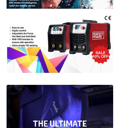
THE ULTIMATE