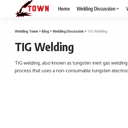
Home
Welding Discussion
Welding Town
>
Blog
>
Welding Discussion
>
TIG Welding
TIG Welding
TIG welding, also known as tungsten inert gas welding
process that uses a non-consumable tungsten electrode