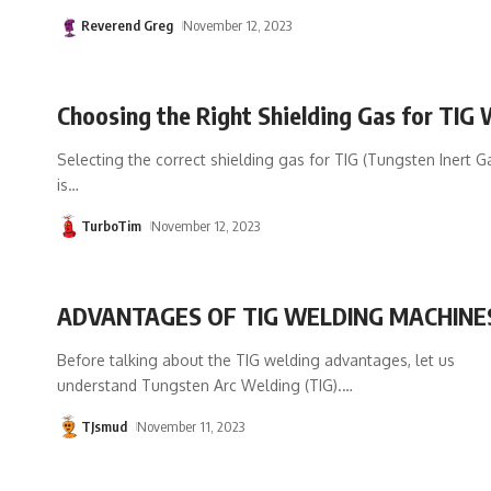
Reverend Greg
November 12, 2023
Choosing the Right Shielding Gas for TIG 
Selecting the correct shielding gas for TIG (Tungsten Inert G
is
…
TurboTim
November 12, 2023
ADVANTAGES OF TIG WELDING MACHINE
Before talking about the TIG welding advantages, let us
understand Tungsten Arc Welding (TIG).
…
TJsmud
November 11, 2023