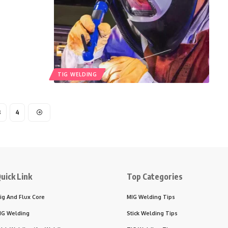
TIG WELDING
3
4
uick Link
Top Categories
ig And Flux Core
MIG Welding Tips
IG Welding
Stick Welding Tips