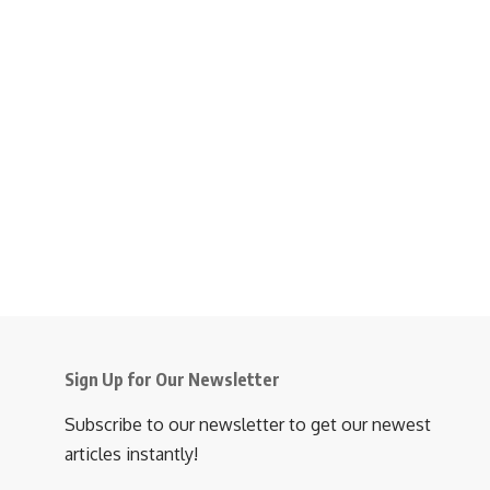
Sign Up for Our Newsletter
Subscribe to our newsletter to get our newest
articles instantly!