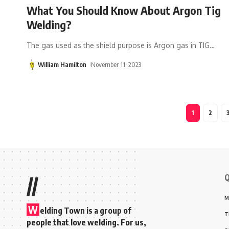
What You Should Know About Argon Tig
Welding?
The gas used as the shield purpose is Argon gas in TIG
…
William Hamilton
November 11, 2023
1
2
Q
//
M
W
elding Town is a group of
T
people that love welding. For us,