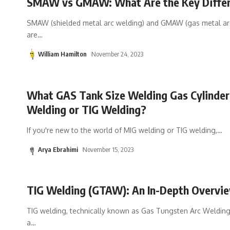
SMAW vs GMAW: What Are the Key Diffe
SMAW (shielded metal arc welding) and GMAW (gas metal ar
are
…
William Hamilton
November 24, 2023
What GAS Tank Size Welding Gas Cylinder
Welding or TIG Welding?
If you're new to the world of MIG welding or TIG welding,
…
Arya Ebrahimi
November 15, 2023
TIG Welding (GTAW): An In-Depth Overvi
TIG welding, technically known as Gas Tungsten Arc Welding
a
…