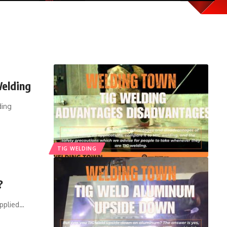
Welding
ding
TIG WELDING
?
pplied
…