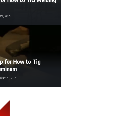
 19, 2023
p for How to Tig
uminum
ober 23, 2023
ugust 2, 2021