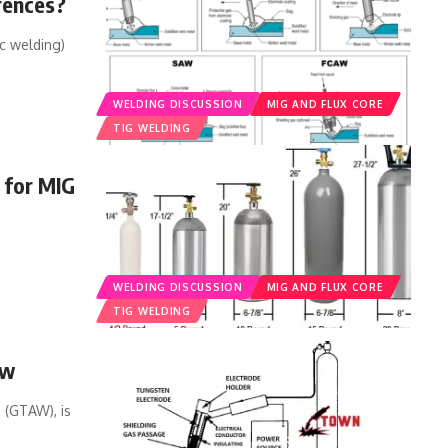
rences?
c welding)
WELDING DISCUSSION
MIG AND FLUX CORE
TIG WELDING
 for MIG
WELDING DISCUSSION
MIG AND FLUX CORE
TIG WELDING
ew
 (GTAW), is