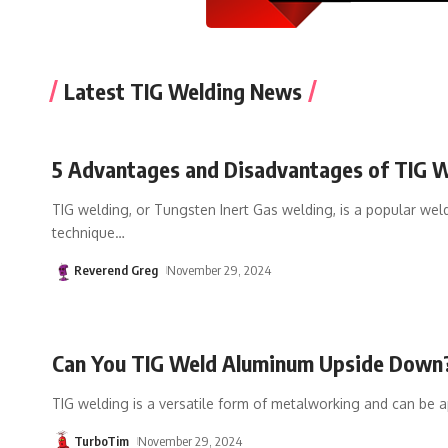
Latest TIG Welding News
5 Advantages and Disadvantages of TIG 
TIG welding, or Tungsten Inert Gas welding, is a popular wel
technique
…
Reverend Greg
November 29, 2024
Can You TIG Weld Aluminum Upside Down
TIG welding is a versatile form of metalworking and can be a
TurboTim
November 29, 2024