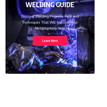
WELDING GUIDE
Discover Welding Projects, Tips, and
Techniques That Will Improve Your
Metalworking Skill!
Learn More