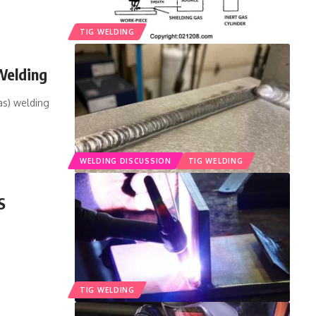
TIG WELDING
Welding
as) welding
WELDING DISCUSSION
TIG WELDING
S
TIG WELDING