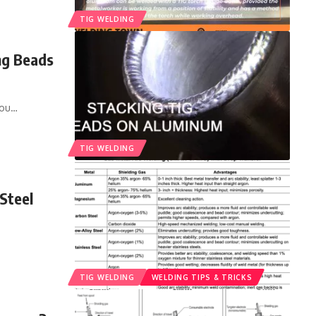
TIG WELDING
ng Beads
you
…
TIG WELDING
Steel
TIG WELDING
WELDING TIPS & TRICKS