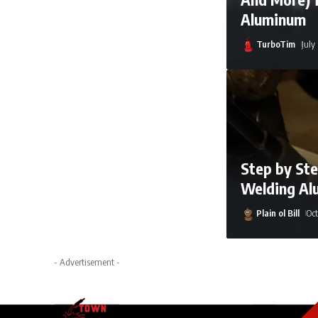
Aluminum
TurboTim
July
Step by Ste
Welding Al
Plain ol Bill
Oct
Arya Ebrahimi
A
- Advertisement -