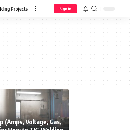
ding Projects
Sign In
p (Amps, Voltage, Gas,
for How to TIG Welding