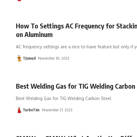
How To Settings AC Frequency for Stacki
on Aluminum
AC frequency settings are a nice to-have feature but only if 
TJsmud
November 30, 2023
Best Welding Gas for TIG Welding Carbon 
Best Welding Gas for TIG Welding Carbon Steel
TurboTim
November 27, 2023