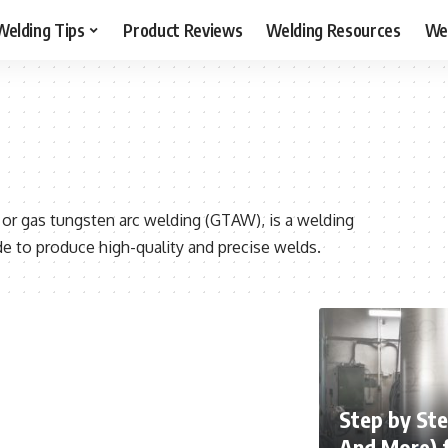
Welding Tips
Product Reviews
Welding Resources
Wel
 or gas tungsten arc welding (GTAW), is a welding
 to produce high-quality and precise welds.
Step by Ste
And More) 