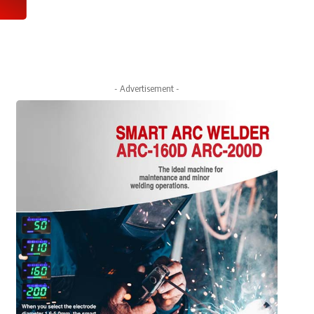
- Advertisement -