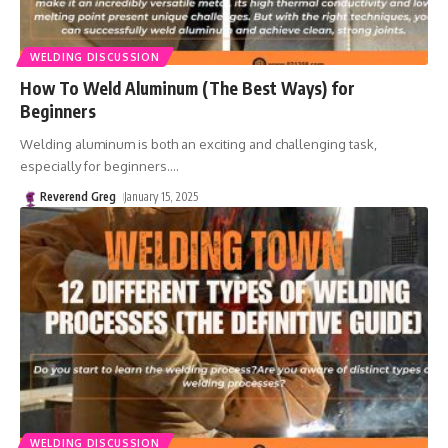
WELDING DISCUSSION
How To Weld Aluminum (The Best Ways) for
Beginners
Welding aluminum is both an exciting and challenging task,
especially for beginners.
…
Reverend Greg
January 15, 2025
WELDING DISCUSSION