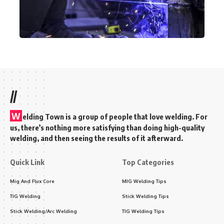
//
W
elding Town is a group of people that love welding. For
us, there’s nothing more satisfying than doing high-quality
welding, and then seeing the results of it afterward.
Quick Link
Top Categories
Mig And Flux Core
MIG Welding Tips
TIG Welding
Stick Welding Tips
Stick Welding/Arc Welding
TIG Welding Tips