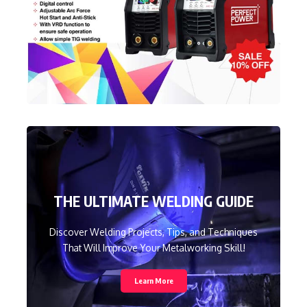
THE ULTIMATE WELDING GUIDE
Discover Welding Projects, Tips, and Techniques
That Will Improve Your Metalworking Skill!
Learn More