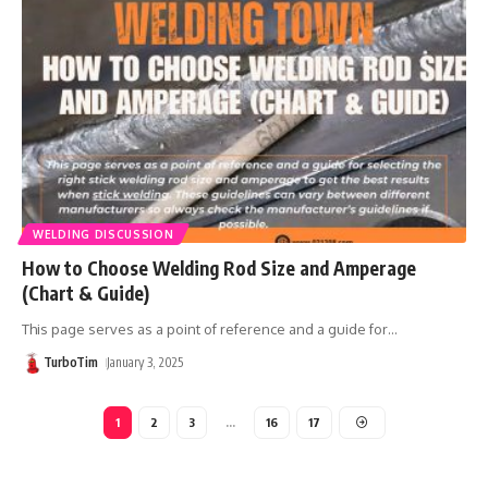
WELDING DISCUSSION
How to Choose Welding Rod Size and Amperage
(Chart & Guide)
This page serves as a point of reference and a guide for
…
TurboTim
January 3, 2025
1
2
3
…
16
17