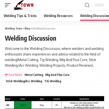
Welding Tips & Tricks
Welding Resources
Welding Discussio
Welding Town
>
Blog
>
Welding Discussion
Welding Discussion
Welcome to the Welding Discussion, where welders and welding
enthusiasts share experiences and advice related to the field of
welding(Metal Cutting, Tig Welding, Mig And Flux Core, Stick
Welding/Arc Welding, Welding Projects, Product Reviews).
Find More:
Metal Cutting
Mig And Flux Core
Stick Welding/Arc Welding
TIG Welding