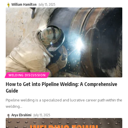
William Hamilton
July 15, 2025
WELDING DISCUSSION
How to Get into Pipeline Welding: A Comprehensive
Guide
Pipeline welding is a specialized and lucrative career path within the
welding
…
Arya Ebrahimi
July 15, 2025