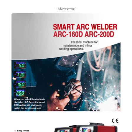
- Advertisement -