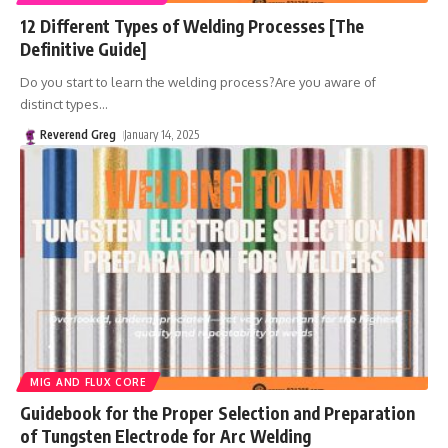
12 Different Types of Welding Processes [The
Definitive Guide]
Do you start to learn the welding process?Are you aware of
distinct types
…
Reverend Greg
January 14, 2025
MIG AND FLUX CORE
Guidebook for the Proper Selection and Preparation
of Tungsten Electrode for Arc Welding