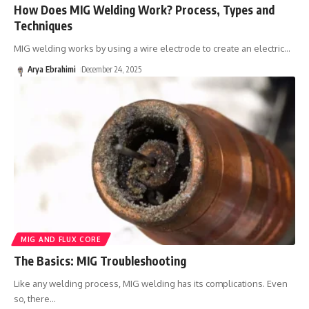
How Does MIG Welding Work? Process, Types and
Techniques
MIG welding works by using a wire electrode to create an electric
…
Arya Ebrahimi
December 24, 2025
MIG AND FLUX CORE
The Basics: MIG Troubleshooting
Like any welding process, MIG welding has its complications. Even
so, there
…