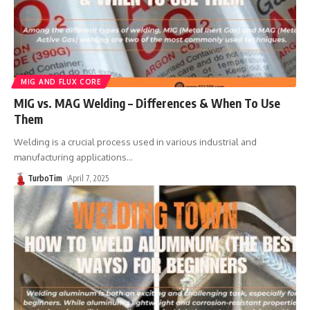
MIG AND FLUX CORE
MIG vs. MAG Welding – Differences & When To Use
Them
Welding is a crucial process used in various industrial and
manufacturing applications
…
TurboTim
April 7, 2025