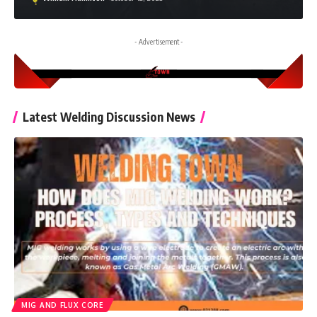
- Advertisement -
Latest Welding Discussion News
MIG AND FLUX CORE