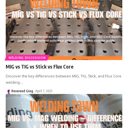
WELDING DISCUSSION
MIG vs TIG vs Stick vs Flux Core
Discover the key differences between MIG, TIG, Stick, and Flux Core
welding.
…
Reverend Greg
April 7, 2025