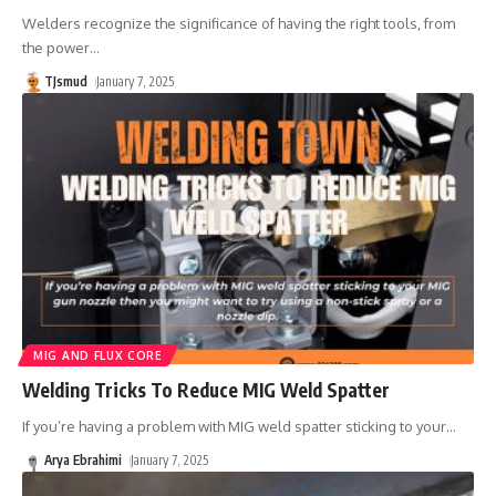
Welders recognize the significance of having the right tools, from
the power
…
TJsmud
January 7, 2025
MIG AND FLUX CORE
Welding Tricks To Reduce MIG Weld Spatter
If you’re having a problem with MIG weld spatter sticking to your
…
Arya Ebrahimi
January 7, 2025