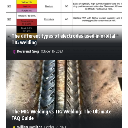
The different types of electrodes used in orbital
TIG welding
Reverend Greg
October 16, 2023
Arya Ebrahimi
October 11, 2023
The MIG Welding vs TIG Welding: The Ultimate
FAQ Guide
William Hamilton
October 12, 2023