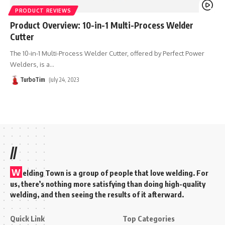
PRODUCT REVIEWS
Product Overview: 10-in-1 Multi-Process Welder
Cutter
The 10-in-1 Multi-Process Welder Cutter, offered by Perfect Power
Welders, is a
…
TurboTim
July 24, 2023
//
W
elding Town is a group of people that love welding. For
us, there’s nothing more satisfying than doing high-quality
welding, and then seeing the results of it afterward.
Quick Link
Top Categories