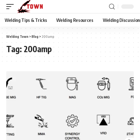
Welding Tips & Tricks
Welding Resources
Welding Discussio
Welding Town
>
Blog
>
200amp
Tag:
200amp