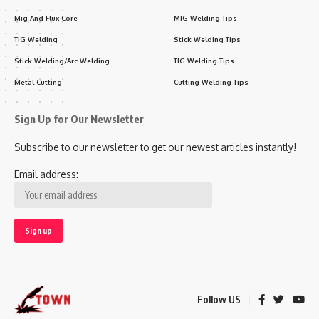
Mig And Flux Core
MIG Welding Tips
TIG Welding
Stick Welding Tips
Stick Welding/Arc Welding
TIG Welding Tips
Metal Cutting
Cutting Welding Tips
Sign Up for Our Newsletter
Subscribe to our newsletter to get our newest articles instantly!
Email address:
Follow US