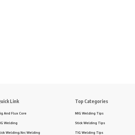
uick Link
Top Categories
ig And Flux Core
MIG Welding Tips
IG Welding
Stick Welding Tips
tick Welding/Arc Welding
TIG Welding Tips