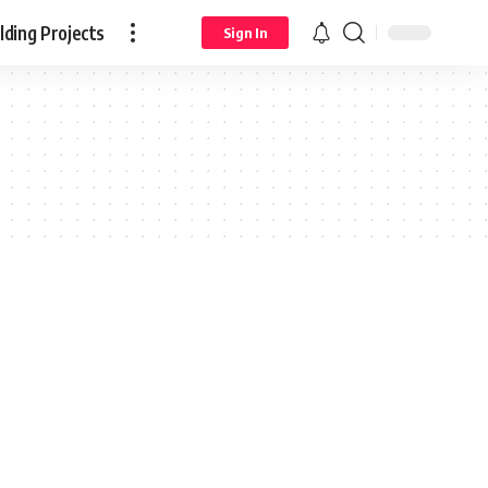
ding Projects
Sign In