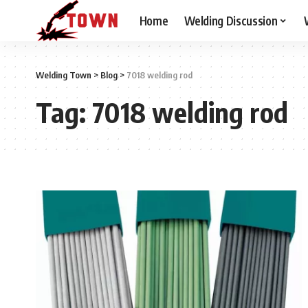
Home
Welding Discussion
Welding Town
>
Blog
>
7018 welding rod
Tag:
7018 welding rod