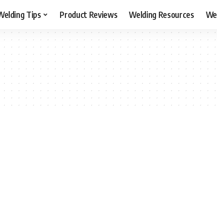
Welding Tips
Product Reviews
Welding Resources
Wel