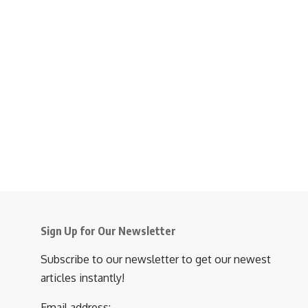
Sign Up for Our Newsletter
Subscribe to our newsletter to get our newest
articles instantly!
Email address: