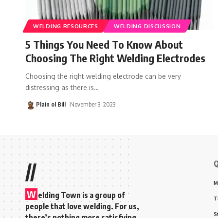
WELDING RESOURCES
WELDING DISCUSSION
5 Things You Need To Know About
Choosing The Right Welding Electrodes
Choosing the right welding electrode can be very
distressing as there is
…
Plain ol Bill
November 3, 2023
Q
//
M
W
elding Town is a group of
T
people that love welding. For us,
S
there’s nothing more satisfying