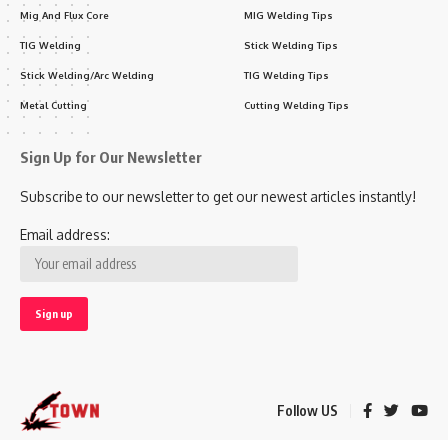
Mig And Flux Core
MIG Welding Tips
TIG Welding
Stick Welding Tips
Stick Welding/Arc Welding
TIG Welding Tips
Metal Cutting
Cutting Welding Tips
Sign Up for Our Newsletter
Subscribe to our newsletter to get our newest articles instantly!
Email address:
Follow US