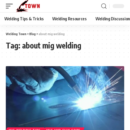
Welding Tips & Tricks
Welding Resources
Welding Discussio
Welding Town
>
Blog
>
about mig welding
Tag:
about mig welding