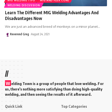
MIG WELDING TIPS
MIG AND FLUX CORE
WELDING DISCUSSION
Learn The Different MIG Welding Advantages And
Disadvantages Now
We are just an advanced breed of monkeys on a minor planet
…
Reverend Greg
August 24, 2021
//
W
elding Town is a group of people that love welding. For
us, there’s nothing more satisfying than doing high-quality
welding, and then seeing the results of it afterward.
Quick Link
Top Categories