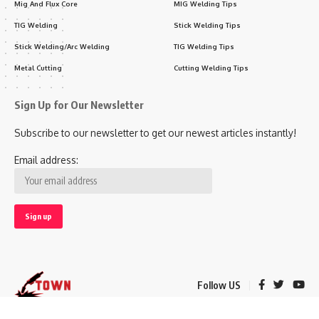
Mig And Flux Core
MIG Welding Tips
TIG Welding
Stick Welding Tips
Stick Welding/Arc Welding
TIG Welding Tips
Metal Cutting
Cutting Welding Tips
Sign Up for Our Newsletter
Subscribe to our newsletter to get our newest articles instantly!
Email address:
Follow US