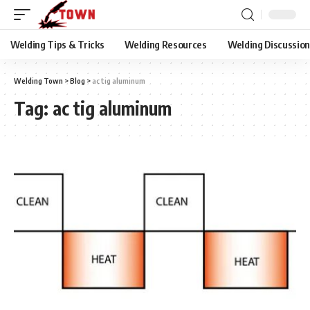
Welding Tips & Tricks
Welding Resources
Welding Discussio
Welding Town
>
Blog
>
ac tig aluminum
Tag:
ac tig aluminum