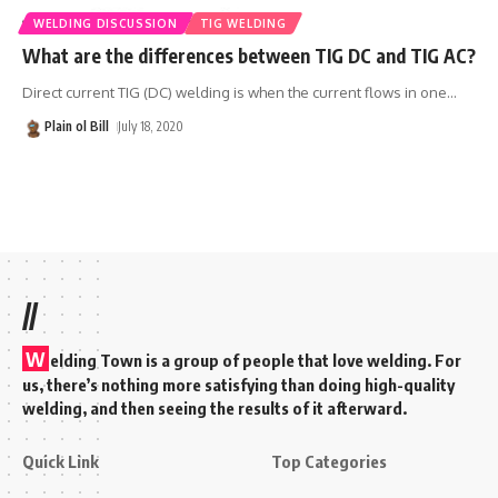
WELDING DISCUSSION
TIG WELDING
What are the differences between TIG DC and TIG AC?
Direct current TIG (DC) welding is when the current flows in one
…
Plain ol Bill
July 18, 2020
//
W
elding Town is a group of people that love welding. For
us, there’s nothing more satisfying than doing high-quality
welding, and then seeing the results of it afterward.
Quick Link
Top Categories