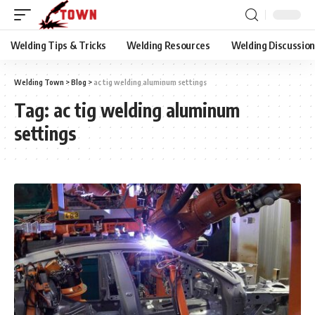
Welding Tips & Tricks
Welding Resources
Welding Discussio
Welding Town
>
Blog
>
ac tig welding aluminum settings
Tag:
ac tig welding aluminum
settings