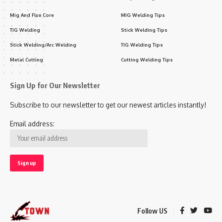
Mig And Flux Core
MIG Welding Tips
TIG Welding
Stick Welding Tips
Stick Welding/Arc Welding
TIG Welding Tips
Metal Cutting
Cutting Welding Tips
Sign Up for Our Newsletter
Subscribe to our newsletter to get our newest articles instantly!
Email address:
Follow US