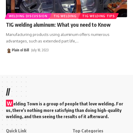
WELDING DISCUSSION
TIG WELDING
TIG WELDING TIPS
TIG welding aluminum: What you need to Know
Manufacturing products using aluminum offers numerous
advantages, such as extended part life,
…
Plain ol Bill
July 18, 2023
//
W
elding Town is a group of people that love welding. For
us, there’s nothing more satisfying than doing high-quality
welding, and then seeing the results of it afterward.
Quick Link
Top Categories