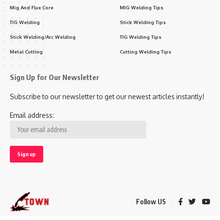
Mig And Flux Core
MIG Welding Tips
TIG Welding
Stick Welding Tips
Stick Welding/Arc Welding
TIG Welding Tips
Metal Cutting
Cutting Welding Tips
Sign Up for Our Newsletter
Subscribe to our newsletter to get our newest articles instantly!
Email address:
Follow US