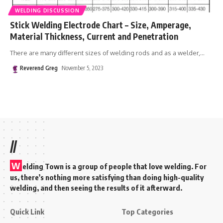
WELDING DISCUSSION
Stick Welding Electrode Chart – Size, Amperage,
Material Thickness, Current and Penetration
There are many different sizes of welding rods and as a welder,
…
Reverend Greg
November 5, 2023
//
W
elding Town is a group of people that love welding. For
us, there’s nothing more satisfying than doing high-quality
welding, and then seeing the results of it afterward.
Quick Link
Top Categories