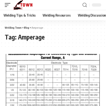
Welding Tips & Tricks
Welding Resources
Welding Discussio
Welding Town
>
Blog
>
Amperage
Tag:
Amperage