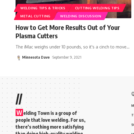
WELDING TIPS & TRICKS
CUTTING WELDING TIPS
METAL CUTTING
WELDING DISCUSSION
How to Get More Results Out of Your
Plasma Cutters
The iMac weighs under 10 pounds, so it's a cinch to move
…
Minnesota Dave
September 9, 2021
Q
//
M
W
elding Town is a group of
T
people that love welding. For us,
S
there’s nothing more satisfying
than doing high-quality welding,