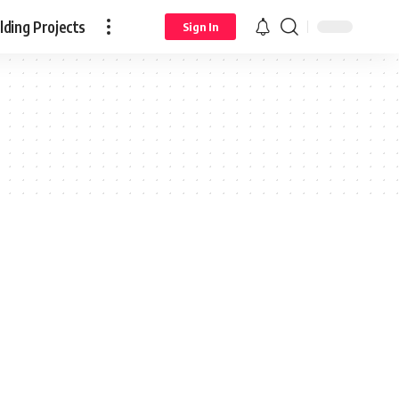
ding Projects
Sign In