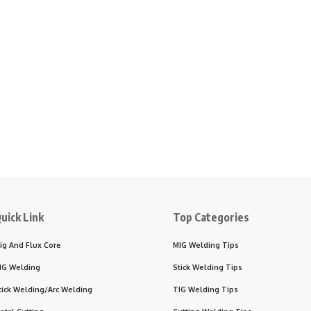
uick Link
Top Categories
ig And Flux Core
MIG Welding Tips
IG Welding
Stick Welding Tips
tick Welding/Arc Welding
TIG Welding Tips