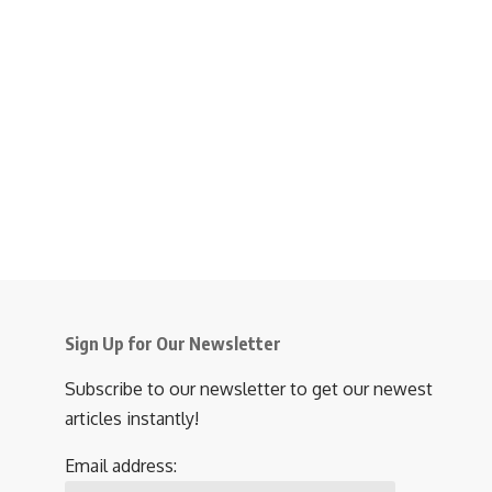
Sign Up for Our Newsletter
Subscribe to our newsletter to get our newest
articles instantly!
Email address: