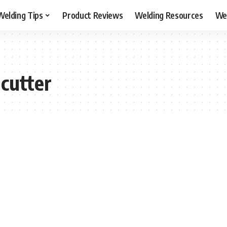
Welding Tips
Product Reviews
Welding Resources
Wel
cutter