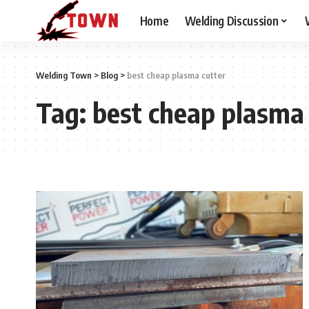
Home
Welding Discussion
Welding Town
>
Blog
>
best cheap plasma cutter
Tag:
best cheap plasma 