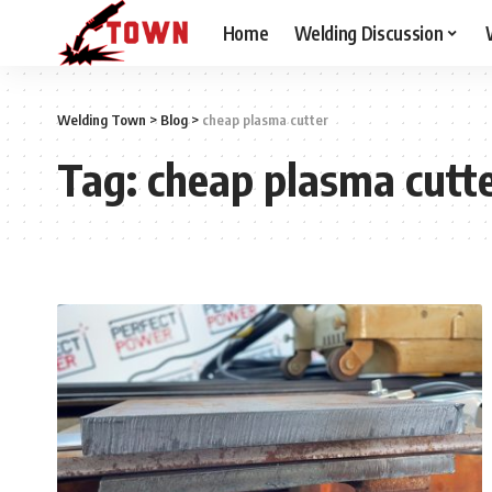
Home
Welding Discussion
Welding Town
>
Blog
>
cheap plasma cutter
Tag:
cheap plasma cutt