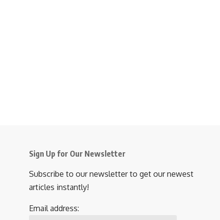
Sign Up for Our Newsletter
Subscribe to our newsletter to get our newest
articles instantly!
Email address: