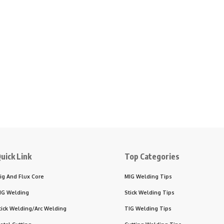
uick Link
Top Categories
ig And Flux Core
MIG Welding Tips
IG Welding
Stick Welding Tips
tick Welding/Arc Welding
TIG Welding Tips