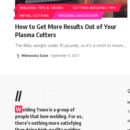
WELDING TIPS & TRICKS
CUTTING WELDING TIPS
METAL CUTTING
WELDING DISCUSSION
How to Get More Results Out of Your
Plasma Cutters
The iMac weighs under 10 pounds, so it's a cinch to move
…
Minnesota Dave
September 9, 2021
Q
//
M
W
elding Town is a group of
T
people that love welding. For us,
S
there’s nothing more satisfying
than doing high-quality welding,