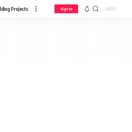
ding Projects
Sign In