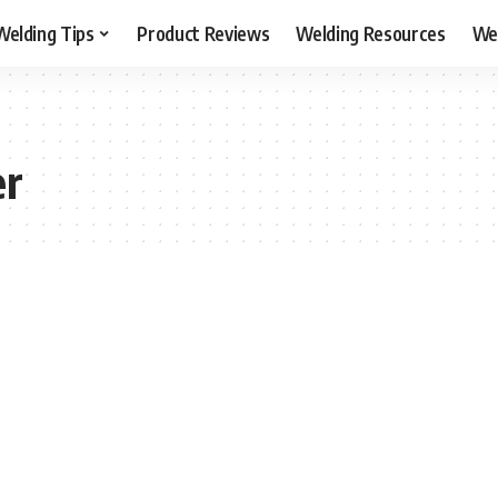
Welding Tips
Product Reviews
Welding Resources
Wel
er