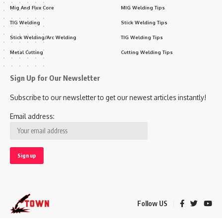
Mig And Flux Core
MIG Welding Tips
TIG Welding
Stick Welding Tips
Stick Welding/Arc Welding
TIG Welding Tips
Metal Cutting
Cutting Welding Tips
Sign Up for Our Newsletter
Subscribe to our newsletter to get our newest articles instantly!
Email address:
Follow US