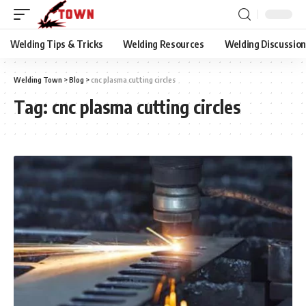
Welding Tips & Tricks
Welding Resources
Welding Discussio
Welding Town
>
Blog
>
cnc plasma cutting circles
Tag:
cnc plasma cutting circles