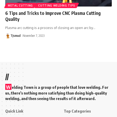
METAL CUTTING
CUTTING WELDING TIPS
6 Tips and Tricks to Improve CNC Plasma Cutting
Quality
Plasma arc cutting is a process of closing an open arc by
…
TJsmud
November 7, 2023
//
W
elding Town is a group of people that love welding. For
us, there’s nothing more satisfying than doing high-quality
welding, and then seeing the results of it afterward.
Quick Link
Top Categories