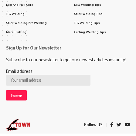
Mig And Flux Core
MIG Welding Tips
TIG Welding
Stick Welding Tips
Stick Welding/Arc Welding
TIG Welding Tips
Metal Cutting
Cutting Welding Tips
Sign Up for Our Newsletter
Subscribe to our newsletter to get our newest articles instantly!
Email address:
Follow US