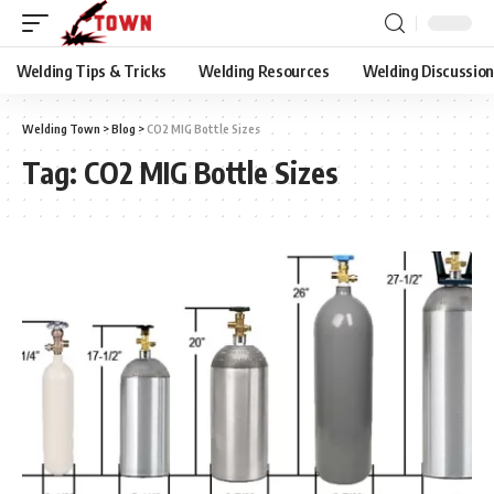
Welding Tips & Tricks
Welding Resources
Welding Discussio
Welding Town
>
Blog
>
CO2 MIG Bottle Sizes
Tag:
CO2 MIG Bottle Sizes