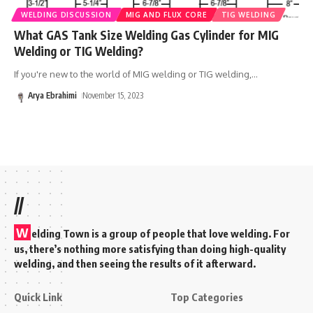
WELDING DISCUSSION
MIG AND FLUX CORE
TIG WELDING
What GAS Tank Size Welding Gas Cylinder for MIG
Welding or TIG Welding?
If you're new to the world of MIG welding or TIG welding,
…
Arya Ebrahimi
November 15, 2023
//
W
elding Town is a group of people that love welding. For
us, there’s nothing more satisfying than doing high-quality
welding, and then seeing the results of it afterward.
Quick Link
Top Categories