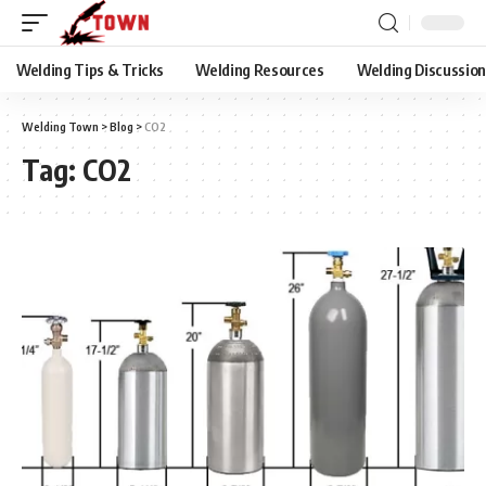
Welding Tips & Tricks
Welding Resources
Welding Discussio
Welding Town
>
Blog
>
CO2
Tag:
CO2