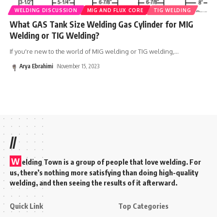
WELDING DISCUSSION
MIG AND FLUX CORE
TIG WELDING
What GAS Tank Size Welding Gas Cylinder for MIG
Welding or TIG Welding?
If you're new to the world of MIG welding or TIG welding,
…
Arya Ebrahimi
November 15, 2023
//
W
elding Town is a group of people that love welding. For
us, there’s nothing more satisfying than doing high-quality
welding, and then seeing the results of it afterward.
Quick Link
Top Categories