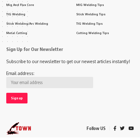
Mig And Flux Core
MIG Welding Tips
TIG Welding
Stick Welding Tips
Stick Welding/Arc Welding
TIG Welding Tips
Metal Cutting
Cutting Welding Tips
Sign Up for Our Newsletter
Subscribe to our newsletter to get our newest articles instantly!
Email address:
Follow US