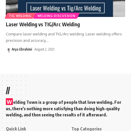
TIG WELDING
WELDING DISCUSSION
Laser Welding vs TIG/Arc Welding
Compare laser welding and TIG/Arc welding. Laser welding offers
precision and accuracy,
…
Arya Ebrahimi
August 2, 2021
//
W
elding Town is a group of people that love welding. For
us, there’s nothing more satisfying than doing high-quality
welding, and then seeing the results of it afterward.
Quick Link
Top Categories