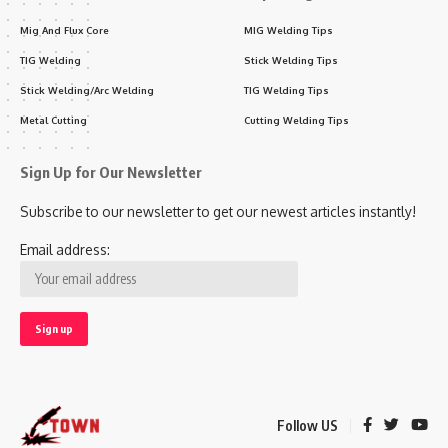
Mig And Flux Core
MIG Welding Tips
TIG Welding
Stick Welding Tips
Stick Welding/Arc Welding
TIG Welding Tips
Metal Cutting
Cutting Welding Tips
Sign Up for Our Newsletter
Subscribe to our newsletter to get our newest articles instantly!
Email address:
Follow US