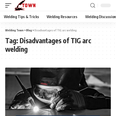
Welding Tips & Tricks
Welding Resources
Welding Discussio
Welding Town
>
Blog
>
Disadvantages of TIG arc welding
Tag:
Disadvantages of TIG arc
welding