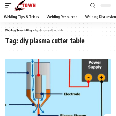
Welding Tips & Tricks
Welding Resources
Welding Discussio
Welding Town
>
Blog
>
diy plasma cutter table
Tag:
diy plasma cutter table