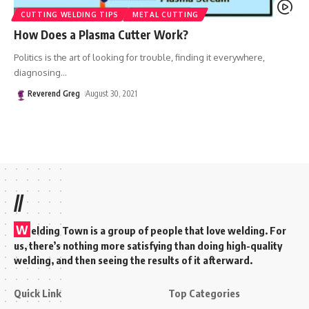
CUTTING WELDING TIPS
METAL CUTTING
How Does a Plasma Cutter Work?
Politics is the art of looking for trouble, finding it everywhere,
diagnosing
…
Reverend Greg
August 30, 2021
//
W
elding Town is a group of people that love welding. For
us, there’s nothing more satisfying than doing high-quality
welding, and then seeing the results of it afterward.
Quick Link
Top Categories