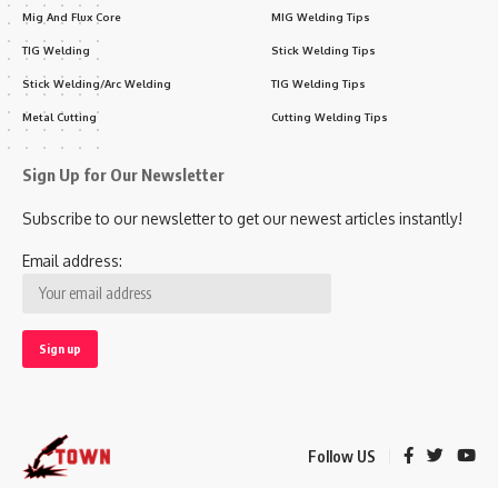
Mig And Flux Core
MIG Welding Tips
TIG Welding
Stick Welding Tips
Stick Welding/Arc Welding
TIG Welding Tips
Metal Cutting
Cutting Welding Tips
Sign Up for Our Newsletter
Subscribe to our newsletter to get our newest articles instantly!
Email address:
Follow US