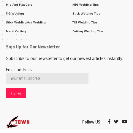
Mig And Flux Core
MIG Welding Tips
TIG Welding
Stick Welding Tips
Stick Welding/Arc Welding
TIG Welding Tips
Metal Cutting
Cutting Welding Tips
Sign Up for Our Newsletter
Subscribe to our newsletter to get our newest articles instantly!
Email address:
Follow US