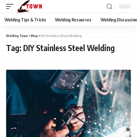
Welding Tips & Tricks
Welding Resources
Welding Discussio
Welding Town
>
Blog
>
DIY Stainless Steel Welding
Tag:
DIY Stainless Steel Welding