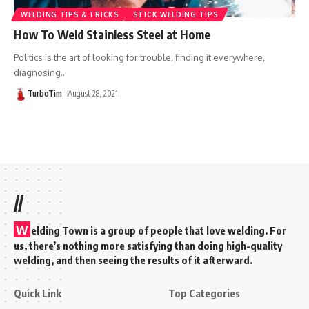
WELDING TIPS & TRICKS
STICK WELDING TIPS
How To Weld Stainless Steel at Home
Politics is the art of looking for trouble, finding it everywhere,
diagnosing
…
TurboTim
August 28, 2021
//
W
elding Town is a group of people that love welding. For
us, there’s nothing more satisfying than doing high-quality
welding, and then seeing the results of it afterward.
Quick Link
Top Categories