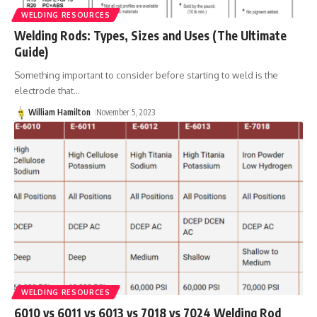
WELDING RESOURCES
Welding Rods: Types, Sizes and Uses (The Ultimate
Guide)
Something important to consider before starting to weld is the
electrode that
…
William Hamilton
November 5, 2023
WELDING RESOURCES
6010 vs 6011 vs 6013 vs 7018 vs 7024 Welding Rod