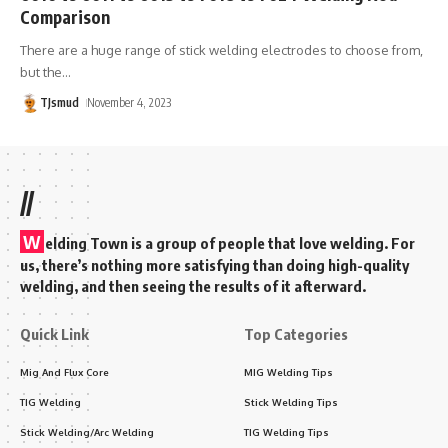
Comparison
There are a huge range of stick welding electrodes to choose from,
but the
…
TJsmud
November 4, 2023
//
W
elding Town is a group of people that love welding. For
us, there’s nothing more satisfying than doing high-quality
welding, and then seeing the results of it afterward.
Quick Link
Top Categories
Mig And Flux Core
MIG Welding Tips
TIG Welding
Stick Welding Tips
Stick Welding/Arc Welding
TIG Welding Tips