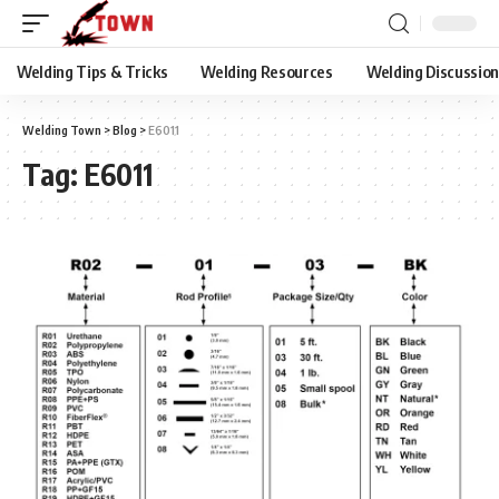
Welding Tips & Tricks
Welding Resources
Welding Discussio
Welding Town
>
Blog
>
E6011
Tag:
E6011