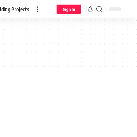
ding Projects
Sign In