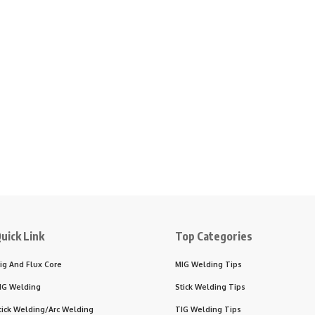
uick Link
Top Categories
ig And Flux Core
MIG Welding Tips
IG Welding
Stick Welding Tips
tick Welding/Arc Welding
TIG Welding Tips