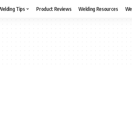
Welding Tips
Product Reviews
Welding Resources
Wel