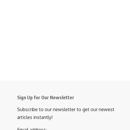
Sign Up for Our Newsletter
Subscribe to our newsletter to get our newest
articles instantly!
Email address: