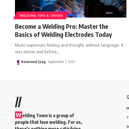
WELDING TIPS & TRICKS
Become a Welding Pro: Master the
Basics of Welding Electrodes Today
Music expresses feeling and thought, without language. It
was below and before
…
Reverend Greg
September 1, 2021
Q
//
M
W
elding Town is a group of
T
people that love welding. For us,
S
there’s nothing more satisfying