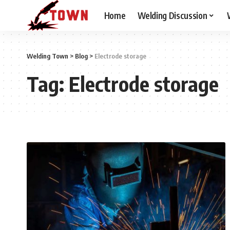
Home
Welding Discussion
Welding Town
>
Blog
>
Electrode storage
Tag:
Electrode storage