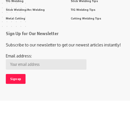
TIG Welding
Stick Welding Tips
Stick Welding/Arc Welding
TIG Welding Tips
Metal Cutting
Cutting Welding Tips
Sign Up for Our Newsletter
Subscribe to our newsletter to get our newest articles instantly!
Email address:
Follow US
© 2020 Welding Town All Rights Reserved.