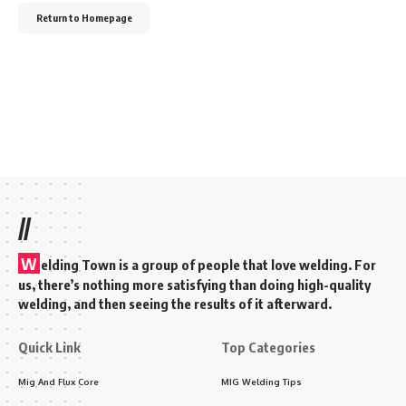
Return to Homepage
//
W
elding Town is a group of people that love welding. For
us, there’s nothing more satisfying than doing high-quality
welding, and then seeing the results of it afterward.
Quick Link
Top Categories
Mig And Flux Core
MIG Welding Tips