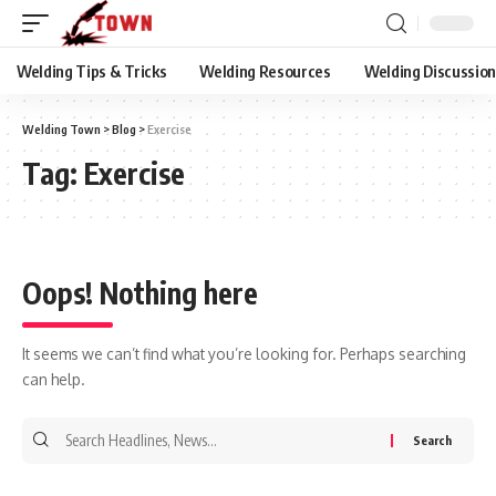
Welding Tips & Tricks
Welding Resources
Welding Discussio
Welding Town
>
Blog
>
Exercise
Tag:
Exercise
Oops! Nothing here
It seems we can’t find what you’re looking for. Perhaps searching
can help.
Search
for: