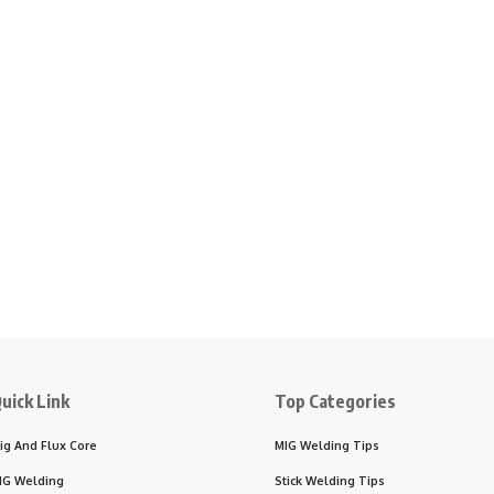
uick Link
Top Categories
ig And Flux Core
MIG Welding Tips
IG Welding
Stick Welding Tips