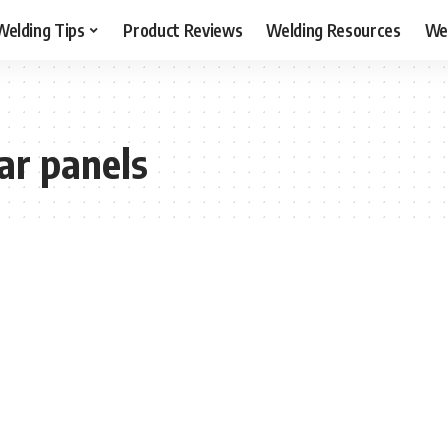
Welding Tips
Product Reviews
Welding Resources
Wel
ar panels