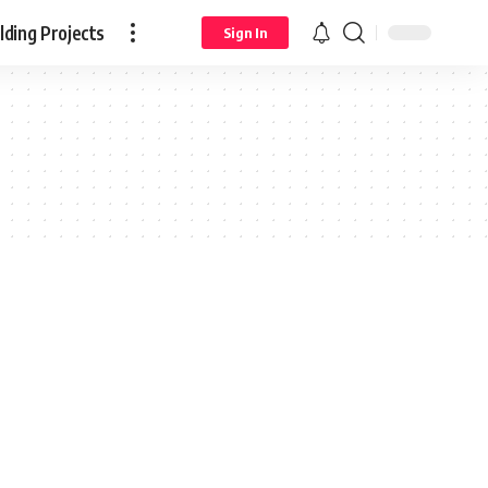
ding Projects
Sign In