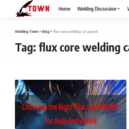
Home
Welding Discussion
Welding Town
>
Blog
>
flux core welding car panels
Tag:
flux core welding c