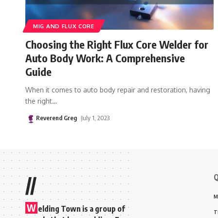
MIG AND FLUX CORE
Choosing the Right Flux Core Welder for
Auto Body Work: A Comprehensive
Guide
When it comes to auto body repair and restoration, having
the right
…
Reverend Greg
July 1, 2023
Q
//
M
W
elding Town is a group of
T