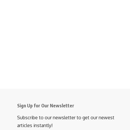
Sign Up for Our Newsletter
Subscribe to our newsletter to get our newest
articles instantly!