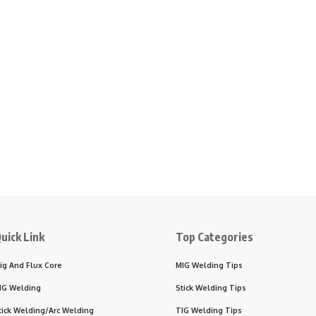
uick Link
Top Categories
ig And Flux Core
MIG Welding Tips
IG Welding
Stick Welding Tips
tick Welding/Arc Welding
TIG Welding Tips