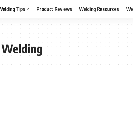
Welding Tips
Product Reviews
Welding Resources
Wel
r Welding