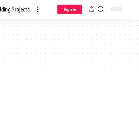
ding Projects
Sign In