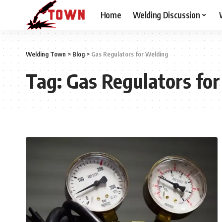
Home
Welding Discussion
Welding Town
>
Blog
>
Gas Regulators for Welding
Tag:
Gas Regulators fo