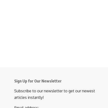
Sign Up for Our Newsletter
Subscribe to our newsletter to get our newest
articles instantly!
Email address: