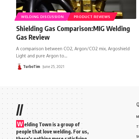
WELDING DISCUSSION
PRODUCT REVIEWS
Shielding Gas Comparison:MIG Welding
Gas Review
A comparison between CO2, Argon/CO2 mix, Argoshield
Light and pure Argon to
…
TurboTim
June 25, 2021
Q
//
M
W
elding Town is a group of
T
people that love welding. For us,
S
there’s nothing more satisfying