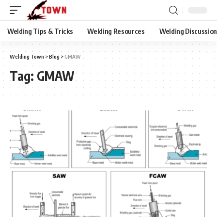
Welding Tips & Tricks
Welding Resources
Welding Discussio
Welding Town
>
Blog
>
GMAW
Tag:
GMAW