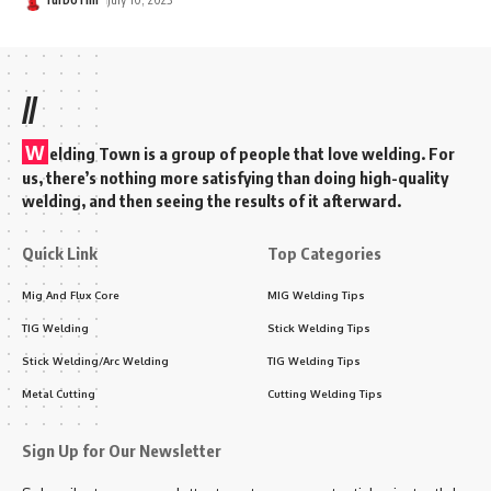
//
W
elding Town is a group of people that love welding. For
us, there’s nothing more satisfying than doing high-quality
welding, and then seeing the results of it afterward.
Quick Link
Top Categories
Mig And Flux Core
MIG Welding Tips
TIG Welding
Stick Welding Tips
Stick Welding/Arc Welding
TIG Welding Tips
Metal Cutting
Cutting Welding Tips
Sign Up for Our Newsletter