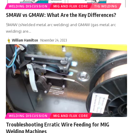
WELDING DISCUSSION
MIG AND FLUX CORE
TIG WELDING
SMAW vs GMAW: What Are the Key Differences?
SMAW (shielded metal arc welding) and GMAW (gas metal arc
welding) are
…
William Hamilton
November 24, 2023
WELDING DISCUSSION
MIG AND FLUX CORE
Troubleshooting Erratic Wire Feeding for MIG
Welding Machines