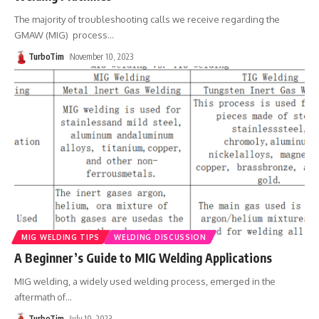
The majority of troubleshooting calls we receive regarding the
GMAW (MIG) process
…
TurboTim
November 10, 2023
MIG WELDING TIPS
WELDING DISCUSSION
A Beginner’s Guide to MIG Welding Applications
MIG welding, a widely used welding process, emerged in the
aftermath of
…
TurboTim
July 10, 2023