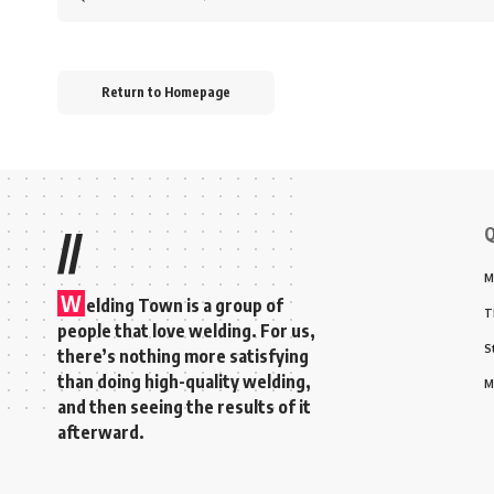
for:
Return to Homepage
Q
//
M
W
elding Town is a group of
T
people that love welding. For us,
S
there’s nothing more satisfying
than doing high-quality welding,
M
and then seeing the results of it
afterward.