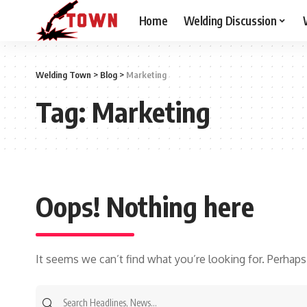
Home
Welding Discussion
Welding Town
>
Blog
>
Marketing
Tag:
Marketing
Oops! Nothing here
It seems we can’t find what you’re looking for. Perhaps
Search