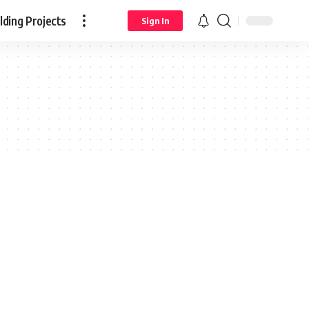
ding Projects
Sign In