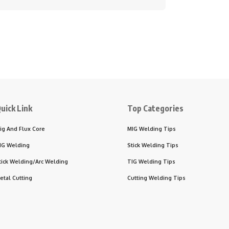
uick Link
Top Categories
ig And Flux Core
MIG Welding Tips
IG Welding
Stick Welding Tips
tick Welding/Arc Welding
TIG Welding Tips
etal Cutting
Cutting Welding Tips