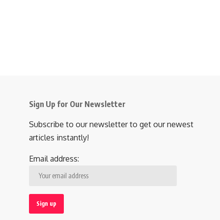
Sign Up for Our Newsletter
Subscribe to our newsletter to get our newest
articles instantly!
Email address: