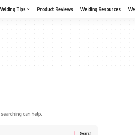
Welding Tips
Product Reviews
Welding Resources
Wel
 searching can help.