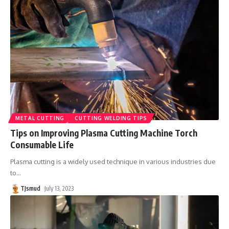
METAL CUTTING
CUTTING WELDING TIPS
Tips on Improving Plasma Cutting Machine Torch
Consumable Life
Plasma cutting is a widely used technique in various industries due
to
…
TJsmud
July 13, 2023