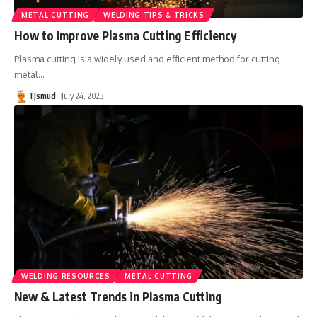
METAL CUTTING
WELDING TIPS & TRICKS
How to Improve Plasma Cutting Efficiency
Plasma cutting is a widely used and efficient method for cutting
metal
…
TJsmud
July 24, 2023
WELDING RESOURCES
METAL CUTTING
New & Latest Trends in Plasma Cutting