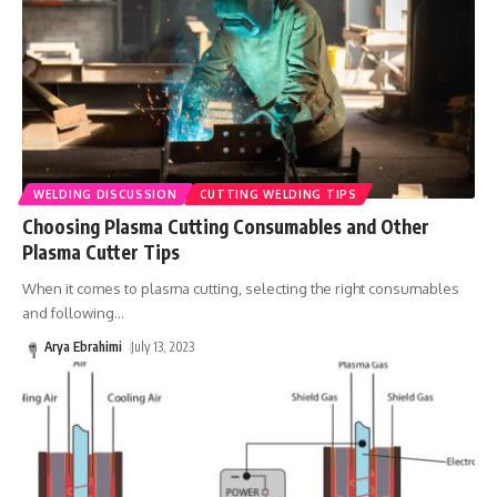
WELDING DISCUSSION
CUTTING WELDING TIPS
Choosing Plasma Cutting Consumables and Other
Plasma Cutter Tips
When it comes to plasma cutting, selecting the right consumables
and following
…
Arya Ebrahimi
July 13, 2023