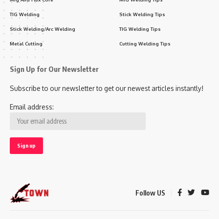
TIG Welding
Stick Welding Tips
Stick Welding/Arc Welding
TIG Welding Tips
Metal Cutting
Cutting Welding Tips
Sign Up for Our Newsletter
Subscribe to our newsletter to get our newest articles instantly!
Email address:
Follow US