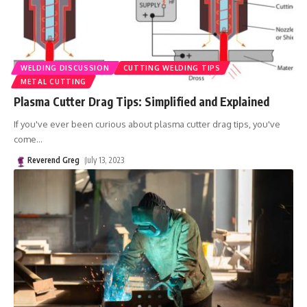
WELDING DISCUSSION
CUTTING WELDING TIPS
METAL CUTTING
Plasma Cutter Drag Tips: Simplified and Explained
If you've ever been curious about plasma cutter drag tips, you've
come
…
Reverend Greg
July 13, 2023