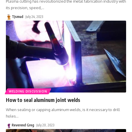
Plasma cutting has revolutionized the metal fabrication industry with
its precision, speed,
…
TJsmud
July 24, 2023
WELDING DISCUSSION
How to seal aluminum joint welds
When sealing or capping aluminum welds, is it necessary to drill
holes
…
Reverend Greg
July 20, 2023