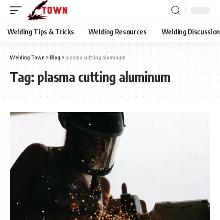
Welding Tips & Tricks
Welding Resources
Welding Discussio
Welding Town
>
Blog
>
plasma cutting aluminum
Tag:
plasma cutting aluminum