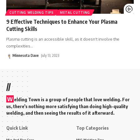
CUTTING WELDING TIPS
METAL CUTTING
9 Effective Techniques to Enhance Your Plasma
Cutting Skills
Plasma cutting is an accessible skill, as it doesn't involve the
complexities
…
Minnesota Dave
July 13, 2023
//
W
elding Town is a group of people that love welding. For
us, there’s nothing more satisfying than doing high-quality
welding, and then seeing the results of it afterward.
Quick Link
Top Categories
Mig And Flux Core
MIG Welding Tips