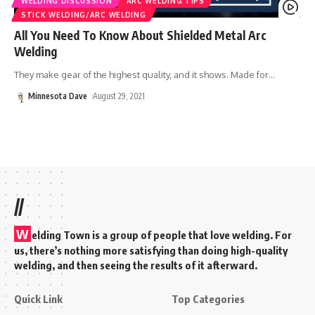
WELDING DISCUSSION
ARC WELDING TIPS
STICK WELDING/ARC WELDING
All You Need To Know About Shielded Metal Arc
Welding
They make gear of the highest quality, and it shows. Made for
…
Minnesota Dave
August 29, 2021
//
W
elding Town is a group of people that love welding. For
us, there’s nothing more satisfying than doing high-quality
welding, and then seeing the results of it afterward.
Quick Link
Top Categories