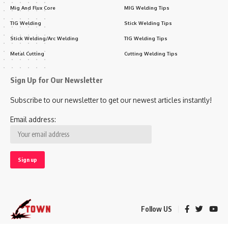
Mig And Flux Core
MIG Welding Tips
TIG Welding
Stick Welding Tips
Stick Welding/Arc Welding
TIG Welding Tips
Metal Cutting
Cutting Welding Tips
Sign Up for Our Newsletter
Subscribe to our newsletter to get our newest articles instantly!
Email address:
Follow US