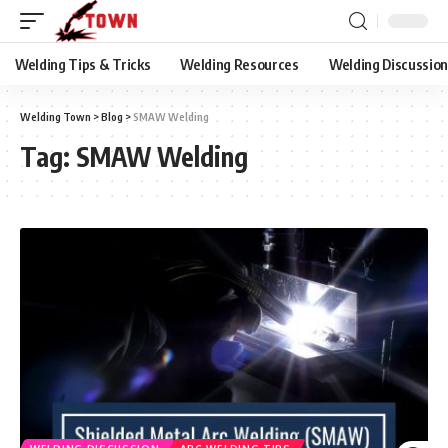
Welding Tips & Tricks
Welding Resources
Welding Discussio
Welding Town
>
Blog
>
SMAW Welding
Tag:
SMAW Welding