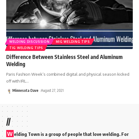
WELDING DISCUSSION
MIG WELDING TIPS
TIG WELDING TIPS
Difference Between Stainless Steel and Aluminum
Welding
Paris Fashion Week’s combined digital and physical season kicked
off with IRL
…
Minnesota Dave
August 27, 2021
//
W
elding Town is a group of people that love welding. For