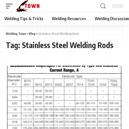
Welding Tips & Tricks
Welding Resources
Welding Discussio
Welding Town
>
Blog
>
Stainless Steel Welding Rods
Tag:
Stainless Steel Welding Rods