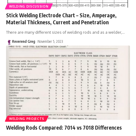
WELDING DISCUSSION
Stick Welding Electrode Chart – Size, Amperage,
Material Thickness, Current and Penetration
There are many different sizes of welding rods and as a welder,
…
Reverend Greg
November 5, 2023
WELDING PROJECTS
Welding Rods Compared: 7014 vs 7018 Differences