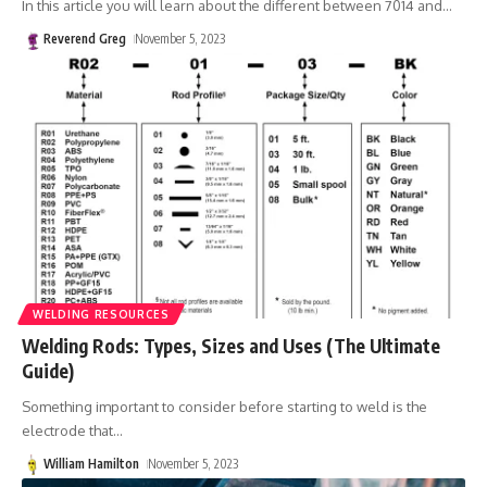
In this article you will learn about the different between 7014 and
…
Reverend Greg
November 5, 2023
WELDING RESOURCES
Welding Rods: Types, Sizes and Uses (The Ultimate
Guide)
Something important to consider before starting to weld is the
electrode that
…
William Hamilton
November 5, 2023