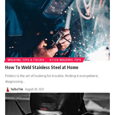
WELDING TIPS & TRICKS
STICK WELDING TIPS
How To Weld Stainless Steel at Home
Politics is the art of looking for trouble, finding it everywhere,
diagnosing
…
TurboTim
August 28, 2021