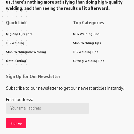
us, there’s nothing more satisfying than doing high-quality
welding, and then seeing the results of it afterward.
Quick Link
Top Categories
Mig And Flux Core
MIG Welding Tips
TIG Welding
Stick Welding Tips
Stick Welding/Arc Welding
TIG Welding Tips
Metal Cutting
Cutting Welding Tips
Sign Up for Our Newsletter
Subscribe to our newsletter to get our newest articles instantly!
Email address: