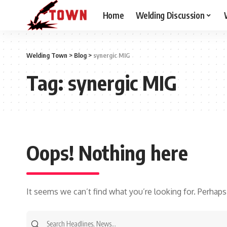
Home
Welding Discussion
Welding Town
>
Blog
>
synergic MIG
Tag:
synergic MIG
Oops! Nothing here
It seems we can’t find what you’re looking for. Perhaps
Search