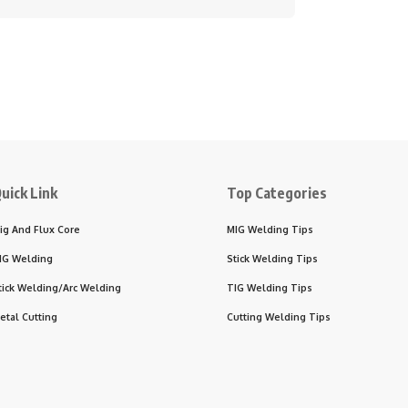
uick Link
Top Categories
ig And Flux Core
MIG Welding Tips
IG Welding
Stick Welding Tips
tick Welding/Arc Welding
TIG Welding Tips
etal Cutting
Cutting Welding Tips