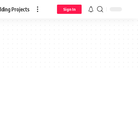
ding Projects
Sign In