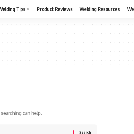
Welding Tips
Product Reviews
Welding Resources
Wel
 searching can help.