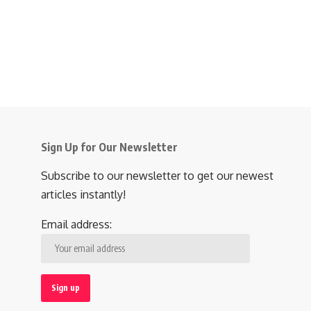
Sign Up for Our Newsletter
Subscribe to our newsletter to get our newest
articles instantly!
Email address: