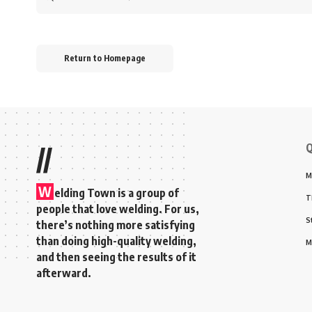
for:
Return to Homepage
Q
//
M
W
elding Town is a group of
T
people that love welding. For us,
S
there’s nothing more satisfying
than doing high-quality welding,
M
and then seeing the results of it
afterward.