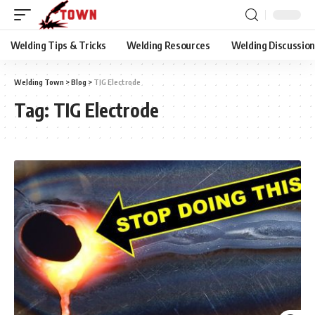
Welding Tips & Tricks
Welding Resources
Welding Discussio
Welding Town
>
Blog
>
TIG Electrode
Tag:
TIG Electrode