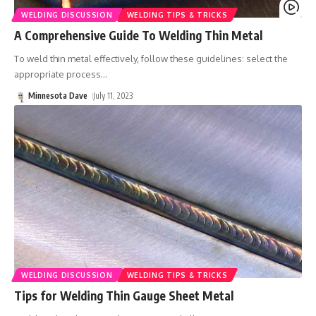
WELDING DISCUSSION
WELDING TIPS & TRICKS
A Comprehensive Guide To Welding Thin Metal
To weld thin metal effectively, follow these guidelines: select the
appropriate process
…
Minnesota Dave
July 11, 2023
WELDING DISCUSSION
WELDING TIPS & TRICKS
Tips for Welding Thin Gauge Sheet Metal