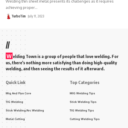
Welding thin sheet metal presents its challenges as it requires
achieving proper
…
TurboTim
July 11, 2023
//
W
elding Town is a group of people that love welding. For
us, there’s nothing more satisfying than doing high-quality
welding, and then seeing the results of it afterward.
Quick Link
Top Categories
Mig And Flux Core
MIG Welding Tips
TIG Welding
Stick Welding Tips
Stick Welding/Arc Welding
TIG Welding Tips
Metal Cutting
Cutting Welding Tips