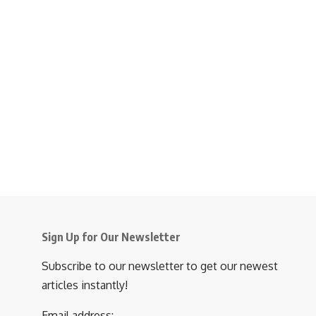
Sign Up for Our Newsletter
Subscribe to our newsletter to get our newest
articles instantly!
Email address: