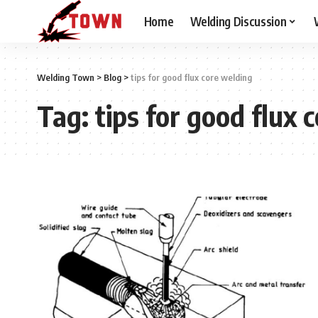
Home
Welding Discussion
Welding Town
>
Blog
>
tips for good flux core welding
Tag:
tips for good flux 