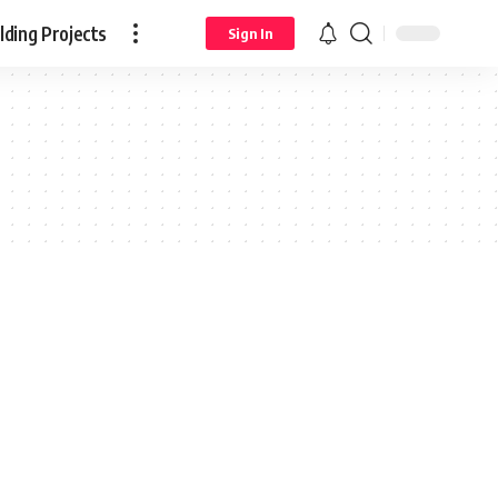
ding Projects
Sign In