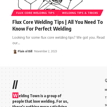
FLUX CORE WELDING TIPS
WELDING TIPS & TRICKS
Flux Core Welding Tips | All You Need To
Know For Perfect Welding
Looking for some flux core welding tips? We got you. Read
our
…
Plain ol Bill
November 2, 2023
Q
//
M
W
elding Town is a group of
T
people that love welding. For us,
S
there’s nothing more satisfying