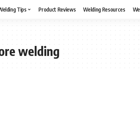
Welding Tips
Product Reviews
Welding Resources
Wel
core welding