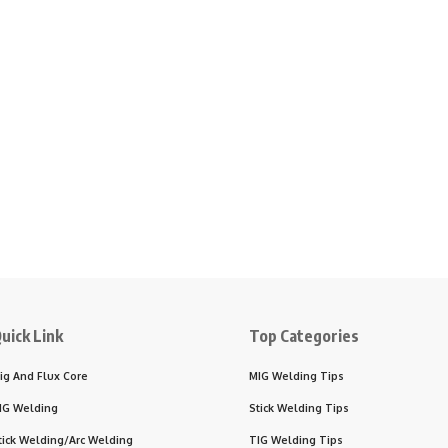
uick Link
Top Categories
ig And Flux Core
MIG Welding Tips
IG Welding
Stick Welding Tips
tick Welding/Arc Welding
TIG Welding Tips