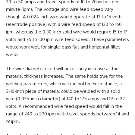
30 to 50 amps and travel speeds of 10 to 20 inches per
minute (ipm). The voltage and wire feed speed vary
though. A 0.024-inch wire would operate at 13 to 15 volts
(electrode positive) with a wire feed speed of 130 to 160
ipm, whereas the 0.30-inch solid wire would require 15 to 17
volts and 75 to 100 ipm wire feed speed. These parameters
would work well for single-pass flat and horizontal fillet
welds.
The wire diameter used will necessarily increase as the
material thickness increases. The same holds true for the
welding parameters, which will run hotter. For instance, a
3/16-inch piece of material could be welded with a solid
wire (0.035-inch diameter) at 140 to 175 amps and 19 to 22
volts. A recommended wire feed speed would fall in the
range of 240 to 290 ipm with travel speeds between 14 and
19 ipm.