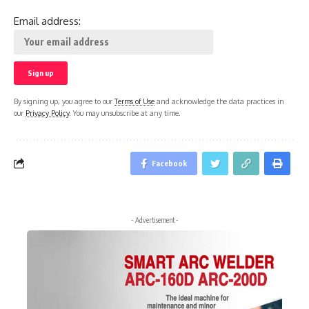
Email address:
By signing up, you agree to our
Terms of Use
and acknowledge the data practices in
our
Privacy Policy
. You may unsubscribe at any time.
Facebook
- Advertisement -