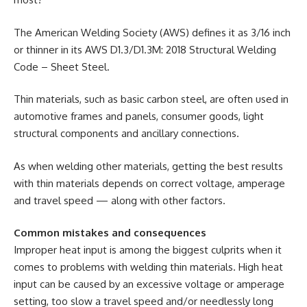
The American Welding Society (AWS) defines it as 3/16 inch
or thinner in its AWS D1.3/D1.3M: 2018 Structural Welding
Code – Sheet Steel.
Thin materials, such as basic carbon steel, are often used in
automotive frames and panels, consumer goods, light
structural components and ancillary connections.
As when welding other materials, getting the best results
with thin materials depends on correct voltage, amperage
and travel speed — along with other factors.
Common mistakes and consequences
Improper heat input is among the biggest culprits when it
comes to problems with welding thin materials. High heat
input can be caused by an excessive voltage or amperage
setting, too slow a travel speed and/or needlessly long