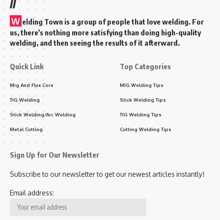
//
W
elding Town is a group of people that love welding. For
us, there’s nothing more satisfying than doing high-quality
welding, and then seeing the results of it afterward.
Quick Link
Top Categories
Mig And Flux Core
MIG Welding Tips
TIG Welding
Stick Welding Tips
Stick Welding/Arc Welding
TIG Welding Tips
Metal Cutting
Cutting Welding Tips
Sign Up for Our Newsletter
Subscribe to our newsletter to get our newest articles instantly!
Email address: