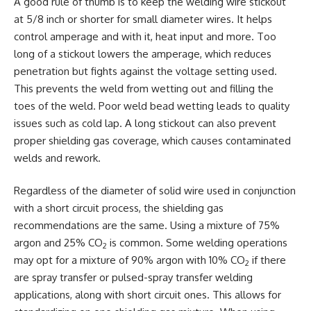
A good rule of thumb is to keep the welding wire stickout
at 5/8 inch or shorter for small diameter wires. It helps
control amperage and with it, heat input and more. Too
long of a stickout lowers the amperage, which reduces
penetration but fights against the voltage setting used.
This prevents the weld from wetting out and filling the
toes of the weld. Poor weld bead wetting leads to quality
issues such as cold lap. A long stickout can also prevent
proper shielding gas coverage, which causes contaminated
welds and rework.
Regardless of the diameter of solid wire used in conjunction
with a short circuit process, the shielding gas
recommendations are the same. Using a mixture of 75%
argon and 25% CO
is common. Some welding operations
2
may opt for a mixture of 90% argon with 10% CO
if there
2
are spray transfer or pulsed-spray transfer welding
applications, along with short circuit ones. This allows for