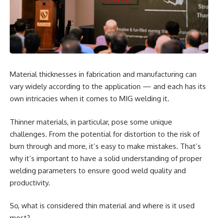
Material thicknesses in fabrication and manufacturing can
vary widely according to the application — and each has its
own intricacies when it comes to MIG welding it.
Thinner materials, in particular, pose some unique
challenges. From the potential for distortion to the risk of
burn through and more, it’s easy to make mistakes. That’s
why it’s important to have a solid understanding of proper
welding parameters to ensure good weld quality and
productivity.
So, what is considered thin material and where is it used
most?