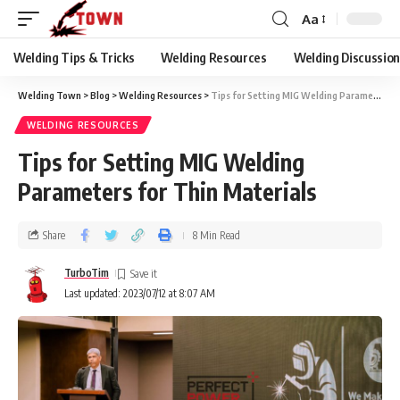
Aa
Welding Tips & Tricks
Welding Resources
Welding Discussio
Welding Town
>
Blog
>
Welding Resources
>
Tips for Setting MIG Welding Parameters for Thin Materials
WELDING RESOURCES
Tips for Setting MIG Welding
Parameters for Thin Materials
Share
8 Min Read
TurboTim
Last updated: 2023/07/12 at 8:07 AM