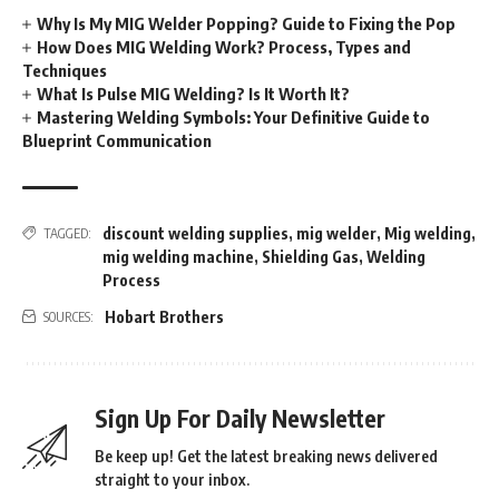
Why Is My MIG Welder Popping? Guide to Fixing the Pop
How Does MIG Welding Work? Process, Types and
Techniques
What Is Pulse MIG Welding? Is It Worth It?
Mastering Welding Symbols: Your Definitive Guide to
Blueprint Communication
discount welding supplies
,
mig welder
,
Mig welding
,
TAGGED:
mig welding machine
,
Shielding Gas
,
Welding
Process
Hobart Brothers
SOURCES:
Sign Up For Daily Newsletter
Be keep up! Get the latest breaking news delivered
straight to your inbox.