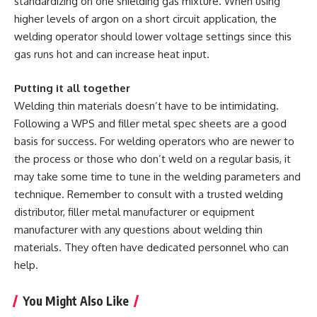
standardizing on one shielding gas mixture. When using
higher levels of argon on a short circuit application, the
welding operator should lower voltage settings since this
gas runs hot and can increase heat input.
Putting it all together
Welding thin materials doesn’t have to be intimidating.
Following a WPS and filler metal spec sheets are a good
basis for success. For welding operators who are newer to
the process or those who don’t weld on a regular basis, it
may take some time to tune in the welding parameters and
technique. Remember to consult with a trusted welding
distributor, filler metal manufacturer or equipment
manufacturer with any questions about welding thin
materials. They often have dedicated personnel who can
help.
You Might Also Like