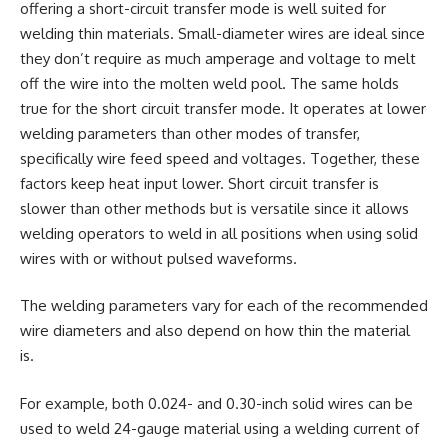
offering a short-circuit transfer mode is well suited for
welding thin materials. Small-diameter wires are ideal since
they don’t require as much amperage and voltage to melt
off the wire into the molten weld pool. The same holds
true for the short circuit transfer mode. It operates at lower
welding parameters than other modes of transfer,
specifically wire feed speed and voltages. Together, these
factors keep heat input lower. Short circuit transfer is
slower than other methods but is versatile since it allows
welding operators to weld in all positions when using solid
wires with or without pulsed waveforms.
The welding parameters vary for each of the recommended
wire diameters and also depend on how thin the material
is.
For example, both 0.024- and 0.30-inch solid wires can be
used to weld 24-gauge material using a welding current of