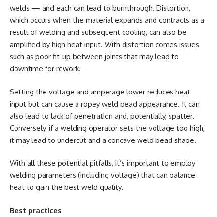
welds — and each can lead to burnthrough. Distortion,
which occurs when the material expands and contracts as a
result of welding and subsequent cooling, can also be
amplified by high heat input. With distortion comes issues
such as poor fit-up between joints that may lead to
downtime for rework.
Setting the voltage and amperage lower reduces heat
input but can cause a ropey weld bead appearance. It can
also lead to lack of penetration and, potentially, spatter.
Conversely, if a welding operator sets the voltage too high,
it may lead to undercut and a concave weld bead shape.
With all these potential pitfalls, it’s important to employ
welding parameters (including voltage) that can balance
heat to gain the best weld quality.
Best practices