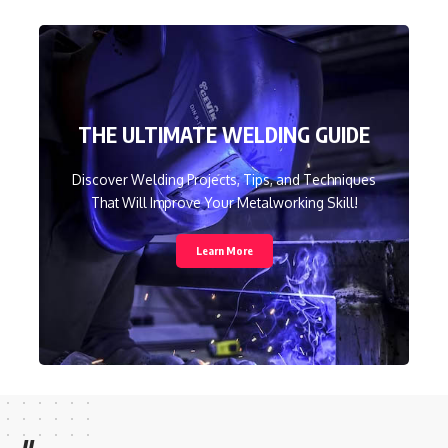
THE ULTIMATE WELDING GUIDE
Discover Welding Projects, Tips, and Techniques
That Will Improve Your Metalworking Skill!
Learn More