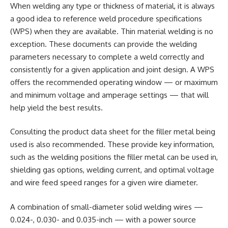
When welding any type or thickness of material, it is always
a good idea to reference weld procedure specifications
(WPS) when they are available. Thin material welding is no
exception. These documents can provide the welding
parameters necessary to complete a weld correctly and
consistently for a given application and joint design. A WPS
offers the recommended operating window — or maximum
and minimum voltage and amperage settings — that will
help yield the best results.
Consulting the product data sheet for the filler metal being
used is also recommended. These provide key information,
such as the welding positions the filler metal can be used in,
shielding gas options, welding current, and optimal voltage
and wire feed speed ranges for a given wire diameter.
A combination of small-diameter solid welding wires —
0.024-, 0.030- and 0.035-inch — with a power source