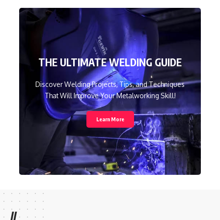
THE ULTIMATE WELDING GUIDE
Discover Welding Projects, Tips, and Techniques
That Will Improve Your Metalworking Skill!
Learn More
//