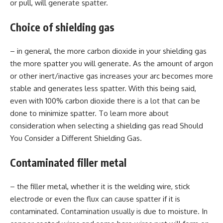
or pull, will generate spatter.
Choice of shielding gas
– in general, the more carbon dioxide in your shielding gas
the more spatter you will generate. As the amount of argon
or other inert/inactive gas increases your arc becomes more
stable and generates less spatter. With this being said,
even with 100% carbon dioxide there is a lot that can be
done to minimize spatter. To learn more about
consideration when selecting a shielding gas read Should
You Consider a Different Shielding Gas.
Contaminated filler metal
– the filler metal, whether it is the welding wire, stick
electrode or even the flux can cause spatter if it is
contaminated. Contamination usually is due to moisture. In