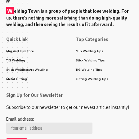
W
elding Town is a group of people that love welding. For
us, there’s nothing more satisfying than doing high-quality
welding, and then seeing the results of it afterward.
Quick Link
Top Categories
Mig And Flux Core
MIG Welding Tips
TIG Welding
Stick Welding Tips
Stick Welding/Arc Welding
TIG Welding Tips
Metal Cutting
Cutting Welding Tips
Sign Up for Our Newsletter
Subscribe to our newsletter to get our newest articles instantly!
Email address: