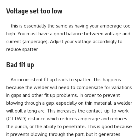
Voltage set too low
– this is essentially the same as having your amperage too
high. You must have a good balance between voltage and
current (amperage). Adjust your voltage accordingly to
reduce spatter
Bad fit up
– An inconsistent fit up leads to spatter. This happens
because the welder will need to compensate for variations
in gaps and other fit up problems. In order to prevent
blowing through a gap, especially on thin material, a welder
will pull a long arc. This increases the contact-tip-to-work
(CTTWD) distance which reduces amperage and reduces
the punch, or the ability to penetrate. This is good because
it prevents blowing through the part, but it generates