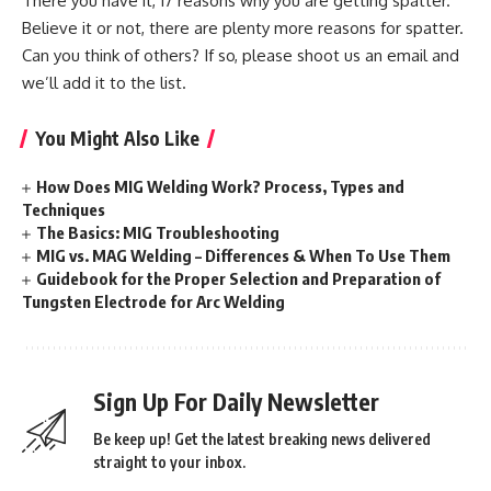
There you have it, 17 reasons why you are getting spatter.
Believe it or not, there are plenty more reasons for spatter.
Can you think of others? If so, please shoot us an email and
we’ll add it to the list.
You Might Also Like
How Does MIG Welding Work? Process, Types and
Techniques
The Basics: MIG Troubleshooting
MIG vs. MAG Welding – Differences & When To Use Them
Guidebook for the Proper Selection and Preparation of
Tungsten Electrode for Arc Welding
Sign Up For Daily Newsletter
Be keep up! Get the latest breaking news delivered
straight to your inbox.