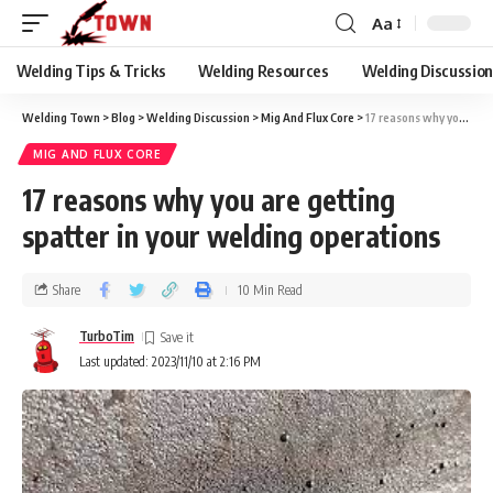
Aa
Welding Tips & Tricks
Welding Resources
Welding Discussio
Welding Town
>
Blog
>
Welding Discussion
>
Mig And Flux Core
>
17 reasons why you are getting spatter in your welding operations
MIG AND FLUX CORE
17 reasons why you are getting
spatter in your welding operations
Share
10 Min Read
TurboTim
Last updated: 2023/11/10 at 2:16 PM