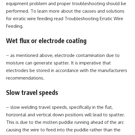
equipment problem and proper troubleshooting should be
performed. To learn more about the causes and solutions
for erratic wire feeding read Troubleshooting Erratic Wire
Feeding.
Wet flux or electrode coating
– as mentioned above, electrode contamination due to
moisture can generate spatter. It is imperative that
electrodes be stored in accordance with the manufacturers
recommendations.
Slow travel speeds
– slow welding travel speeds, specifically in the flat,
horizontal and vertical down positions will lead to spatter.
This is due to the molten puddle running ahead of the arc
causing the wire to feed into the puddle rather than the