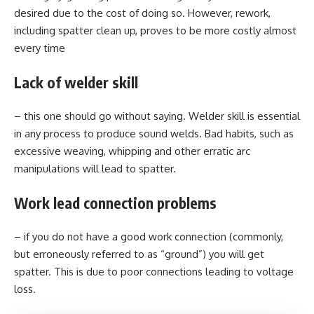
desired due to the cost of doing so. However, rework,
including spatter clean up, proves to be more costly almost
every time
Lack of welder skill
– this one should go without saying. Welder skill is essential
in any process to produce sound welds. Bad habits, such as
excessive weaving, whipping and other erratic arc
manipulations will lead to spatter.
Work lead connection problems
– if you do not have a good work connection (commonly,
but erroneously referred to as “ground”) you will get
spatter. This is due to poor connections leading to voltage
loss.