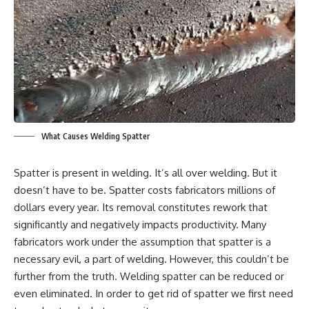
What Causes Welding Spatter
Spatter is present in welding. It’s all over welding. But it
doesn’t have to be. Spatter costs fabricators millions of
dollars every year. Its removal constitutes rework that
significantly and negatively impacts productivity. Many
fabricators work under the assumption that spatter is a
necessary evil, a part of welding. However, this couldn’t be
further from the truth. Welding spatter can be reduced or
even eliminated. In order to get rid of spatter we first need