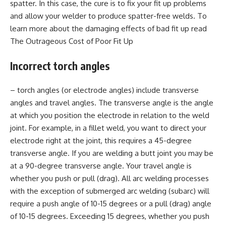
spatter. In this case, the cure is to fix your fit up problems
and allow your welder to produce spatter-free welds. To
learn more about the damaging effects of bad fit up read
The Outrageous Cost of Poor Fit Up
Incorrect torch angles
– torch angles (or electrode angles) include transverse
angles and travel angles. The transverse angle is the angle
at which you position the electrode in relation to the weld
joint. For example, in a fillet weld, you want to direct your
electrode right at the joint, this requires a 45-degree
transverse angle. If you are welding a butt joint you may be
at a 90-degree transverse angle. Your travel angle is
whether you push or pull (drag). All arc welding processes
with the exception of submerged arc welding (subarc) will
require a push angle of 10-15 degrees or a pull (drag) angle
of 10-15 degrees. Exceeding 15 degrees, whether you push