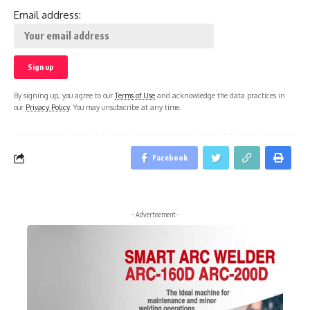
Email address:
By signing up, you agree to our
Terms of Use
and acknowledge the data practices in
our
Privacy Policy
. You may unsubscribe at any time.
Facebook
- Advertisement -