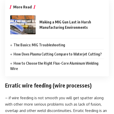
More Read
Making a MIG Gun Last in Harsh
Manufacturing Environments
The Basics: MIG Troubleshooting
How Does Plasma Cutting Compare to Waterjet Cutting?
How to Choose the Right Flux-Core Aluminum Welding
Wire
Erratic wire feeding (wire processes)
– if wire feeding is not smooth you will get spatter along
with other more serious problems such as lack of fusion,
overlap and other weld discontinuities. Erratic feeding is an