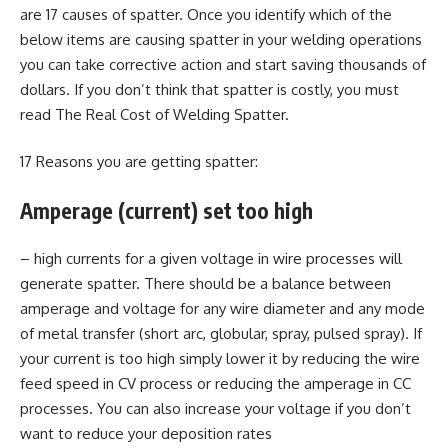
are 17 causes of spatter. Once you identify which of the
below items are causing spatter in your welding operations
you can take corrective action and start saving thousands of
dollars. If you don’t think that spatter is costly, you must
read The Real Cost of Welding Spatter.
17 Reasons you are getting spatter:
Amperage (current) set too high
– high currents for a given voltage in wire processes will
generate spatter. There should be a balance between
amperage and voltage for any wire diameter and any mode
of metal transfer (short arc, globular, spray, pulsed spray). If
your current is too high simply lower it by reducing the wire
feed speed in CV process or reducing the amperage in CC
processes. You can also increase your voltage if you don’t
want to reduce your deposition rates