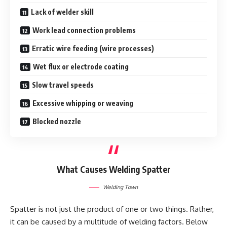
Lack of welder skill
Work lead connection problems
Erratic wire feeding (wire processes)
Wet flux or electrode coating
Slow travel speeds
Excessive whipping or weaving
Blocked nozzle
What Causes Welding Spatter
Welding Town
Spatter is not just the product of one or two things. Rather,
it can be caused by a multitude of welding factors. Below