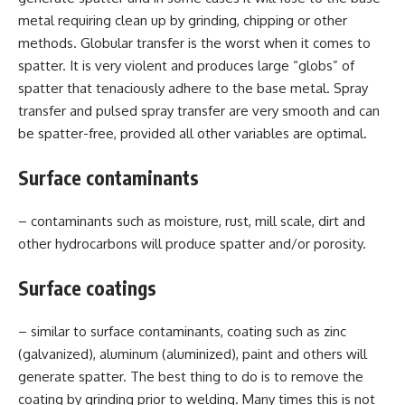
metal requiring clean up by grinding, chipping or other
methods. Globular transfer is the worst when it comes to
spatter. It is very violent and produces large “globs” of
spatter that tenaciously adhere to the base metal. Spray
transfer and pulsed spray transfer are very smooth and can
be spatter-free, provided all other variables are optimal.
Surface contaminants
– contaminants such as moisture, rust, mill scale, dirt and
other hydrocarbons will produce spatter and/or porosity.
Surface coatings
– similar to surface contaminants, coating such as zinc
(galvanized), aluminum (aluminized), paint and others will
generate spatter. The best thing to do is to remove the
coating by grinding prior to welding. Many times this is not