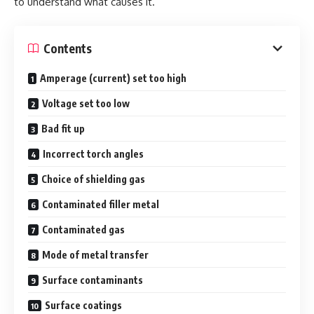
to understand what causes it.
Contents
Amperage (current) set too high
Voltage set too low
Bad fit up
Incorrect torch angles
Choice of shielding gas
Contaminated filler metal
Contaminated gas
Mode of metal transfer
Surface contaminants
Surface coatings