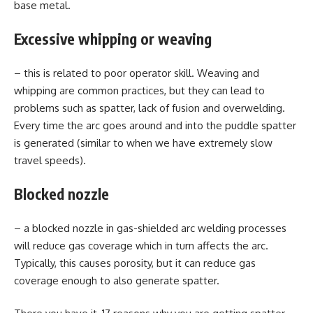
base metal.
Excessive whipping or weaving
– this is related to poor operator skill. Weaving and
whipping are common practices, but they can lead to
problems such as spatter, lack of fusion and overwelding.
Every time the arc goes around and into the puddle spatter
is generated (similar to when we have extremely slow
travel speeds).
Blocked nozzle
– a blocked nozzle in gas-shielded arc welding processes
will reduce gas coverage which in turn affects the arc.
Typically, this causes porosity, but it can reduce gas
coverage enough to also generate spatter.