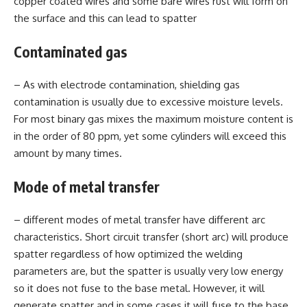
copper coated wires and some bare wires rust will form on
the surface and this can lead to spatter
Contaminated gas
– As with electrode contamination, shielding gas
contamination is usually due to excessive moisture levels.
For most binary gas mixes the maximum moisture content is
in the order of 80 ppm, yet some cylinders will exceed this
amount by many times.
Mode of metal transfer
– different modes of metal transfer have different arc
characteristics. Short circuit transfer (short arc) will produce
spatter regardless of how optimized the welding
parameters are, but the spatter is usually very low energy
so it does not fuse to the base metal. However, it will
generate spatter and in some cases it will fuse to the base