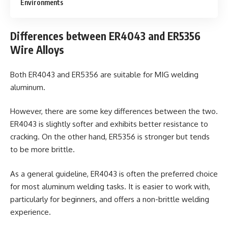
Environments
Differences between ER4043 and ER5356
Wire Alloys
Both ER4043 and ER5356 are suitable for MIG welding
aluminum.
However, there are some key differences between the two.
ER4043 is slightly softer and exhibits better resistance to
cracking. On the other hand, ER5356 is stronger but tends
to be more brittle.
As a general guideline, ER4043 is often the preferred choice
for most aluminum welding tasks. It is easier to work with,
particularly for beginners, and offers a non-brittle welding
experience.