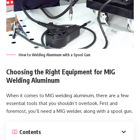
How to Welding Aluminum with a Spool Gun
Choosing the Right Equipment for MIG
Welding Aluminum
When it comes to MIG welding aluminum, there are a few
essential tools that you shouldn’t overlook. First and
foremost, you’ll need a MIG welder, along with a spool gun.
Contents