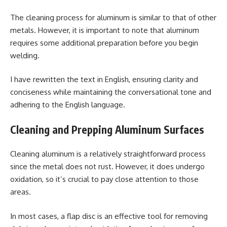
The cleaning process for aluminum is similar to that of other
metals. However, it is important to note that aluminum
requires some additional preparation before you begin
welding.
I have rewritten the text in English, ensuring clarity and
conciseness while maintaining the conversational tone and
adhering to the English language.
Cleaning and Prepping Aluminum Surfaces
Cleaning aluminum is a relatively straightforward process
since the metal does not rust. However, it does undergo
oxidation, so it’s crucial to pay close attention to those
areas.
In most cases, a flap disc is an effective tool for removing