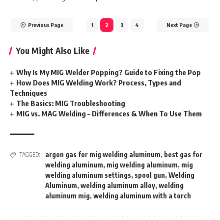
Previous Page
1
2
3
4
Next Page
You Might Also Like
Why Is My MIG Welder Popping? Guide to Fixing the Pop
How Does MIG Welding Work? Process, Types and
Techniques
The Basics: MIG Troubleshooting
MIG vs. MAG Welding – Differences & When To Use Them
argon gas for mig welding aluminum
,
best gas for
TAGGED:
welding aluminum
,
mig welding aluminum
,
mig
welding aluminum settings
,
spool gun
,
Welding
Aluminum
,
welding aluminum alloy
,
welding
aluminum mig
,
welding aluminum with a torch