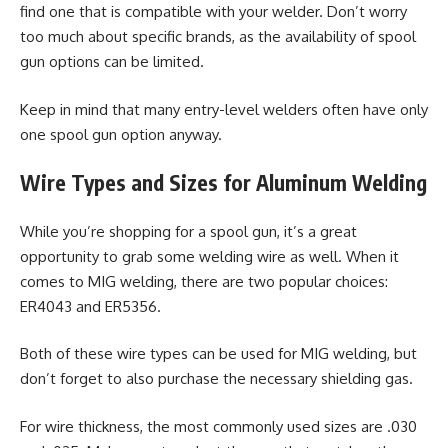
find one that is compatible with your welder. Don’t worry
too much about specific brands, as the availability of spool
gun options can be limited.
Keep in mind that many entry-level welders often have only
one spool gun option anyway.
Wire Types and Sizes for Aluminum Welding
While you’re shopping for a spool gun, it’s a great
opportunity to grab some welding wire as well. When it
comes to MIG welding, there are two popular choices:
ER4043 and ER5356.
Both of these wire types can be used for MIG welding, but
don’t forget to also purchase the necessary shielding gas.
For wire thickness, the most commonly used sizes are .030