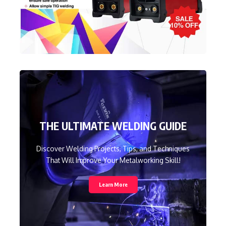
THE ULTIMATE WELDING GUIDE
Discover Welding Projects, Tips, and Techniques
That Will Improve Your Metalworking Skill!
Learn More