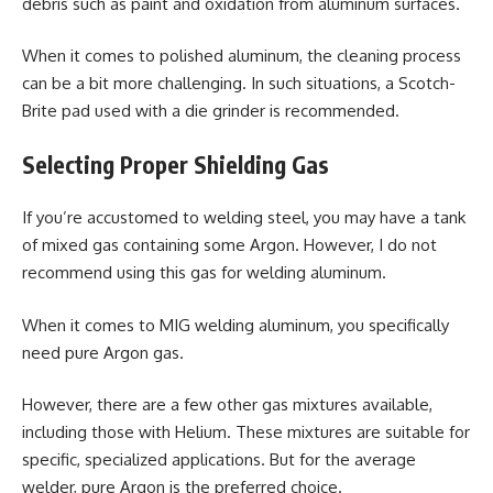
debris such as paint and oxidation from aluminum surfaces.
When it comes to polished aluminum, the cleaning process
can be a bit more challenging. In such situations, a Scotch-
Brite pad used with a die grinder is recommended.
Selecting Proper Shielding Gas
If you’re accustomed to welding steel, you may have a tank
of mixed gas containing some Argon. However, I do not
recommend using this gas for welding aluminum.
When it comes to MIG welding aluminum, you specifically
need pure Argon gas.
However, there are a few other gas mixtures available,
including those with Helium. These mixtures are suitable for
specific, specialized applications. But for the average
welder, pure Argon is the preferred choice.