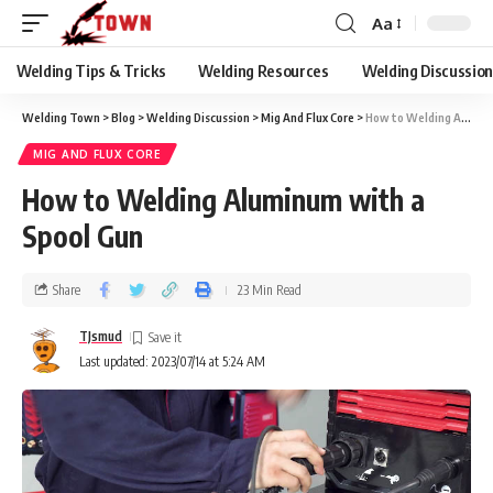
Aa
Welding Tips & Tricks
Welding Resources
Welding Discussio
Welding Town
>
Blog
>
Welding Discussion
>
Mig And Flux Core
>
How to Welding Aluminum with a Spool Gun
MIG AND FLUX CORE
How to Welding Aluminum with a
Spool Gun
Share
23 Min Read
TJsmud
Last updated: 2023/07/14 at 5:24 AM