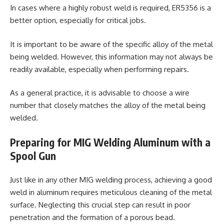
In cases where a highly robust weld is required, ER5356 is a
better option, especially for critical jobs.
It is important to be aware of the specific alloy of the metal
being welded. However, this information may not always be
readily available, especially when performing repairs.
As a general practice, it is advisable to choose a wire
number that closely matches the alloy of the metal being
welded.
Preparing for MIG Welding Aluminum with a
Spool Gun
Just like in any other MIG welding process, achieving a good
weld in aluminum requires meticulous cleaning of the metal
surface. Neglecting this crucial step can result in poor
penetration and the formation of a porous bead.