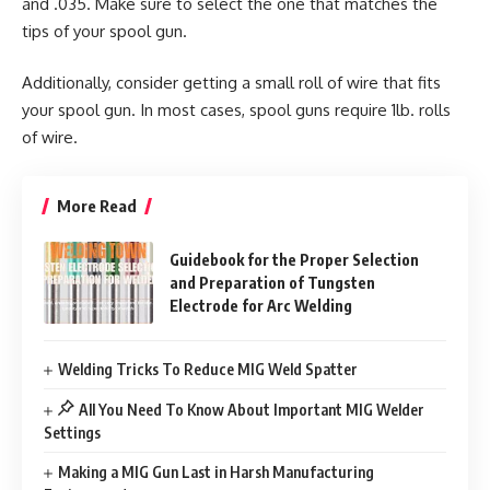
and .035. Make sure to select the one that matches the
tips of your spool gun.
Additionally, consider getting a small roll of wire that fits
your spool gun. In most cases, spool guns require 1lb. rolls
of wire.
More Read
Guidebook for the Proper Selection
and Preparation of Tungsten
Electrode for Arc Welding
Welding Tricks To Reduce MIG Weld Spatter
All You Need To Know About Important MIG Welder
Settings
Making a MIG Gun Last in Harsh Manufacturing