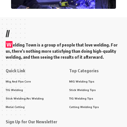
//
W
elding Town is a group of people that love welding. For
us, there’s nothing more satisfying than doing high-quality
welding, and then seeing the results of it afterward.
Quick Link
Top Categories
Mig And Flux Core
MIG Welding Tips
TIG Welding
Stick Welding Tips
Stick Welding/Arc Welding
TIG Welding Tips
Metal Cutting
Cutting Welding Tips
Sign Up for Our Newsletter