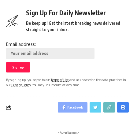
Sign Up For Daily Newsletter
Be keep up! Get the latest breaking news delivered
straight to your inbox.
Email address:
By signing up, you agree to our
Terms of Use
and acknowledge the data practices in
our
Privacy Policy
. You may unsubscribe at any time.
Facebook
- Advertisement -