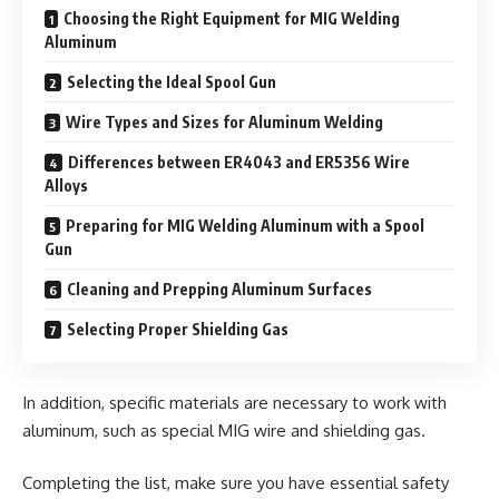
Choosing the Right Equipment for MIG Welding
Aluminum
Selecting the Ideal Spool Gun
Wire Types and Sizes for Aluminum Welding
Differences between ER4043 and ER5356 Wire
Alloys
Preparing for MIG Welding Aluminum with a Spool
Gun
Cleaning and Prepping Aluminum Surfaces
Selecting Proper Shielding Gas
In addition, specific materials are necessary to work with
aluminum, such as special MIG wire and shielding gas.
Completing the list, make sure you have essential safety