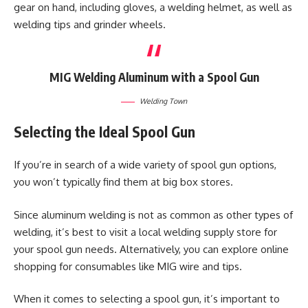
gear on hand, including gloves, a welding helmet, as well as
welding tips and grinder wheels.
MIG Welding Aluminum with a Spool Gun
Welding Town
Selecting the Ideal Spool Gun
If you’re in search of a wide variety of spool gun options,
you won’t typically find them at big box stores.
Since aluminum welding is not as common as other types of
welding, it’s best to visit a local welding supply store for
your spool gun needs. Alternatively, you can explore online
shopping for consumables like MIG wire and tips.
When it comes to selecting a spool gun, it’s important to