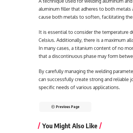
A technique used for welding aluminum and 
aluminum filler that adheres to both metals a
cause both metals to soften, facilitating the
It is essential to consider the temperature 
Celsius. Additionally, there is a maximum al
In many cases, a titanium content of no more
that a discontinuous phase may form betwe
By carefully managing the welding paramete
can successfully create strong and reliable 
specific needs of various applications.
Previous Page
You Might Also Like