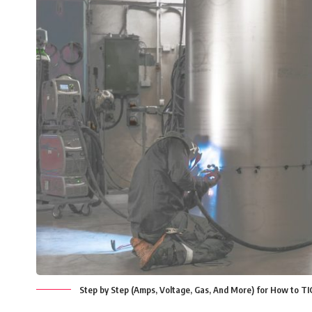
Step by Step (Amps, Voltage, Gas, And More) for How to T