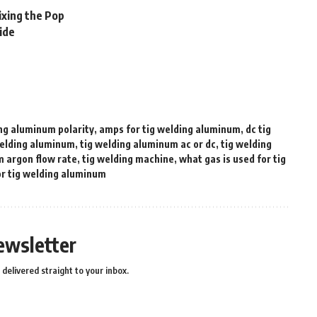
ixing the Pop
ide
ing aluminum polarity
,
amps for tig welding aluminum
,
dc tig
welding aluminum
,
tig welding aluminum ac or dc
,
tig welding
m argon flow rate
,
tig welding machine
,
what gas is used for tig
or tig welding aluminum
ewsletter
delivered straight to your inbox.