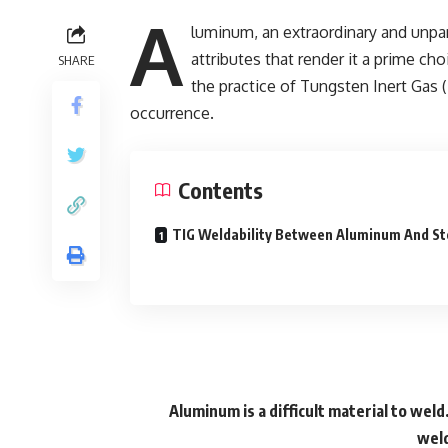
A
luminum, an extraordinary and unpa
attributes that render it a prime cho
SHARE
the practice of Tungsten Inert Ga
occurrence.
Contents
TIG Weldability Between Aluminum And St
Aluminum is a difficult material to weld
weld