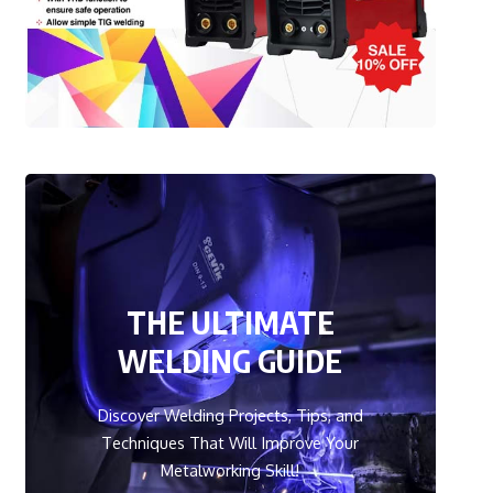
THE ULTIMATE
WELDING GUIDE
Discover Welding Projects, Tips, and
Techniques That Will Improve Your
Metalworking Skill!