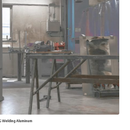
IG Welding Aluminum