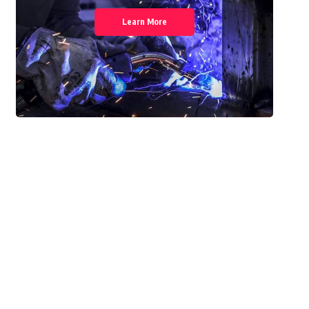
Learn More