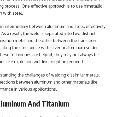
ng process. One effective approach is to use bimetallic
 with steel.
 an intermediary between aluminum and steel, effectively
s a result, the weld is separated into two distinct
nsition metal and the other between the transition
ating the steel piece with silver or aluminum solder
these techniques are helpful, they may not always be
ds like explosion welding might be required.
tanding the challenges of welding dissimilar metals,
nnections between aluminum and other materials like
ormance in various applications.
Aluminum And Titanium