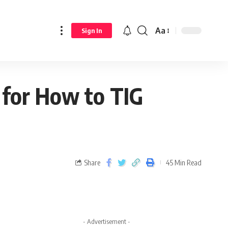
Aa
Sign In
 for How to TIG
Share
45 Min Read
- Advertisement -