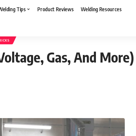
Welding Tips
Product Reviews
Welding Resources
ep (Amps, Voltage, Gas, And More) for How to TIG Welding Aluminum
RICKS
Voltage, Gas, And More)