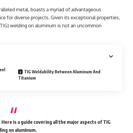
ralleled metal, boasts a myriad of advantageous
ice for diverse projects. Given its exceptional properties,
s (TIG) welding on aluminum is not an uncommon
eel
TIG Weldability Between Aluminum And
Titanium
. Here is a guide covering all the major aspects of TIG
ing on aluminum.