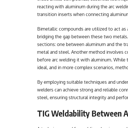
reacting with aluminum during the arc weldi
transition inserts when connecting aluminum
Bimetallic compounds are utilized to act as
bridging the gap between these two metals. A
sections: one between aluminum and the tra
metal and steel. Another method involves co
before arc welding it with aluminum. While 
ideal, and in more complex scenarios, metho
By employing suitable techniques and unders
welders can achieve strong and reliable co
steel, ensuring structural integrity and perf
TIG Weldability Between 