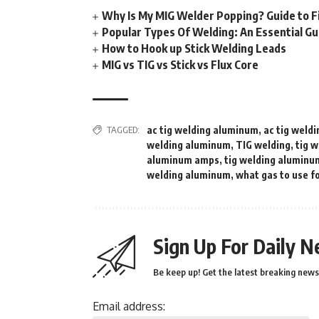
Why Is My MIG Welder Popping? Guide to F
Popular Types Of Welding: An Essential Gu
How to Hook up Stick Welding Leads
MIG vs TIG vs Stick vs Flux Core
TAGGED:
ac tig welding aluminum
,
ac tig weld
welding aluminum
,
TIG welding
,
tig 
aluminum amps
,
tig welding aluminu
welding aluminum
,
what gas to use f
Sign Up For Daily N
Be keep up! Get the latest breaking news 
Email address: