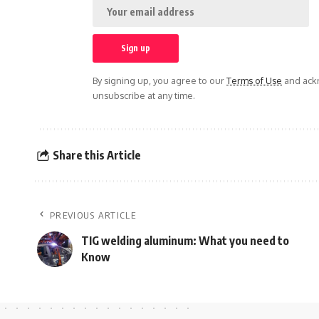
By signing up, you agree to our
Terms of Use
and ackn
unsubscribe at any time.
Share this Article
PREVIOUS ARTICLE
TIG welding aluminum: What you need to
Know