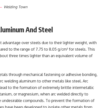
Welding Town
Aluminum And Steel
t advantage over steels due to their lighter weight, with
red to the range of 7.75 to 8.05 g/cm³ for steels. This
out three times lighter than an equivalent volume of
etals through mechanical fastening or adhesive bonding,
rc welding aluminum to other metals like steel. Arc
lead to the formation of extremely brittle intermetallic
itanium, or magnesium, when arc welded directly to
ese undesirable compounds. To prevent the formation of
ues have been developed to isolate other metals from