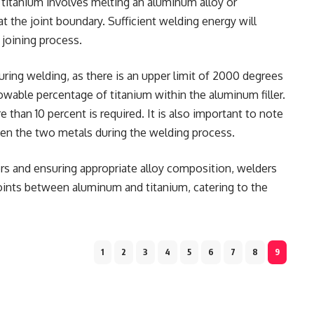
titanium involves melting an aluminum alloy or
t the joint boundary. Sufficient welding energy will
 joining process.
during welding, as there is an upper limit of 2000 degrees
lowable percentage of titanium within the aluminum filler.
 than 10 percent is required. It is also important to note
en the two metals during the welding process.
rs and ensuring appropriate alloy composition, welders
joints between aluminum and titanium, catering to the
1
2
3
4
5
6
7
8
9