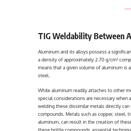
TIG Weldability Between 
Aluminum and its alloys possess a significan
a density of approximately 2.70 g/cm³ compa
means that a given volume of aluminum is ab
steel.
While aluminum readily attaches to other m
special considerations are necessary when a
welding these dissimilar metals directly can 
compounds. Metals such as copper, steel, t
aluminum, can result in the creation of th
these brittle compounds, essential techniq