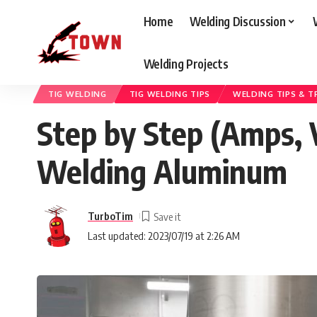
Home
Welding Discussion
Welding Projects
Welding Town
>
Blog
>
Welding Discussion
>
TIG Welding
>
Step by St
TIG WELDING
TIG WELDING TIPS
WELDING TIPS & T
Step by Step (Amps, 
Welding Aluminum
TurboTim
Last updated: 2023/07/19 at 2:26 AM