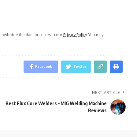
owledge the data practices in our
Privacy Policy
. You may
Facebook
Twitter
NEXT ARTICLE
Best Flux Core Welders – MIG Welding Machine
Reviews