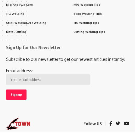
Mig And Flux Core
MIG Welding Tips
TIG Welding
Stick Welding Tips
Stick Welding/Arc Welding
TIG Welding Tips
Metal Cutting
Cutting Welding Tips
Sign Up for Our Newsletter
Subscribe to our newsletter to get our newest articles instantly!
Email address:
Follow US