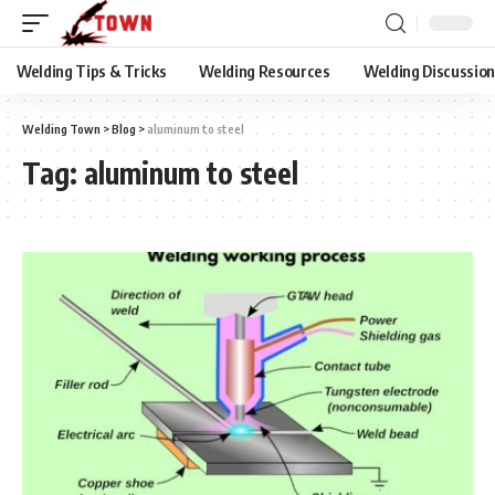
Welding Tips & Tricks
Welding Resources
Welding Discussio
Welding Town
>
Blog
>
aluminum to steel
Tag:
aluminum to steel