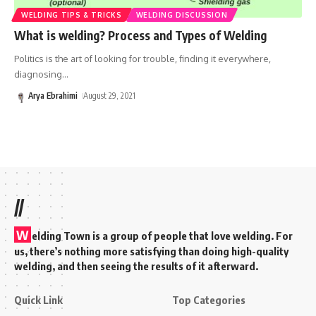
WELDING TIPS & TRICKS
WELDING DISCUSSION
What is welding? Process and Types of Welding
Politics is the art of looking for trouble, finding it everywhere,
diagnosing
…
Arya Ebrahimi
August 29, 2021
//
W
elding Town is a group of people that love welding. For
us, there’s nothing more satisfying than doing high-quality
welding, and then seeing the results of it afterward.
Quick Link
Top Categories