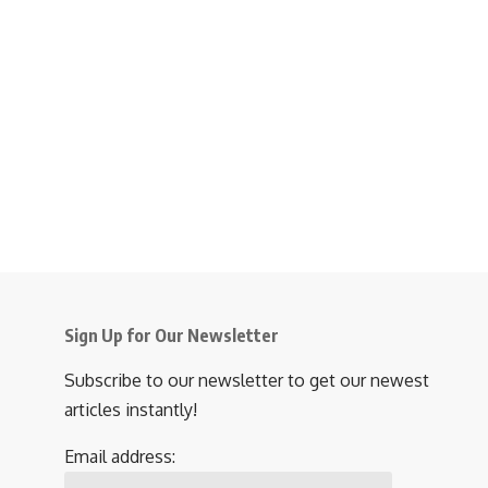
Sign Up for Our Newsletter
Subscribe to our newsletter to get our newest
articles instantly!
Email address: