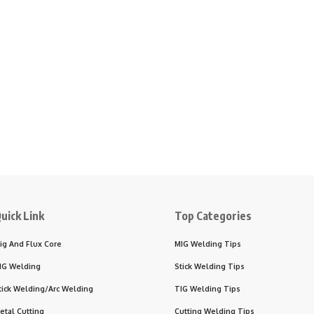
uick Link
Top Categories
ig And Flux Core
MIG Welding Tips
IG Welding
Stick Welding Tips
tick Welding/Arc Welding
TIG Welding Tips
etal Cutting
Cutting Welding Tips