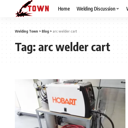
Home
Welding Discussion
Welding Town
>
Blog
>
arc welder cart
Tag:
arc welder cart