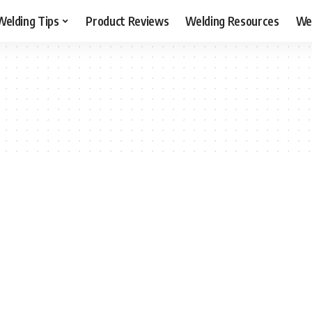
Welding Tips
Product Reviews
Welding Resources
Wel