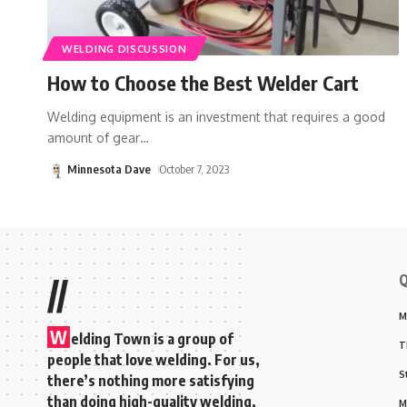
WELDING DISCUSSION
How to Choose the Best Welder Cart
Welding equipment is an investment that requires a good
amount of gear
…
Minnesota Dave
October 7, 2023
Q
//
M
W
elding Town is a group of
T
people that love welding. For us,
S
there’s nothing more satisfying
than doing high-quality welding,
M