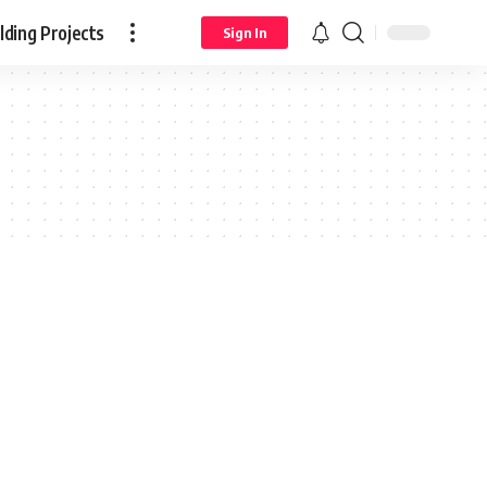
ding Projects
Sign In