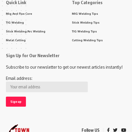
Quick Link
Top Categories
Mig And Flux Core
MIG Welding Tips
TIG Welding
Stick Welding Tips
Stick Welding/Arc Welding
TIG Welding Tips
Metal Cutting
Cutting Welding Tips
Sign Up for Our Newsletter
Subscribe to our newsletter to get our newest articles instantly!
Email address:
Follow US