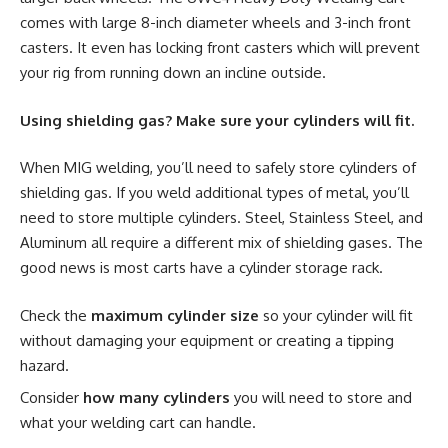
comes with large 8-inch diameter wheels and 3-inch front
casters. It even has locking front casters which will prevent
your rig from running down an incline outside.
Using shielding gas? Make sure your cylinders will fit.
When MIG welding, you’ll need to safely store cylinders of
shielding gas. If you weld additional types of metal, you’ll
need to store multiple cylinders. Steel, Stainless Steel, and
Aluminum all require a different mix of shielding gases. The
good news is most carts have a cylinder storage rack.
Check the
maximum cylinder size
so your cylinder will fit
without damaging your equipment or creating a tipping
hazard.
Consider
how many cylinders
you will need to store and
what your welding cart can handle.