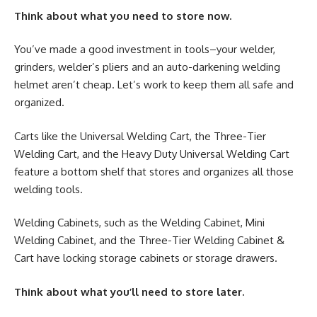
Think about what you need to store now.
You’ve made a good investment in tools–your welder,
grinders, welder’s pliers and an auto-darkening welding
helmet aren’t cheap. Let’s work to keep them all safe and
organized.
Carts like the Universal Welding Cart, the Three-Tier
Welding Cart, and the Heavy Duty Universal Welding Cart
feature a bottom shelf that stores and organizes all those
welding tools.
Welding Cabinets, such as the Welding Cabinet, Mini
Welding Cabinet, and the Three-Tier Welding Cabinet &
Cart have locking storage cabinets or storage drawers.
Think about what you’ll need to store later.