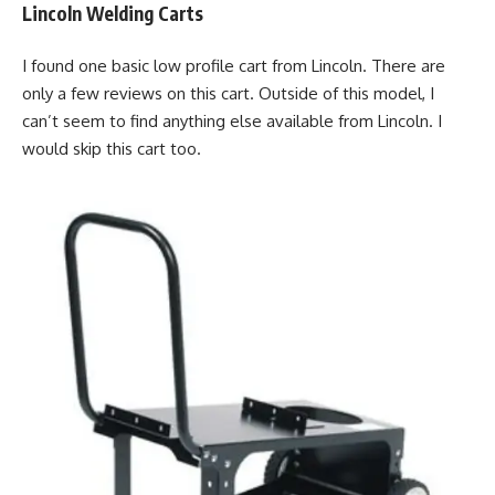
Lincoln Welding Carts
I found one basic low profile cart from Lincoln. There are
only a few reviews on this cart. Outside of this model, I
can’t seem to find anything else available from Lincoln. I
would skip this cart too.