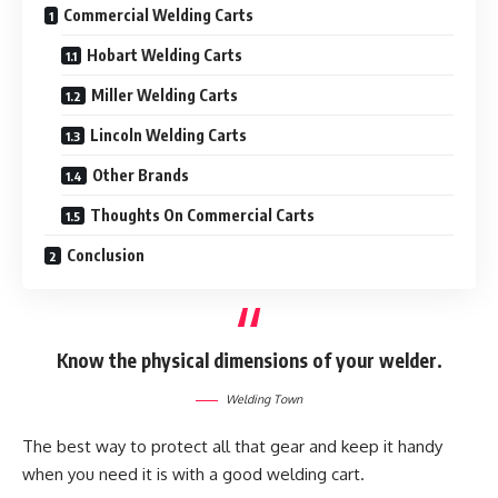
Commercial Welding Carts
Hobart Welding Carts
Miller Welding Carts
Lincoln Welding Carts
Other Brands
Thoughts On Commercial Carts
Conclusion
Know the physical dimensions of your welder.
Welding Town
The best way to protect all that gear and keep it handy
when you need it is with a good welding cart.