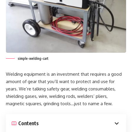
simple-welding-cart
Welding equipment is an investment that requires a good
amount of gear that you’ll want to protect and use for
years. We’re talking safety gear, welding consumables,
shielding gases, wire, welding rods, welders’ pliers,
magnetic squares, grinding tools…just to name a few.
Contents