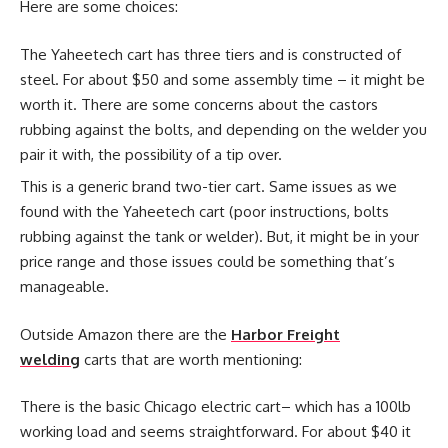
Here are some choices:
The Yaheetech cart has three tiers and is constructed of
steel. For about $50 and some assembly time – it might be
worth it. There are some concerns about the castors
rubbing against the bolts, and depending on the welder you
pair it with, the possibility of a tip over.
This is a generic brand two-tier cart. Same issues as we
found with the Yaheetech cart (poor instructions, bolts
rubbing against the tank or welder). But, it might be in your
price range and those issues could be something that’s
manageable.
Outside Amazon there are the
Harbor Freight
welding
carts that are worth mentioning:
There is the basic Chicago electric cart– which has a 100lb
working load and seems straightforward. For about $40 it