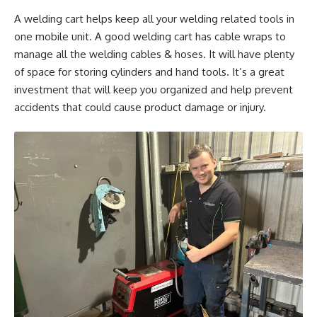
A welding cart helps keep all your welding related tools in
one mobile unit. A good welding cart has cable wraps to
manage all the welding cables & hoses. It will have plenty
of space for storing cylinders and hand tools. It’s a great
investment that will keep you organized and help prevent
accidents that could cause product damage or injury.