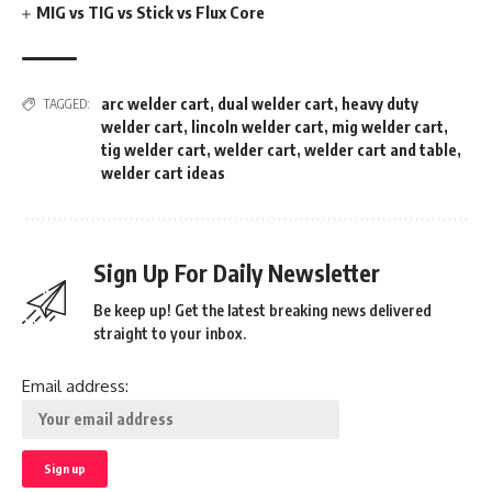
MIG vs TIG vs Stick vs Flux Core
arc welder cart
,
dual welder cart
,
heavy duty
TAGGED:
welder cart
,
lincoln welder cart
,
mig welder cart
,
tig welder cart
,
welder cart
,
welder cart and table
,
welder cart ideas
Sign Up For Daily Newsletter
Be keep up! Get the latest breaking news delivered
straight to your inbox.
Email address: