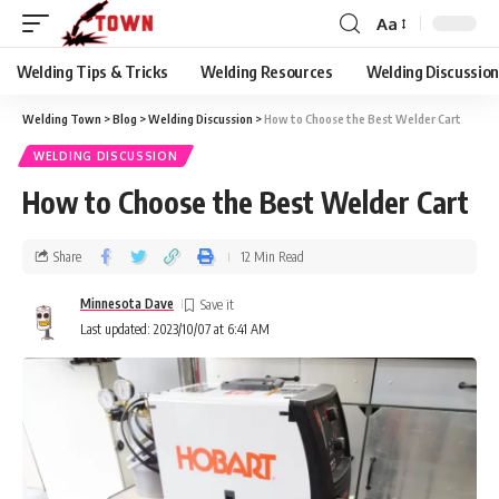
Aa
Welding Tips & Tricks
Welding Resources
Welding Discussio
Welding Town
>
Blog
>
Welding Discussion
>
How to Choose the Best Welder Cart
WELDING DISCUSSION
How to Choose the Best Welder Cart
Share
12 Min Read
Minnesota Dave
Last updated: 2023/10/07 at 6:41 AM