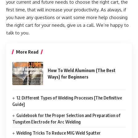
your current and future needs to choose the right cart, the
first time, that will increase your productivity. As always, if
you have any questions or want some more help choosing
the right cart for your needs, give us a call. We’re happy to
talk to you.
More Read
How To Weld Aluminum (The Best
Ways) for Beginners
12 Different Types of Welding Processes [The Definitive
Guide]
Guidebook for the Proper Selection and Preparation of
Tungsten Electrode for Arc Welding
Welding Tricks To Reduce MIG Weld Spatter