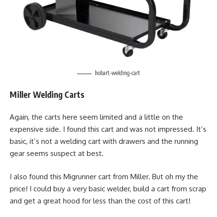
hobart-welding-cart
Miller Welding Carts
Again, the carts here seem limited and a little on the
expensive side. I found this cart and was not impressed. It’s
basic, it’s not a welding cart with drawers and the running
gear seems suspect at best.
I also found this Migrunner cart from Miller. But oh my the
price! I could buy a very basic welder, build a cart from scrap
and get a great hood for less than the cost of this cart!