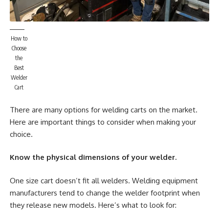
How to
Choose
the
Best
Welder
Cart
There are many options for welding carts on the market.
Here are important things to consider when making your
choice.
Know the physical dimensions of your welder.
One size cart doesn’t fit all welders. Welding equipment
manufacturers tend to change the welder footprint when
they release new models. Here’s what to look for: