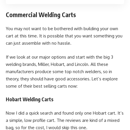
Commercial Welding Carts
You may not want to be bothered with building your own
cart at this time. It is possible that you want something you
can just assemble with no hassle.
If we look at our major options and start with the big 3
welding brands, Miller, Hobart, and Lincoln. All these
manufacturers produce some top notch welders, so in
theory, they should have good accessories. Let’s explore
some of their best selling carts now:
Hobart Welding Carts
Now I did a quick search and found only one Hobart cart. It’s
a simple, low profile cart. The reviews are kind of a mixed
bag, so for the cost, I would skip this one.