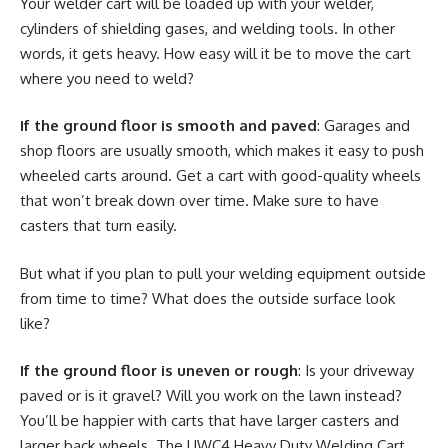
Your welder cart will be loaded up with your welder,
cylinders of shielding gases, and welding tools. In other
words, it gets heavy. How easy will it be to move the cart
where you need to weld?
If the ground floor is smooth and paved
: Garages and
shop floors are usually smooth, which makes it easy to push
wheeled carts around. Get a cart with good-quality wheels
that won’t break down over time. Make sure to have
casters that turn easily.
But what if you plan to pull your welding equipment outside
from time to time? What does the outside surface look
like?
If the ground floor is uneven or rough
: Is your driveway
paved or is it gravel? Will you work on the lawn instead?
You’ll be happier with carts that have larger casters and
larger back wheels. The UWC4 Heavy Duty Welding Cart