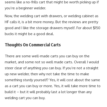
seems like a no-frills cart that might be worth picking up if
you’re a beginner welder.
Now, the welding cart with drawers, or welding cabinet as
HF calls it, is a bit more money. But the reviews are pretty
good and I like the storage drawers myself. For about $150
bucks it might be a good deal.
Thoughts On Commercial Carts
There are some well-made carts you can buy on the
market, and some not so well made carts. Overall I would
steer clear of anything you can buy. If you’re not a straight
up new welder, then why not take the time to make
something sturdy yourself? Yes, it will cost about the same
as a cart you can buy or more. Yes, it will take more time to
build it – but it will probably last a lot longer than any
welding cart you can buy.