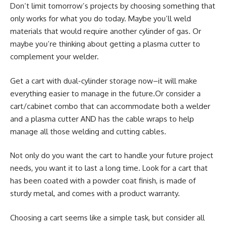
Don’t limit tomorrow’s projects by choosing something that
only works for what you do today. Maybe you’ll weld
materials that would require another cylinder of gas. Or
maybe you’re thinking about getting a plasma cutter to
complement your welder.
Get a cart with dual-cylinder storage now–it will make
everything easier to manage in the future.Or consider a
cart/cabinet combo that can accommodate both a welder
and a plasma cutter AND has the cable wraps to help
manage all those welding and cutting cables.
Not only do you want the cart to handle your future project
needs, you want it to last a long time. Look for a cart that
has been coated with a powder coat finish, is made of
sturdy metal, and comes with a product warranty.
Choosing a cart seems like a simple task, but consider all