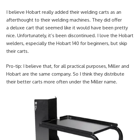
I believe Hobart really added their welding carts as an
afterthought to their welding machines. They did offer
a deluxe cart that seemed like it would have been pretty
nice. Unfortunately, it’s been discontinued. I love the Hobart
welders, especially the Hobart 140 for beginners, but skip
their carts.
Pro-tip: I believe that, for all practical purposes, Miller and
Hobart are the same company. So I think they distribute
their better carts more often under the Miller name.