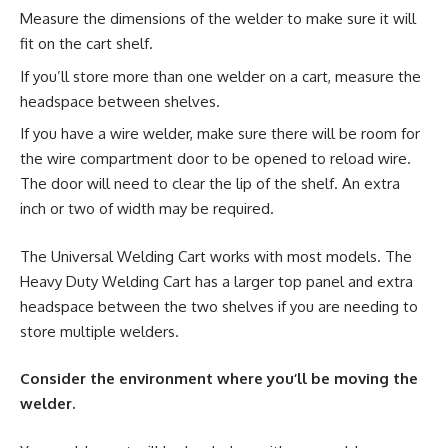
Measure the dimensions of the welder to make sure it will
fit on the cart shelf.
If you’ll store more than one welder on a cart, measure the
headspace between shelves.
If you have a wire welder, make sure there will be room for
the wire compartment door to be opened to reload wire.
The door will need to clear the lip of the shelf. An extra
inch or two of width may be required.
The Universal Welding Cart works with most models. The
Heavy Duty Welding Cart has a larger top panel and extra
headspace between the two shelves if you are needing to
store multiple welders.
Consider the environment where you’ll be moving the
welder.