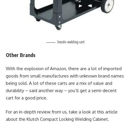
lincoln-welding-cart
Other Brands
With the explosion of Amazon, there are a lot of imported
goods from small manufactures with unknown brand names
being sold. A lot of these carts are a mix of value and
durability – said another way – you’ll get a semi-decent
cart for a good price.
For an in-depth review from us, take a look at this article
about the Klutch Compact Locking Welding Cabinet.