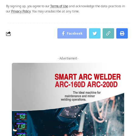
By signing up, you agree to our
Terms of Use
and acknowledge the data practices in
our
Privacy Policy
. You may unsubscribe at any time.
Facebook
- Advertisement -