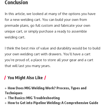
Conclusion
In this article, we looked at many of the options you have
for a new welding cart. You can build your own from
premade plans, go full custom and fabricate your own
unique cart, or simply purchase a ready to assemble
welding cart.
I think the best mix of value and durability would be to build
your own welding cart with drawers. You’ll have a cart
you’re proud of, a place to store all your gear and a cart
that will last you many years.
You Might Also Like
How Does MIG Welding Work? Process, Types and
Techniques
The Basics: MIG Troubleshooting
How to Get into Pipeline Welding: A Comprehensive Guide