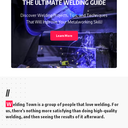
THE ULTIMATE WELDING GUIDE
Discover Welding Projects, Tips, and Techniques
That Will Improve Your Metalworking Skill!
Learn More
//
W
elding Town is a group of people that love welding. For
us, there’s nothing more satisfying than doing high-quality
welding, and then seeing the results of it afterward.