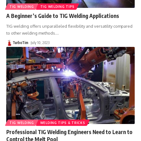
TIG WELDING
TIG WELDING TIPS
A Beginner’s Guide to TIG Welding Applications
TIG welding offers unparalleled flexibility and versatility compared
to other welding methods.
…
TurboTim
July 10, 2023
TIG WELDING
WELDING TIPS & TRICKS
Professional TIG Welding Engineers Need to Learn to
Control the Melt Pool