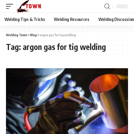
Welding Tips & Tricks
Welding Resources
Welding Discussio
Welding Town
>
Blog
>
argon gas for tig welding
Tag:
argon gas for tig welding