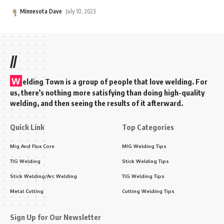
Minnesota Dave
July 10, 2023
//
W
elding Town is a group of people that love welding. For
us, there’s nothing more satisfying than doing high-quality
welding, and then seeing the results of it afterward.
Quick Link
Top Categories
Mig And Flux Core
MIG Welding Tips
TIG Welding
Stick Welding Tips
Stick Welding/Arc Welding
TIG Welding Tips
Metal Cutting
Cutting Welding Tips
Sign Up for Our Newsletter