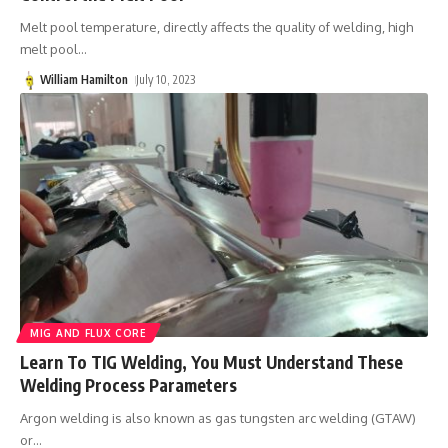
Melt pool temperature, directly affects the quality of welding, high
melt pool
…
William Hamilton
July 10, 2023
MIG AND FLUX CORE
Learn To TIG Welding, You Must Understand These
Welding Process Parameters
Argon welding is also known as gas tungsten arc welding (GTAW)
or
…