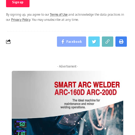
By signing up, you agree to our
Terms of Use
and acknowledge the data practices in
our
Privacy Policy
. You may unsubscribe at any time.
Facebook
- Advertisement -