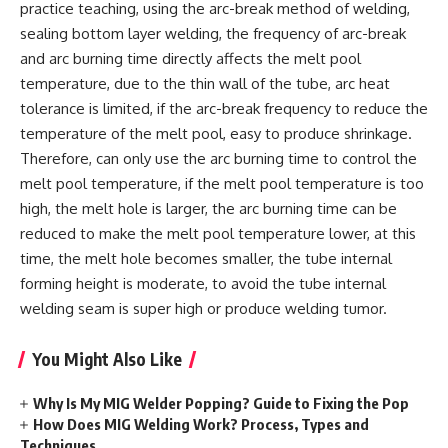
practice teaching, using the arc-break method of welding,
sealing bottom layer welding, the frequency of arc-break
and arc burning time directly affects the melt pool
temperature, due to the thin wall of the tube, arc heat
tolerance is limited, if the arc-break frequency to reduce the
temperature of the melt pool, easy to produce shrinkage.
Therefore, can only use the arc burning time to control the
melt pool temperature, if the melt pool temperature is too
high, the melt hole is larger, the arc burning time can be
reduced to make the melt pool temperature lower, at this
time, the melt hole becomes smaller, the tube internal
forming height is moderate, to avoid the tube internal
welding seam is super high or produce welding tumor.
You Might Also Like
Why Is My MIG Welder Popping? Guide to Fixing the Pop
How Does MIG Welding Work? Process, Types and
Techniques