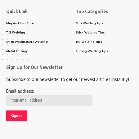
Quick Link
Top Categories
Mig And Flux Core
MIG Welding Tips
TIG Welding
Stick Welding Tips
Stick Welding/Arc Welding
TIG Welding Tips
Metal Cutting
Cutting Welding Tips
Sign Up for Our Newsletter
Subscribe to our newsletter to get our newest articles instantly!
Email address: