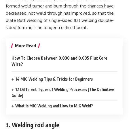
formed weld tumor and burn through the chances have
decreased, not weld through has improved, so that the
plate Butt welding of single-sided flat welding double-
sided forming is no longer a difficult point.
More Read
How To Choose Between 0.030 and 0.035 Flux Core
Wire?
14 MIG Welding Tips & Tricks for Beginners
12 Different Types of Welding Processes [The Definitive
Guide]
What Is MIG Welding and How to MIG Weld?
3. Welding rod angle