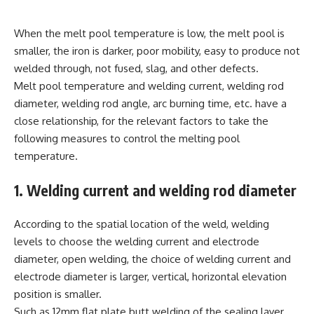
When the melt pool temperature is low, the melt pool is
smaller, the iron is darker, poor mobility, easy to produce not
welded through, not fused, slag, and other defects.
Melt pool temperature and welding current, welding rod
diameter, welding rod angle, arc burning time, etc. have a
close relationship, for the relevant factors to take the
following measures to control the melting pool
temperature.
1. Welding current and welding rod diameter
According to the spatial location of the weld, welding
levels to choose the welding current and electrode
diameter, open welding, the choice of welding current and
electrode diameter is larger, vertical, horizontal elevation
position is smaller.
Such as 12mm flat plate butt welding of the sealing layer