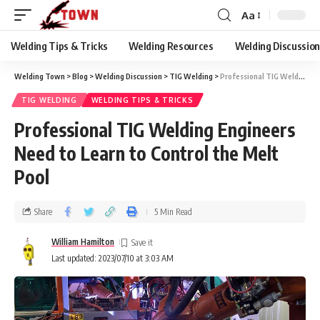
Aa
Welding Tips & Tricks
Welding Resources
Welding Discussio
Welding Town
>
Blog
>
Welding Discussion
>
TIG Welding
>
Professional TIG Welding Engineers Need to Learn to Control the Melt Pool
TIG WELDING
WELDING TIPS & TRICKS
Professional TIG Welding Engineers
Need to Learn to Control the Melt
Pool
Share
5 Min Read
William Hamilton
Last updated: 2023/07/10 at 3:03 AM