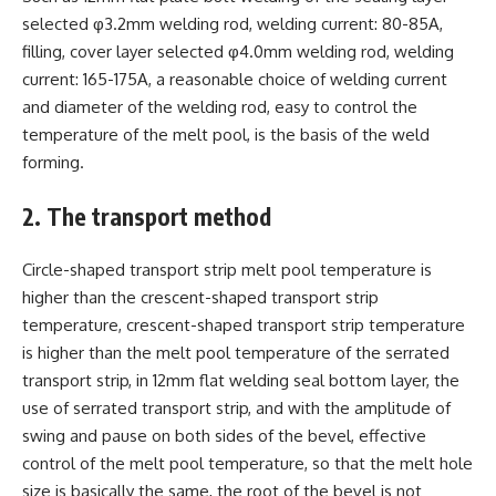
selected φ3.2mm welding rod, welding current: 80-85A,
filling, cover layer selected φ4.0mm welding rod, welding
current: 165-175A, a reasonable choice of welding current
and diameter of the welding rod, easy to control the
temperature of the melt pool, is the basis of the weld
forming.
2. The transport method
Circle-shaped transport strip melt pool temperature is
higher than the crescent-shaped transport strip
temperature, crescent-shaped transport strip temperature
is higher than the melt pool temperature of the serrated
transport strip, in 12mm flat welding seal bottom layer, the
use of serrated transport strip, and with the amplitude of
swing and pause on both sides of the bevel, effective
control of the melt pool temperature, so that the melt hole
size is basically the same, the root of the bevel is not