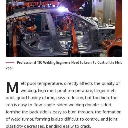
Professional TIG Welding Engineers Need to Learn to Control the Melt
Pool
M
elt pool temperature, directly affects the quality of
welding, high melt pool temperature, larger melt
pool, good fluidity of iron, easy to fusion, but too high, the
iron is easy to flow, single-sided welding double-sided
forming the back side is easy to burn through, the formation
of weld tumor, forming is also difficult to control, and joint
plasticity decreases, bending easily to crack.