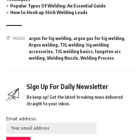
Popular Types Of Welding: An Essential Guide
How to Hook up Stick Welding Leads
argon for tig welding
,
argon gas for tig welding
,
TAGGED:
Argon welding
,
TIG welding
,
tig welding
accessories
,
TIG welding basics
,
tungsten arc
welding
,
Welding Nozzle
,
Welding Process
Sign Up For Daily Newsletter
Be keep up! Get the latest breaking news delivered
straight to your inbox.
Email address: