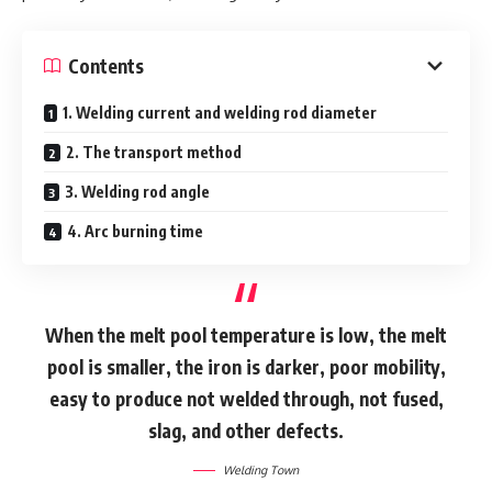
Contents
1. Welding current and welding rod diameter
2. The transport method
3. Welding rod angle
4. Arc burning time
When the melt pool temperature is low, the melt
pool is smaller, the iron is darker, poor mobility,
easy to produce not welded through, not fused,
slag, and other defects.
Welding Town