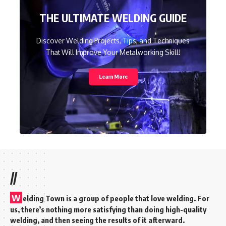
THE ULTIMATE WELDING GUIDE
Discover Welding Projects, Tips, and Techniques
That Will Improve Your Metalworking Skill!
Learn More
//
W
elding Town is a group of people that love welding. For
us, there’s nothing more satisfying than doing high-quality
welding, and then seeing the results of it afterward.