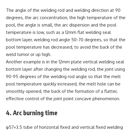
The angle of the welding rod and welding direction at 90
degrees, the arc concentration, the high temperature of the
pool, the angle is small, the arc dispersion and the pool
temperature is low, such as a 12mm flat welding seal
bottom layer, welding rod angle 50-70 degrees, so that the
pool temperature has decreased, to avoid the back of the
weld tumor or up high.
Another example is in the 12mm plate vertical welding seal
bottom layer after changing the welding rod, the joint using
90-95 degrees of the welding rod angle so that the melt
pool temperature quickly increased, the melt hole can be
smoothly opened, the back of the formation of a flatter,
effective control of the joint point concave phenomenon.
4. Arc burning time
φ57×3.5 tube of horizontal fixed and vertical fixed welding