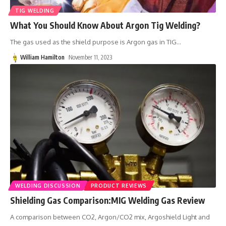
TIG WELDING
What You Should Know About Argon Tig Welding?
The gas used as the shield purpose is Argon gas in TIG
…
William Hamilton
November 11, 2023
WELDING DISCUSSION
PRODUCT REVIEWS
Shielding Gas Comparison:MIG Welding Gas Review
A comparison between CO2, Argon/CO2 mix, Argoshield Light and