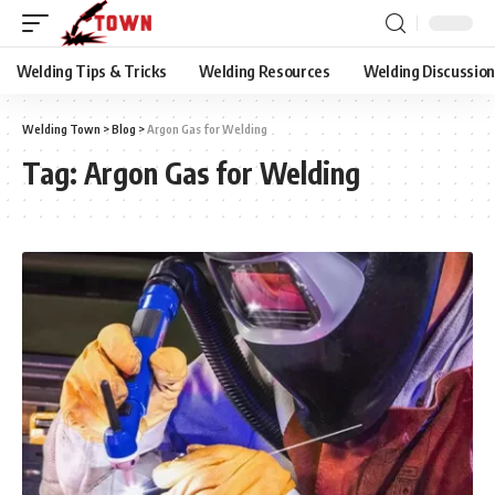
Welding Tips & Tricks
Welding Resources
Welding Discussio
Welding Town
>
Blog
>
Argon Gas for Welding
Tag:
Argon Gas for Welding