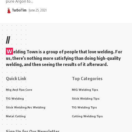
pure Argon to
…
TurboTim
June 25, 2021
//
W
elding Town is a group of people that love welding. For
us, there’s nothing more satisfying than doing high-quality
welding, and then seeing the results of it afterward.
Quick Link
Top Categories
Mig And Flux Core
MIG Welding Tips
TIG Welding
Stick Welding Tips
Stick Welding/Arc Welding
TIG Welding Tips
Metal Cutting
Cutting Welding Tips
Sign Up for Our Newsletter