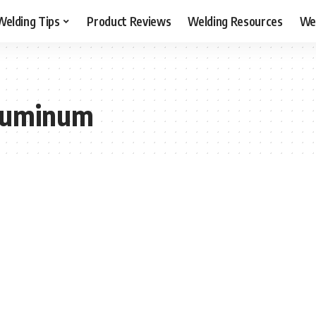
Welding Tips
Product Reviews
Welding Resources
Wel
aluminum