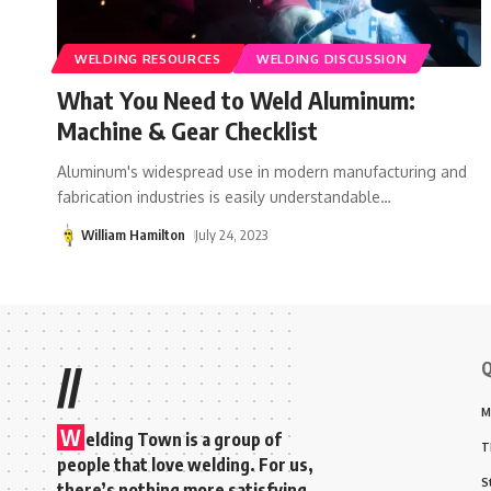
WELDING RESOURCES
WELDING DISCUSSION
What You Need to Weld Aluminum:
Machine & Gear Checklist
Aluminum's widespread use in modern manufacturing and
fabrication industries is easily understandable
…
William Hamilton
July 24, 2023
Q
//
M
W
elding Town is a group of
T
people that love welding. For us,
S
there’s nothing more satisfying