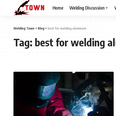
Home
Welding Discussion
Welding Town
>
Blog
>
best for welding aluminum
Tag:
best for welding 