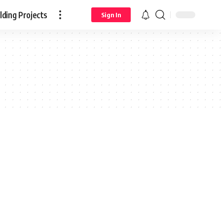
ding Projects
Sign In