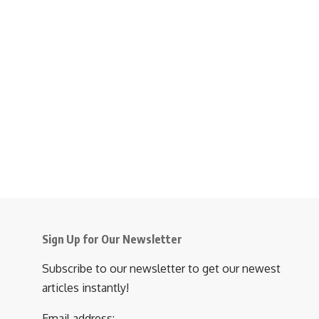
Sign Up for Our Newsletter
Subscribe to our newsletter to get our newest
articles instantly!
Email address: