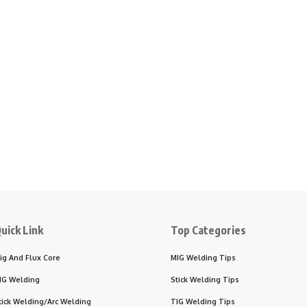
uick Link
Top Categories
ig And Flux Core
MIG Welding Tips
IG Welding
Stick Welding Tips
tick Welding/Arc Welding
TIG Welding Tips