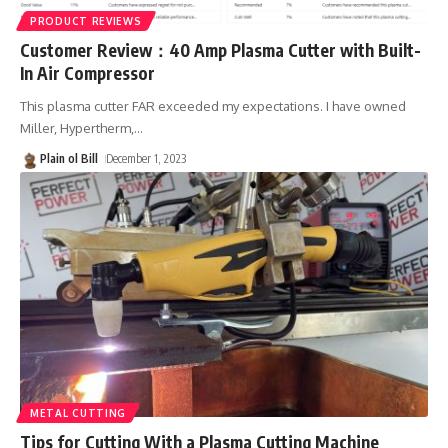
PRODUCT REVIEWS
Customer Review：40 Amp Plasma Cutter with Built-
In Air Compressor
This plasma cutter FAR exceeded my expectations. I have owned
Miller, Hypertherm,
…
Plain ol Bill
December 1, 2023
METAL CUTTING
Tips for Cutting With a Plasma Cutting Machine