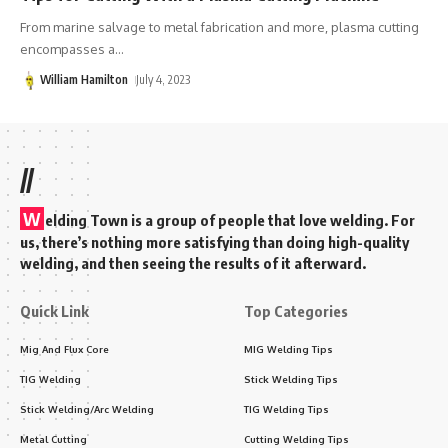
From marine salvage to metal fabrication and more, plasma cutting
encompasses a
…
William Hamilton
July 4, 2023
//
W
elding Town is a group of people that love welding. For
us, there’s nothing more satisfying than doing high-quality
welding, and then seeing the results of it afterward.
Quick Link
Top Categories
Mig And Flux Core
MIG Welding Tips
TIG Welding
Stick Welding Tips
Stick Welding/Arc Welding
TIG Welding Tips
Metal Cutting
Cutting Welding Tips