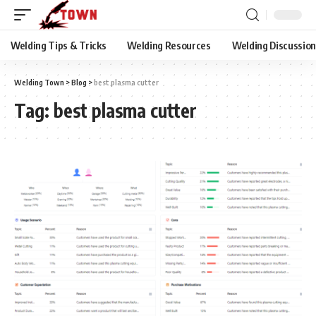
Welding Tips & Tricks
Welding Resources
Welding Discussio
Welding Town
>
Blog
>
best plasma cutter
Tag:
best plasma cutter