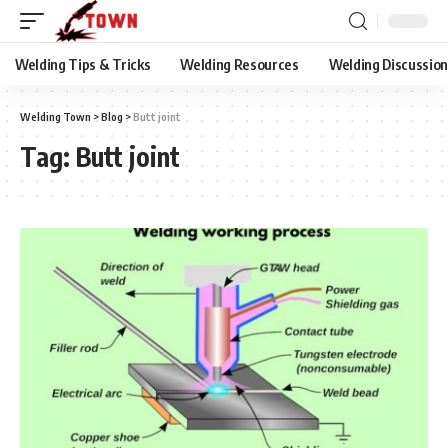
Welding Tips & Tricks
Welding Resources
Welding Discussio
Welding Town
>
Blog
>
Butt joint
Tag:
Butt joint