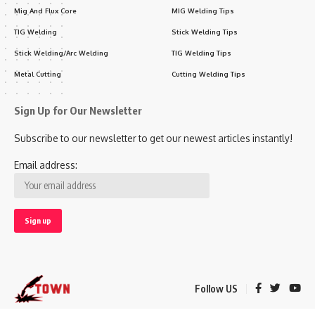
Mig And Flux Core
MIG Welding Tips
TIG Welding
Stick Welding Tips
Stick Welding/Arc Welding
TIG Welding Tips
Metal Cutting
Cutting Welding Tips
Sign Up for Our Newsletter
Subscribe to our newsletter to get our newest articles instantly!
Email address:
Follow US