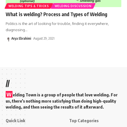
WELDING TIPS & TRICKS
WELDING DISCUSSION
What is welding? Process and Types of Welding
Politics is the art of looking for trouble, finding it everywhere,
diagnosing
…
Arya Ebrahimi
August 29, 2021
//
W
elding Town is a group of people that love welding. For
us, there’s nothing more satisfying than doing high-quality
welding, and then seeing the results of it afterward.
Quick Link
Top Categories