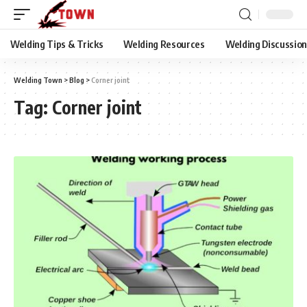
Welding Tips & Tricks
Welding Resources
Welding Discussio
Welding Town
>
Blog
>
Corner joint
Tag:
Corner joint