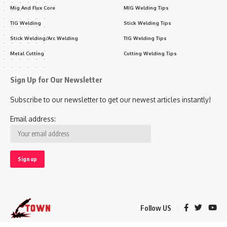
Mig And Flux Core
MIG Welding Tips
TIG Welding
Stick Welding Tips
Stick Welding/Arc Welding
TIG Welding Tips
Metal Cutting
Cutting Welding Tips
Sign Up for Our Newsletter
Subscribe to our newsletter to get our newest articles instantly!
Email address:
Follow US