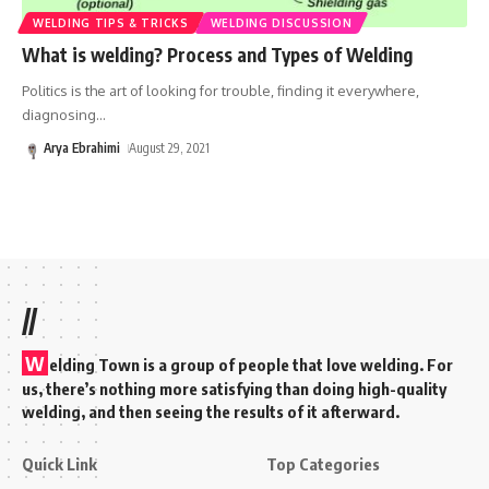
WELDING TIPS & TRICKS
WELDING DISCUSSION
What is welding? Process and Types of Welding
Politics is the art of looking for trouble, finding it everywhere,
diagnosing
…
Arya Ebrahimi
August 29, 2021
//
W
elding Town is a group of people that love welding. For
us, there’s nothing more satisfying than doing high-quality
welding, and then seeing the results of it afterward.
Quick Link
Top Categories