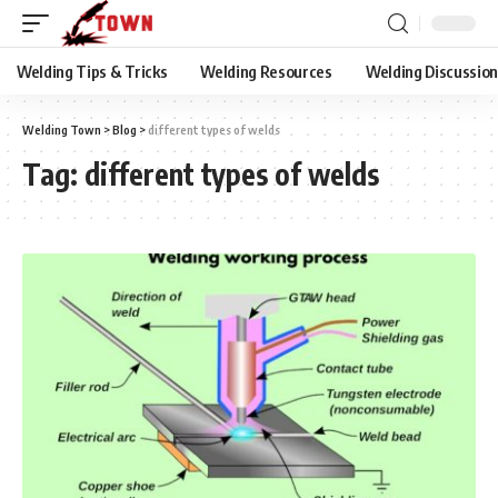
Welding Tips & Tricks
Welding Resources
Welding Discussio
Welding Town
>
Blog
>
different types of welds
Tag:
different types of welds