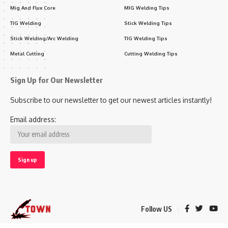
Mig And Flux Core
MIG Welding Tips
TIG Welding
Stick Welding Tips
Stick Welding/Arc Welding
TIG Welding Tips
Metal Cutting
Cutting Welding Tips
Sign Up for Our Newsletter
Subscribe to our newsletter to get our newest articles instantly!
Email address:
Follow US