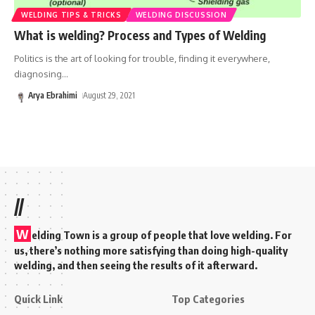
WELDING TIPS & TRICKS
WELDING DISCUSSION
What is welding? Process and Types of Welding
Politics is the art of looking for trouble, finding it everywhere,
diagnosing
…
Arya Ebrahimi
August 29, 2021
//
W
elding Town is a group of people that love welding. For
us, there’s nothing more satisfying than doing high-quality
welding, and then seeing the results of it afterward.
Quick Link
Top Categories