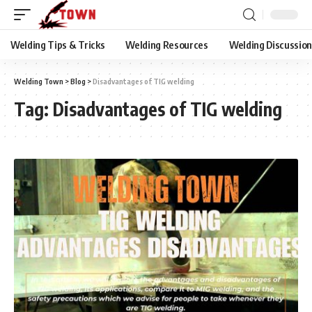
Welding Tips & Tricks
Welding Resources
Welding Discussio
Welding Town
>
Blog
>
Disadvantages of TIG welding
Tag:
Disadvantages of TIG welding