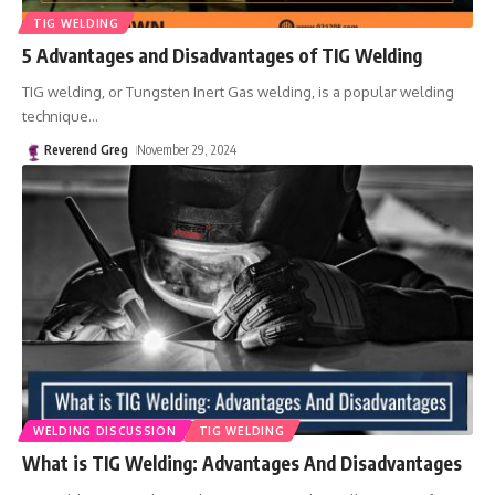
TIG WELDING
5 Advantages and Disadvantages of TIG Welding
TIG welding, or Tungsten Inert Gas welding, is a popular welding
technique
…
Reverend Greg
November 29, 2024
WELDING DISCUSSION
TIG WELDING
What is TIG Welding: Advantages And Disadvantages