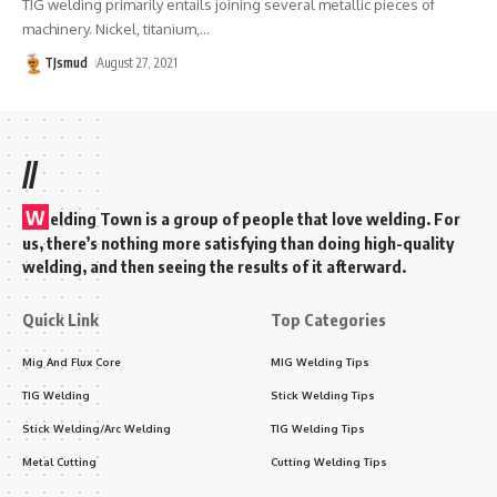
TIG welding primarily entails joining several metallic pieces of
machinery. Nickel, titanium,
…
TJsmud
August 27, 2021
//
W
elding Town is a group of people that love welding. For
us, there’s nothing more satisfying than doing high-quality
welding, and then seeing the results of it afterward.
Quick Link
Top Categories
Mig And Flux Core
MIG Welding Tips
TIG Welding
Stick Welding Tips
Stick Welding/Arc Welding
TIG Welding Tips
Metal Cutting
Cutting Welding Tips